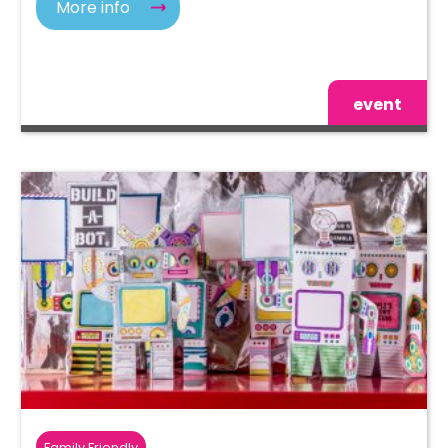
More info
event
Family Friendly