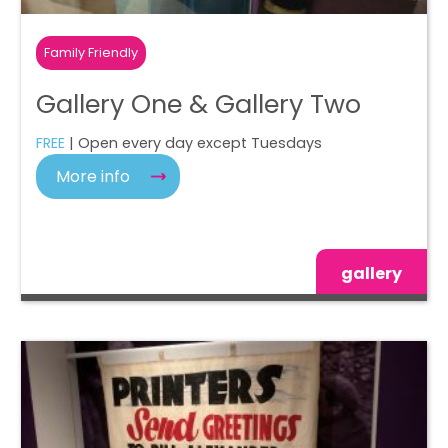
Family Friendly
Gallery One & Gallery Two
FREE
| Open every day except Tuesdays
More info
gallery