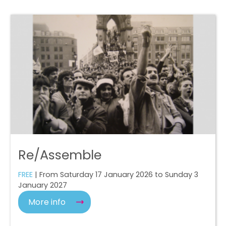
Re/Assemble
FREE
| From Saturday 17 January 2026 to Sunday 3
January 2027
More info