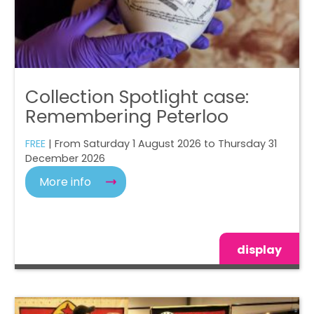
Collection Spotlight case:
Remembering Peterloo
FREE
| From Saturday 1 August 2026 to Thursday 31
December 2026
More info
display