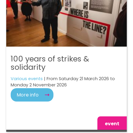
100 years of strikes &
solidarity
Various events
| From Saturday 21 March 2026 to
Monday 2 November 2026
More info
event