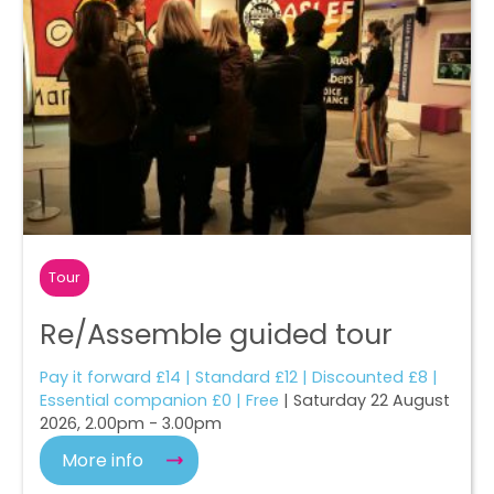
Tour
Re/Assemble guided tour
Pay it forward £14 | Standard £12 | Discounted £8 |
Essential companion £0 | Free
| Saturday 22 August
2026, 2.00pm - 3.00pm
More info