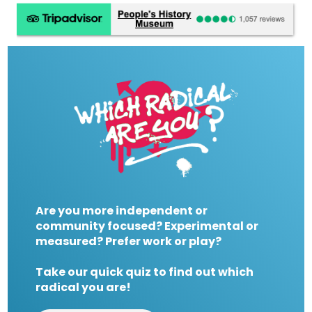
Are you more independent or
community focused? Experimental or
measured? Prefer work or play?
Take our quick quiz to find out which
radical you are!