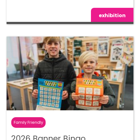
exhibition
Family Friendly
2026 Banner Bingo