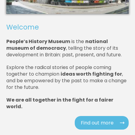
Welcome
People’s History Museum
is the
national
museum of democracy
, telling the story of its
development in Britain: past, present, and future.
Explore the radical stories of people coming
together to champion
ideas worth fighting for
,
and be empowered by the past to make a change
for the future.
We are all together in the fight for a fairer
world.
Find out more