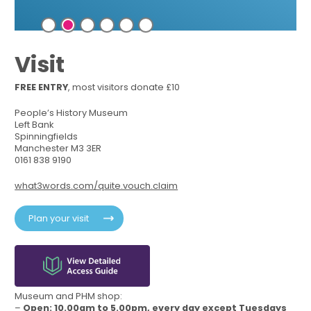
Visit
FREE ENTRY
, most visitors donate £10
People’s History Museum
Left Bank
Spinningfields
Manchester M3 3ER
0161 838 9190
what3words.com/quite.vouch.claim
Plan your visit
Museum and PHM shop:
–
Open: 10.00am to 5.00pm, every day except Tuesdays