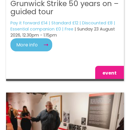
Grunwick Strike 50 years on –
guided tour
Pay it forward £14 | Standard £12 | Discounted £8 |
Essential companion £0 | Free
| Sunday 23 August
2026, 12.30pm - 1.15pm
More info
event