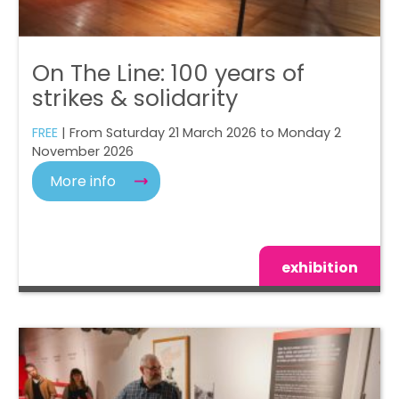
On The Line: 100 years of
strikes & solidarity
FREE
| From Saturday 21 March 2026 to Monday 2
November 2026
More info
exhibition