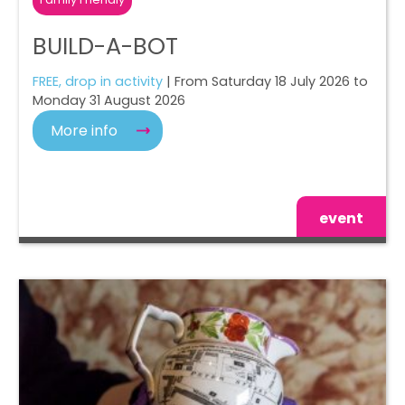
BUILD-A-BOT
FREE, drop in activity
| From Saturday 18 July 2026 to
Monday 31 August 2026
More info
event