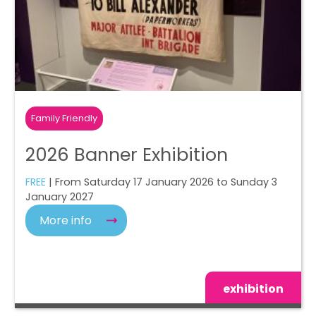
Family Friendly
2026 Banner Exhibition
FREE
| From Saturday 17 January 2026 to Sunday 3
January 2027
More info
exhibition