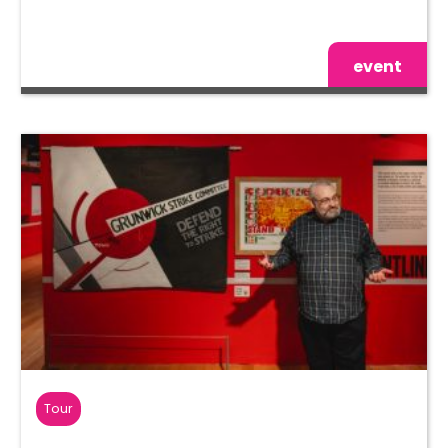
event
Tour