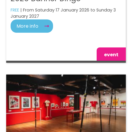
FREE
| From Saturday 17 January 2026 to Sunday 3
January 2027
More info
event