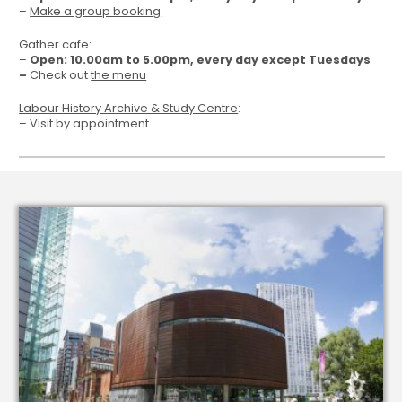
–
Make a group booking
Gather cafe:
–
Open: 10.00am to 5.00pm, every day except Tuesdays
–
Check out
the menu
Labour History Archive & Study Centre
:
– Visit by appointment