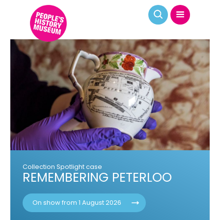
Various dates | On The Line exhibition
CURATOR LED GUIDED TOURS
Book your place