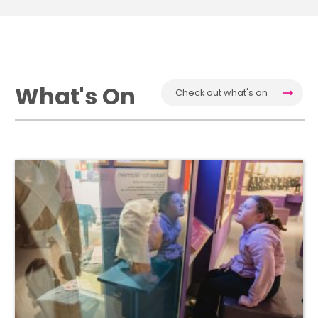
What's On
Check out what's on