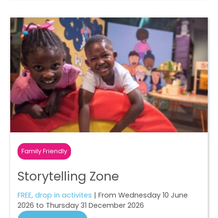
Family Friendly
Storytelling Zone
FREE, drop in activites
| From Wednesday 10 June
2026 to Thursday 31 December 2026