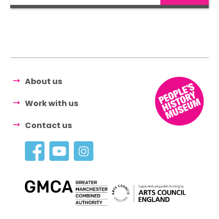
About us
Work with us
Contact us