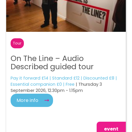
Tour
On The Line – Audio
Described guided tour
Pay it forward £14 | Standard £12 | Discounted £8 |
Essential companion £0 | Free
| Thursday 3
September 2026, 12.30pm - 1.15pm
More info
event