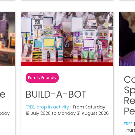
Co
Family Friendly
Sp
ne
BUILD-A-BOT
R
FREE, drop in activity
| From Saturday
Pe
sday
18 July 2026 to Monday 31 August 2026
FREE
|
Thur