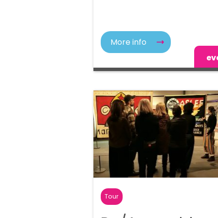
More info
ev
Tour