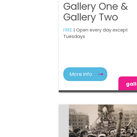
Gallery One &
Gallery Two
FREE
| Open every day except
Tuesdays
More info
gall