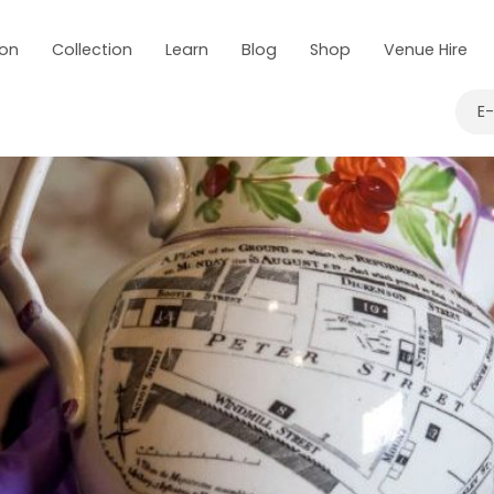
 on
Collection
Learn
Blog
Shop
Venue Hire
E