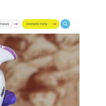
-news
Donate now