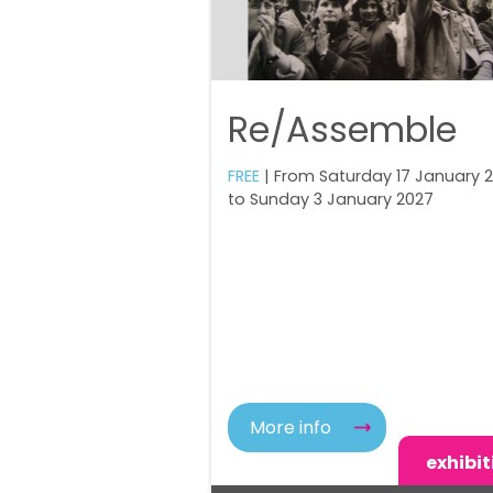
Re/Assemble
FREE
| From Saturday 17 January 
to Sunday 3 January 2027
More info
exhibit