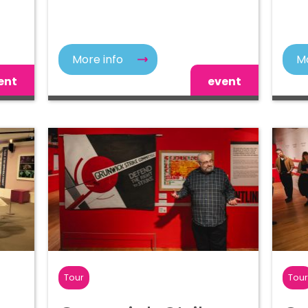
More info
Mo
ent
event
Tour
Tou