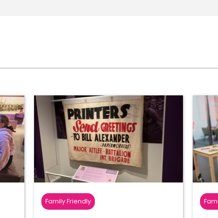
Family Friendly
Fami