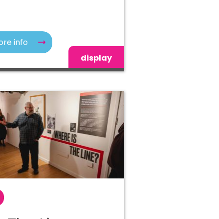
re info
display
r