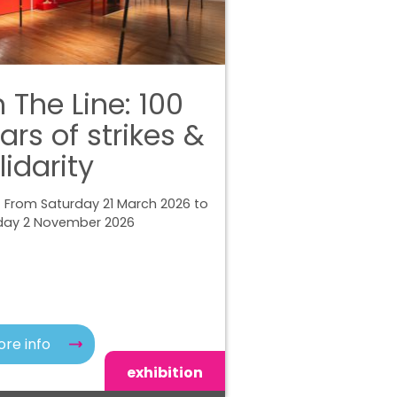
 The Line: 100
ars of strikes &
lidarity
 From Saturday 21 March 2026 to
ay 2 November 2026
re info
exhibition