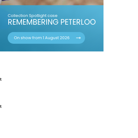
Collection Spotlight case
REMEMBERING PETERLOO
On show from 1 August 2026
t
t