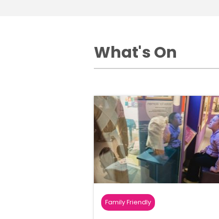
What's On
Family Friendly