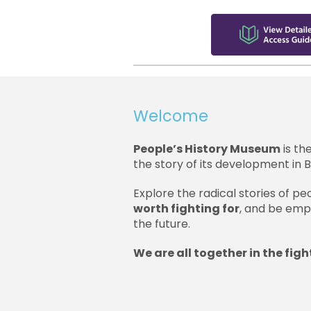
Welcome
People’s History Museum
is th
the story of its development in Br
Explore the radical stories of 
worth fighting for
, and be emp
the future.
We are all together in the fight