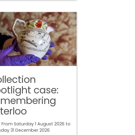
llection
otlight case:
emembering
terloo
 From Saturday 1 August 2026 to
sday 31 December 2026