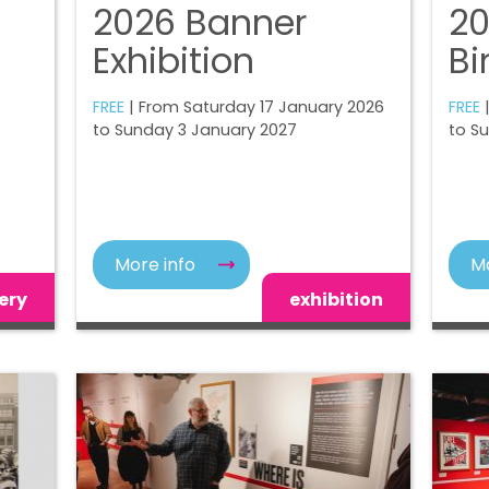
2026 Banner
20
Exhibition
Bi
FREE
| From Saturday 17 January 2026
FREE
|
to Sunday 3 January 2027
to S
More info
Mo
ery
exhibition