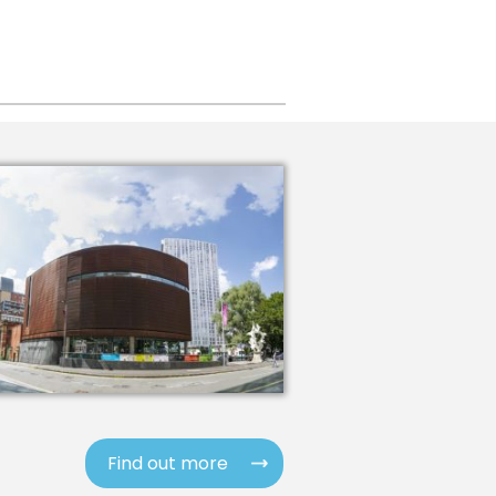
Find out more