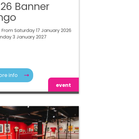
26 Banner
ngo
 From Saturday 17 January 2026
unday 3 January 2027
re info
event