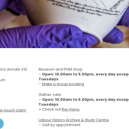
itors donate £10
Museum and PHM shop:
–
Open: 10.00am to 5.00pm, every day excep
Tuesdays
eum
–
Make a group booking
Gather cafe:
–
Open: 10.00am to 5.00pm, every day excep
Tuesdays
–
Check out
the menu
e.vouch.claim
Labour History Archive & Study Centre
:
– Visit by appointment