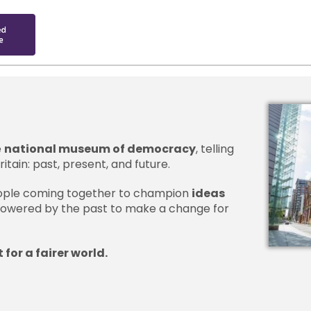
e
national museum of democracy
, telling
itain: past, present, and future.
people coming together to champion
ideas
owered by the past to make a change for
 for a fairer world.