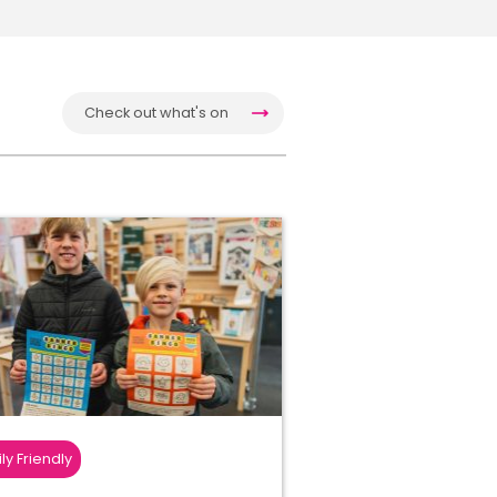
Check out what's on
ly Friendly