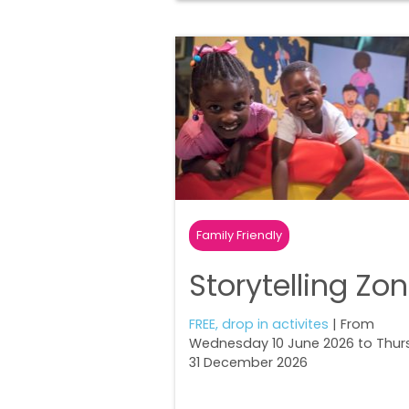
Family Friendly
Storytelling Zo
FREE, drop in activites
| From
Wednesday 10 June 2026 to Thur
31 December 2026