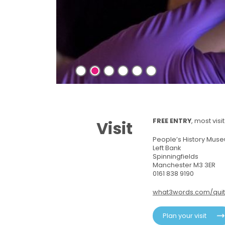
riend!
FREE ENTRY
, most vis
Visit
People’s History Mus
Left Bank
Spinningfields
Manchester M3 3ER
0161 838 9190
what3words.com/quit
Plan your visit