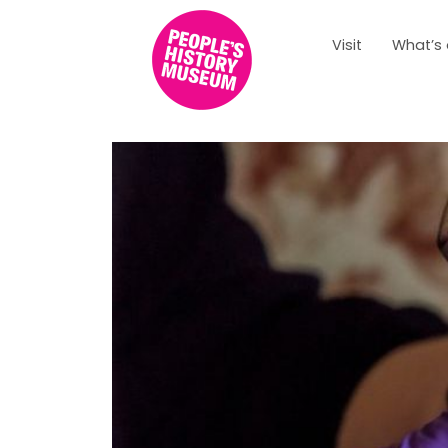
Visit
What’s