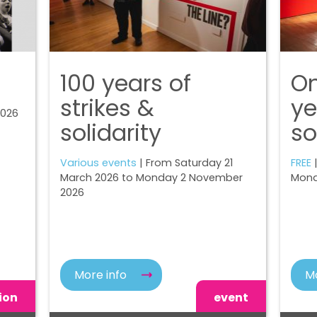
100 years of
On
strikes &
ye
2026
solidarity
so
Various events
| From Saturday 21
FREE
|
March 2026 to Monday 2 November
Mond
2026
More info
Mo
ion
event