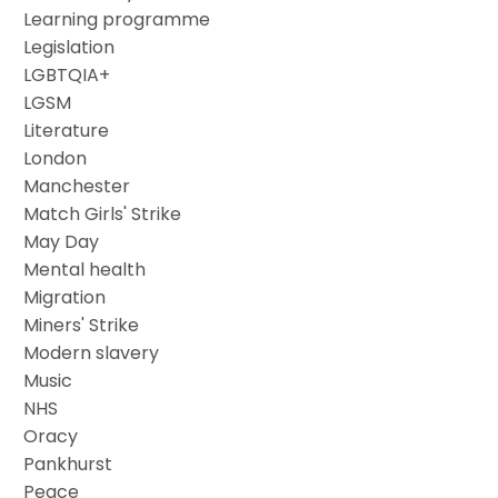
Learning programme
Legislation
LGBTQIA+
LGSM
Literature
London
Manchester
Match Girls' Strike
May Day
Mental health
Migration
Miners' Strike
Modern slavery
Music
NHS
Oracy
Pankhurst
Peace