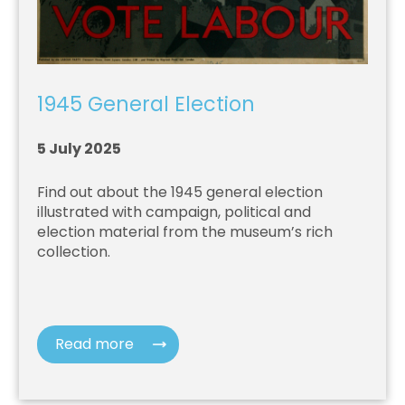
1945 General Election
5 July 2025
Find out about the 1945 general election
illustrated with campaign, political and
election material from the museum’s rich
collection.
Read more