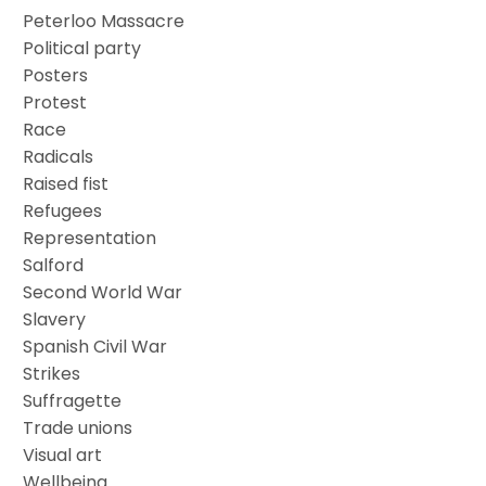
Peterloo Massacre
Political party
Posters
Protest
Race
Radicals
Raised fist
Refugees
Representation
Salford
Second World War
Slavery
Spanish Civil War
Strikes
Suffragette
Trade unions
Visual art
Wellbeing