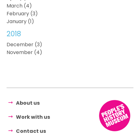
March (4)
February (3)
January (1)
2018
December (3)
November (4)
About us
Work with us
Contact us