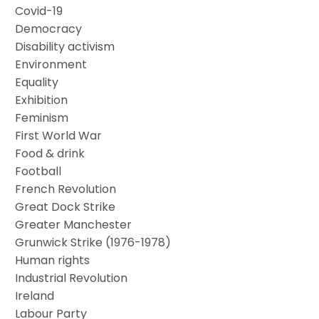
Covid-19
Democracy
Disability activism
Environment
Equality
Exhibition
Feminism
First World War
Food & drink
Football
French Revolution
Great Dock Strike
Greater Manchester
Grunwick Strike (1976-1978)
Human rights
Industrial Revolution
Ireland
Labour Party