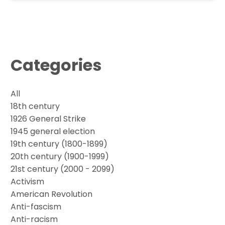
Categories
All
18th century
1926 General Strike
1945 general election
19th century (1800-1899)
20th century (1900-1999)
21st century (2000 - 2099)
Activism
American Revolution
Anti-fascism
Anti-racism