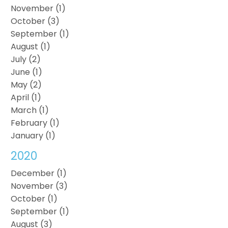
November (1)
October (3)
September (1)
August (1)
July (2)
June (1)
May (2)
April (1)
March (1)
February (1)
January (1)
2020
December (1)
November (3)
October (1)
September (1)
August (3)