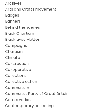
Archives
Arts and Crafts movement
Badges
Banners
Behind the scenes
Black Chartism
Black Lives Matter
Campaigns
Chartism
Climate
Co-creation
Co-operative
Collections
Collective action
Communism
Communist Party of Great Britain
Conservation
Contemporary collecting