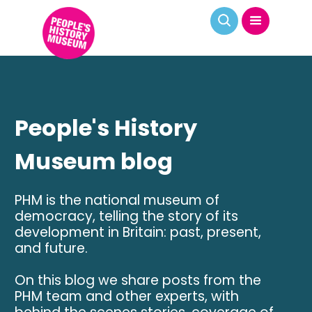
People's History
Museum blog
PHM is the national museum of
democracy, telling the story of its
development in Britain: past, present,
and future.
On this blog we share posts from the
PHM team and other experts, with