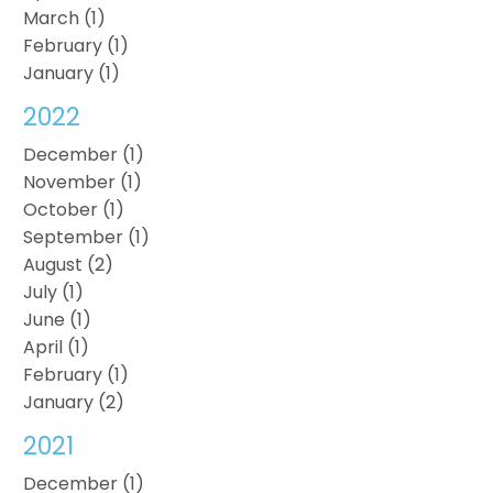
March (1)
February (1)
January (1)
2022
December (1)
November (1)
October (1)
September (1)
August (2)
July (1)
June (1)
April (1)
February (1)
January (2)
2021
December (1)