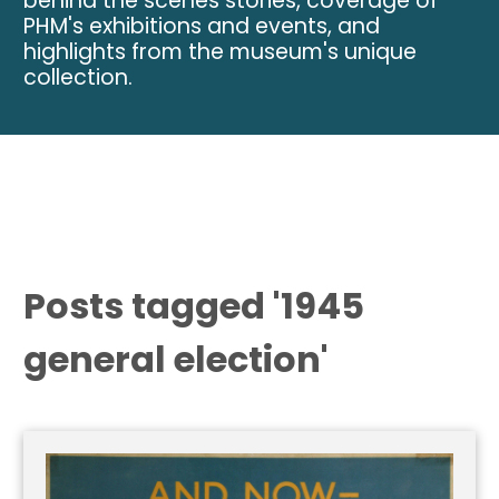
behind the scenes stories, coverage of
PHM's exhibitions and events, and
highlights from the museum's unique
collection.
Posts tagged '1945
general election'