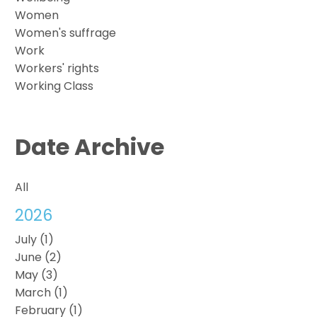
Women
Women's suffrage
Work
Workers' rights
Working Class
Date Archive
All
2026
July (1)
June (2)
May (3)
March (1)
February (1)