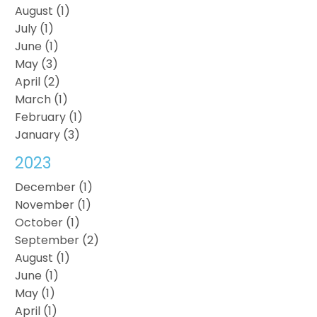
August (1)
July (1)
June (1)
May (3)
April (2)
March (1)
February (1)
January (3)
2023
December (1)
November (1)
October (1)
September (2)
August (1)
June (1)
May (1)
April (1)