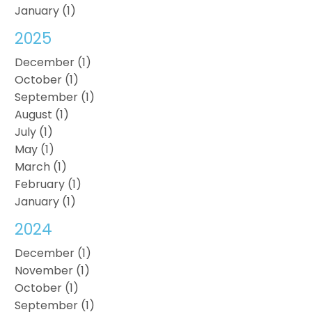
January (1)
2025
December (1)
October (1)
September (1)
August (1)
July (1)
May (1)
March (1)
February (1)
January (1)
2024
December (1)
November (1)
October (1)
September (1)