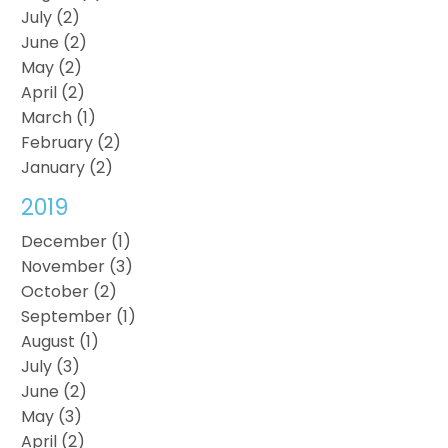
July (2)
June (2)
May (2)
April (2)
March (1)
February (2)
January (2)
2019
December (1)
November (3)
October (2)
September (1)
August (1)
July (3)
June (2)
May (3)
April (2)