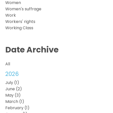
Women
Women's suffrage
Work
Workers' rights
Working Class
Date Archive
All
2026
July (1)
June (2)
May (3)
March (1)
February (1)