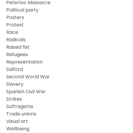
Peterloo Massacre
Political party
Posters
Protest
Race
Radicals
Raised fist
Refugees
Representation
Salford
Second World War
Slavery
Spanish Civil War
Strikes
Suffragette
Trade unions
Visual art
Wellbeing