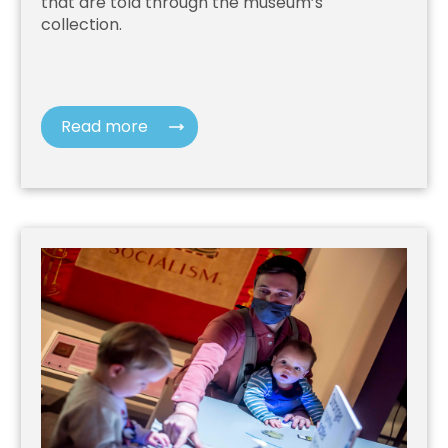
that are told through the museum’s
collection.
Read more