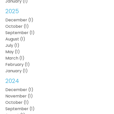
January (1)
2025
December (1)
October (1)
September (1)
August (1)
July (1)
May (1)
March (1)
February (1)
January (1)
2024
December (1)
November (1)
October (1)
September (1)