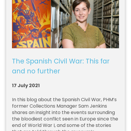
The Spanish Civil War: This far
and no further
17 July 2021
In this blog about the Spanish Civil War, PHM’s
former Collections Manager Sam Jenkins
shares an insight into the events surrounding
the bloodiest conflict seen in Europe since the
end of World War I, and some of the stories