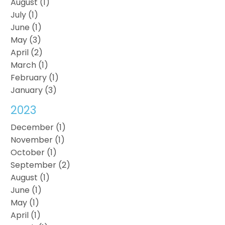
August (1)
July (1)
June (1)
May (3)
April (2)
March (1)
February (1)
January (3)
2023
December (1)
November (1)
October (1)
September (2)
August (1)
June (1)
May (1)
April (1)