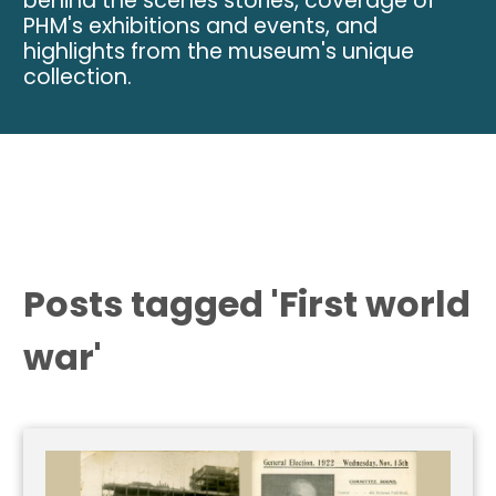
behind the scenes stories, coverage of
PHM's exhibitions and events, and
highlights from the museum's unique
collection.
Posts tagged 'First world
war'