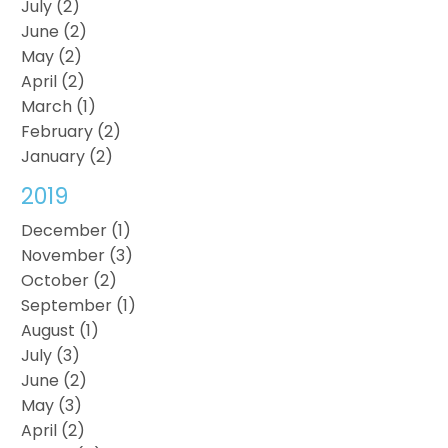
July (2)
June (2)
May (2)
April (2)
March (1)
February (2)
January (2)
2019
December (1)
November (3)
October (2)
September (1)
August (1)
July (3)
June (2)
May (3)
April (2)