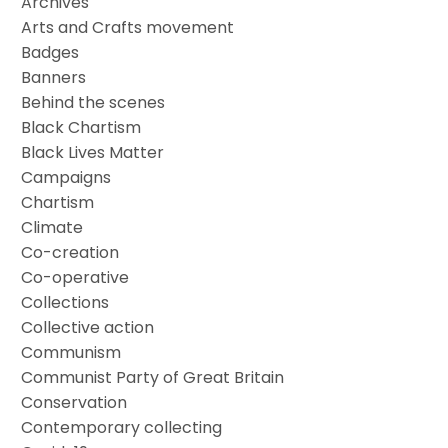
Archives
Arts and Crafts movement
Badges
Banners
Behind the scenes
Black Chartism
Black Lives Matter
Campaigns
Chartism
Climate
Co-creation
Co-operative
Collections
Collective action
Communism
Communist Party of Great Britain
Conservation
Contemporary collecting