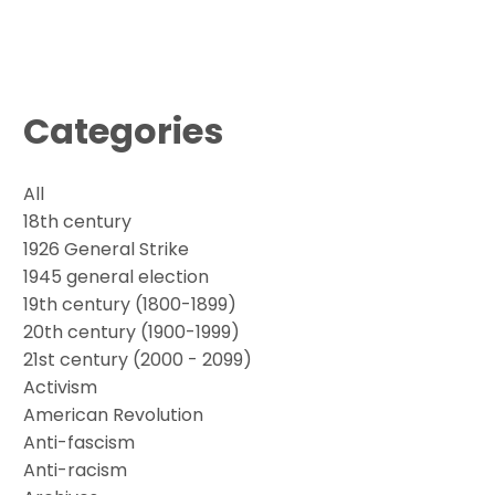
Categories
All
18th century
1926 General Strike
1945 general election
19th century (1800-1899)
20th century (1900-1999)
21st century (2000 - 2099)
Activism
American Revolution
Anti-fascism
Anti-racism