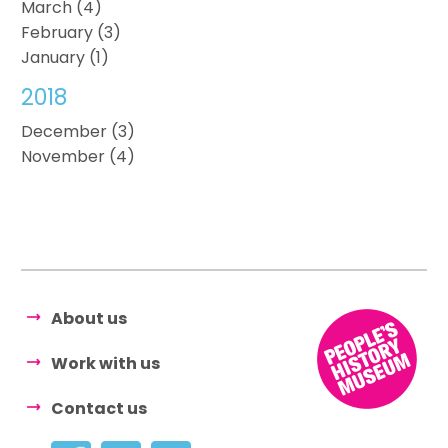
March (4)
February (3)
January (1)
2018
December (3)
November (4)
About us
Work with us
Contact us