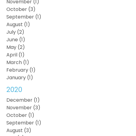
November (1)
October (3)
September (1)
August (1)
July (2)
June (1)
May (2)
April (1)
March (1)
February (1)
January (1)
2020
December (1)
November (3)
October (1)
September (1)
August (3)