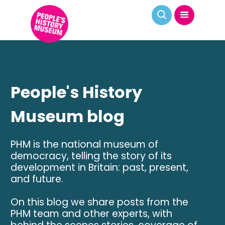
People's History
Museum blog
PHM is the national museum of
democracy, telling the story of its
development in Britain: past, present,
and future.
On this blog we share posts from the
PHM team and other experts, with