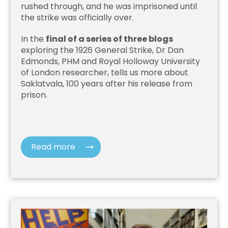
rushed through, and he was imprisoned until
the strike was officially over.
In the
final of a series of three blogs
exploring the 1926 General Strike, Dr Dan
Edmonds, PHM and Royal Holloway University
of London researcher, tells us more about
Saklatvala, 100 years after his release from
prison.
Read more