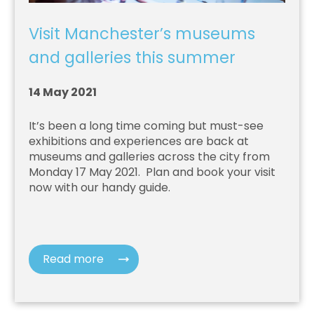
Visit Manchester’s museums
and galleries this summer
14 May 2021
It’s been a long time coming but must-see
exhibitions and experiences are back at
museums and galleries across the city from
Monday 17 May 2021.
Plan and book your visit
now with our handy guide.
Read more