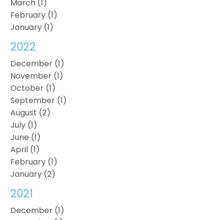
March (1)
February (1)
January (1)
2022
December (1)
November (1)
October (1)
September (1)
August (2)
July (1)
June (1)
April (1)
February (1)
January (2)
2021
December (1)