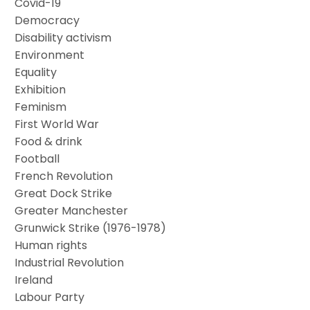
Covid-19
Democracy
Disability activism
Environment
Equality
Exhibition
Feminism
First World War
Food & drink
Football
French Revolution
Great Dock Strike
Greater Manchester
Grunwick Strike (1976-1978)
Human rights
Industrial Revolution
Ireland
Labour Party