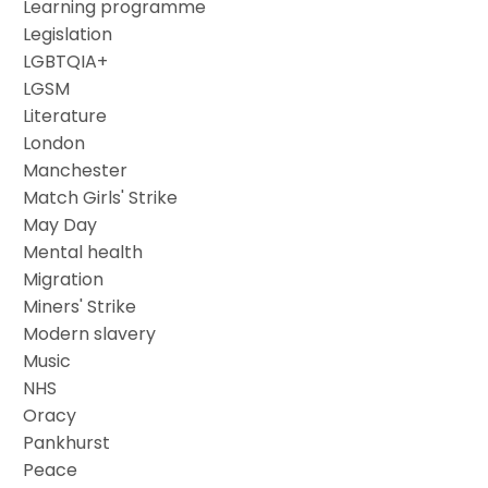
Learning programme
Legislation
LGBTQIA+
LGSM
Literature
London
Manchester
Match Girls' Strike
May Day
Mental health
Migration
Miners' Strike
Modern slavery
Music
NHS
Oracy
Pankhurst
Peace