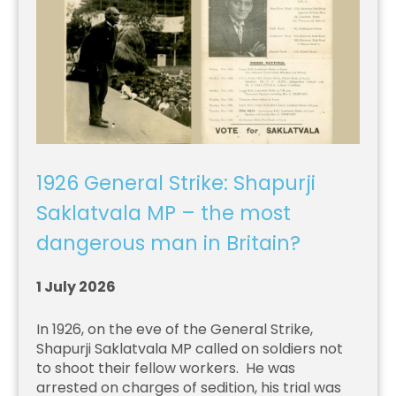
1926 General Strike: Shapurji
Saklatvala MP – the most
dangerous man in Britain?
1 July 2026
In 1926, on the eve of the General Strike,
Shapurji Saklatvala MP called on soldiers not
to shoot their fellow workers. He was
arrested on charges of sedition, his trial was