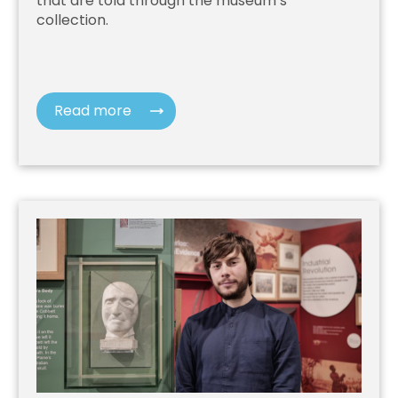
that are told through the museum’s
collection.
Read more