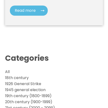
Read more
Categories
All
18th century
1926 General Strike
1945 general election
19th century (1800-1899)
20th century (1900-1999)
21st century (2000 - 2099)