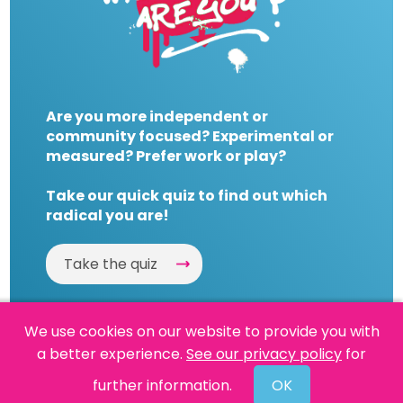
Are you more independent or
community focused? Experimental or
measured? Prefer work or play?
Take our quick quiz to find out which
radical you are!
Take the quiz
We use cookies on our website to provide you with
a better experience.
See our privacy policy
for
Website by
Powered By Reason
further information.
OK
© 2026 People's History Museum •
Policies