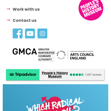
Work with us
Contact us