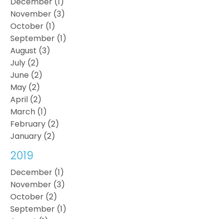
December (1)
November (3)
October (1)
September (1)
August (3)
July (2)
June (2)
May (2)
April (2)
March (1)
February (2)
January (2)
2019
December (1)
November (3)
October (2)
September (1)