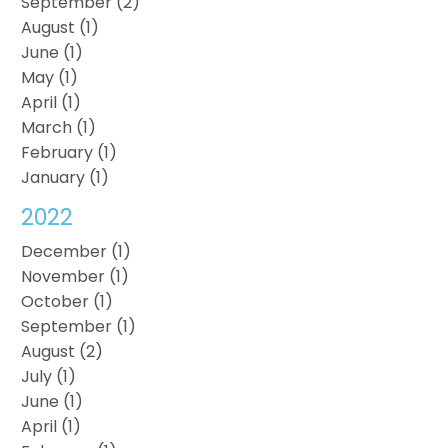
September (2)
August (1)
June (1)
May (1)
April (1)
March (1)
February (1)
January (1)
2022
December (1)
November (1)
October (1)
September (1)
August (2)
July (1)
June (1)
April (1)