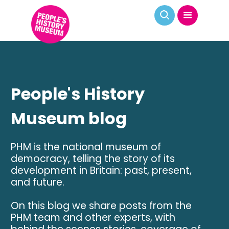
People's History
Museum blog
PHM is the national museum of
democracy, telling the story of its
development in Britain: past, present,
and future.
On this blog we share posts from the
PHM team and other experts, with