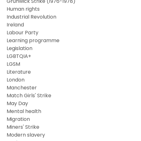
Grunwick Strike (1976-1978)
Human rights
Industrial Revolution
Ireland
Labour Party
Learning programme
Legislation
LGBTQIA+
LGSM
Literature
London
Manchester
Match Girls' Strike
May Day
Mental health
Migration
Miners' Strike
Modern slavery