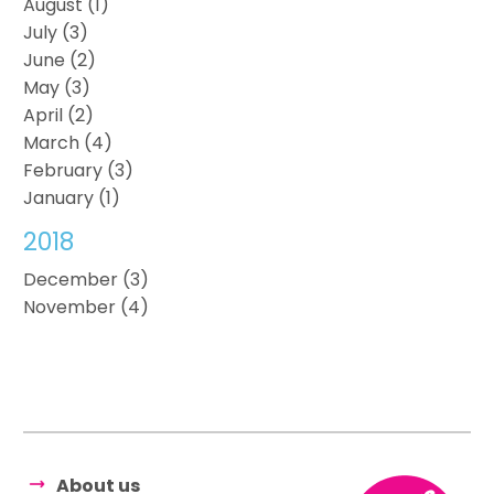
August (1)
July (3)
June (2)
May (3)
April (2)
March (4)
February (3)
January (1)
2018
December (3)
November (4)
About us