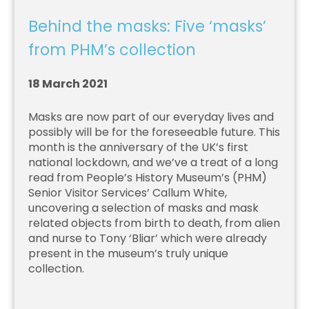
Behind the masks: Five ‘masks’
from PHM’s collection
18 March 2021
Masks are now part of our everyday lives and
possibly will be for the foreseeable future. This
month is the anniversary of the UK’s first
national lockdown, and we’ve a treat of a long
read from People’s History Museum’s (PHM)
Senior Visitor Services’ Callum White,
uncovering a selection of masks and mask
related objects from birth to death, from alien
and nurse to Tony ‘Bliar’ which were already
present in the museum’s truly unique
collection.