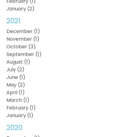
February (1)
January (2)
2021
December (1)
November (1)
October (3)
September (1)
August (1)
July (2)
June (1)
May (2)
April (1)
March (1)
February (1)
January (1)
2020