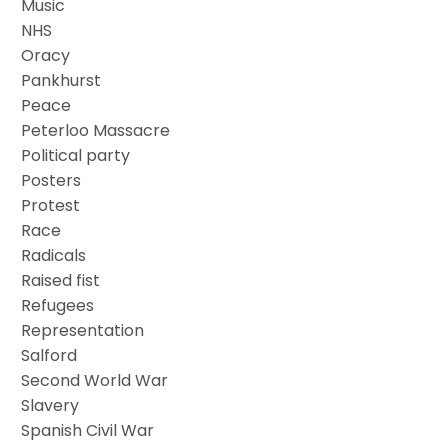
Music
NHS
Oracy
Pankhurst
Peace
Peterloo Massacre
Political party
Posters
Protest
Race
Radicals
Raised fist
Refugees
Representation
Salford
Second World War
Slavery
Spanish Civil War