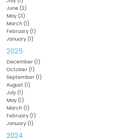
July (1)
June (2)
May (3)
March (1)
February (1)
January (1)
2025
December (1)
October (1)
September (1)
August (1)
July (1)
May (1)
March (1)
February (1)
January (1)
2024