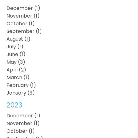
December (1)
November (1)
October (1)
September (1)
August (1)
July (1)
June (1)
May (3)
April (2)
March (1)
February (1)
January (3)
2023
December (1)
November (1)
October (1)