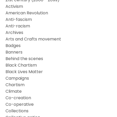
Activism
American Revolution
Anti-fascism
Anti-racism
Archives
Arts and Crafts movement
Badges
Banners
Behind the scenes
Black Chartism
Black Lives Matter
Campaigns
Chartism
Climate
Co-creation
Co-operative
Collections