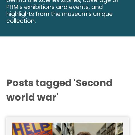
behind the scenes stories, coverage of
PHM's exhibitions and events, and
highlights from the museum's unique
collection.
Posts tagged 'Second
world war'