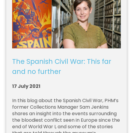
The Spanish Civil War: This far
and no further
17 July 2021
In this blog about the Spanish Civil War, PHM’s
former Collections Manager Sam Jenkins
shares an insight into the events surrounding
the bloodiest conflict seen in Europe since the
end of World War I, and some of the stories