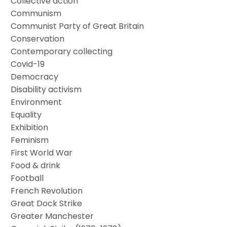
Collective action
Communism
Communist Party of Great Britain
Conservation
Contemporary collecting
Covid-19
Democracy
Disability activism
Environment
Equality
Exhibition
Feminism
First World War
Food & drink
Football
French Revolution
Great Dock Strike
Greater Manchester