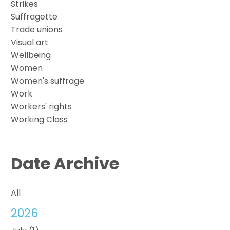
Strikes
Suffragette
Trade unions
Visual art
Wellbeing
Women
Women's suffrage
Work
Workers' rights
Working Class
Date Archive
All
2026