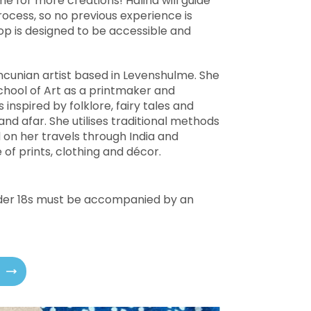
 for more creations! Halina will guide
ocess, so no previous experience is
p is designed to be accessible and
ncunian artist based in Levenshulme. She
hool of Art as a printmaker and
s inspired by folklore, fairy tales and
d afar. She utilises traditional methods
 on her travels through India and
of prints, clothing and décor.
under 18s must be accompanied by an