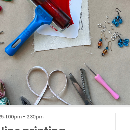
5, 1.00pm - 2.30pm