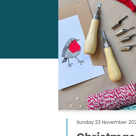
Sunday 23 November 202