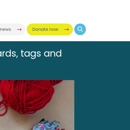
-news
Donate now
ards, tags and