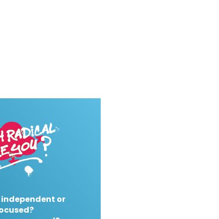
 independent or
ocused?