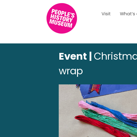
Visit
What’s
Event |
Christma
wrap