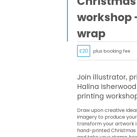
Christmas 
workshop –
wrap
£20
plus booking fee
Join illustrator, 
Halina Isherwood 
printing workshop
Draw upon creative idea
imagery to produce your 
transform your artwork i
hand-printed Christmas c