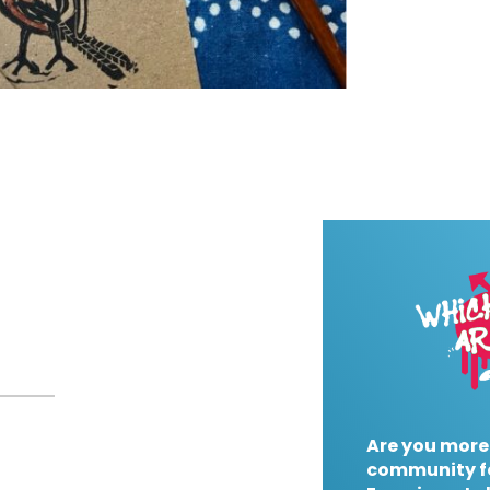
Are you more
community f