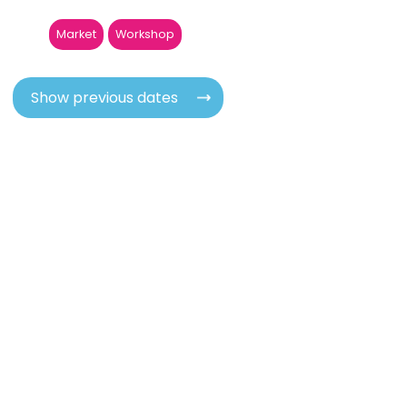
Market
Workshop
Show previous dates