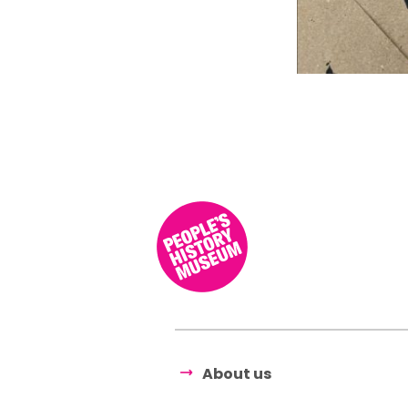
About us