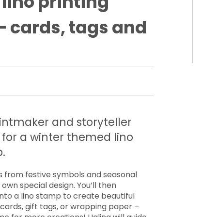
lino printing
 cards, tags and
printmaker and storyteller
for a winter themed lino
.
s from festive symbols and seasonal
own special design. You’ll then
nto a lino stamp to create beautiful
ards, gift tags, or wrapping paper –