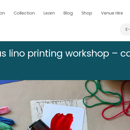
 on
Collection
Learn
Blog
Shop
Venue Hire
E
s lino printing workshop – c