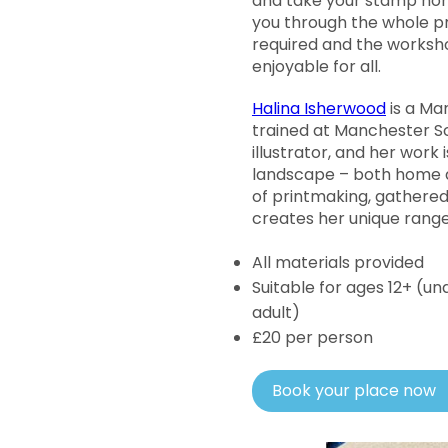
and take your stamp home
you through the whole pr
required and the worksho
enjoyable for all.
Halina Isherwood
is a Ma
trained at Manchester Sc
illustrator, and her work i
landscape – both home an
of printmaking, gathered
creates her unique range 
All materials provided
Suitable for ages 12+ (
adult)
£20 per person
Book your place now