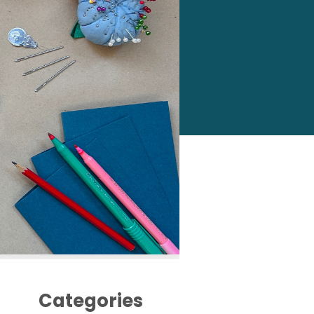
Categories