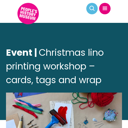
Event |
Christmas lino
printing workshop –
cards, tags and wrap