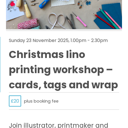
Sunday 23 November 2025, 1.00pm - 2.30pm
Christmas lino
printing workshop –
cards, tags and wrap
£20
plus booking fee
Join illustrator, printmaker and