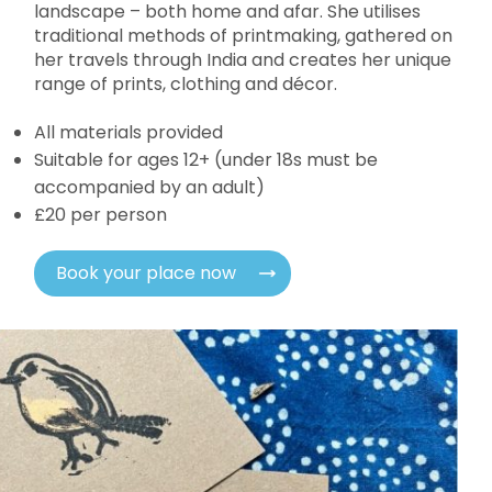
landscape – both home and afar. She utilises
traditional methods of printmaking, gathered on
her travels through India and creates her unique
range of prints, clothing and décor.
All materials provided
Suitable for ages 12+ (under 18s must be
accompanied by an adult)
£20 per person
Book your place now