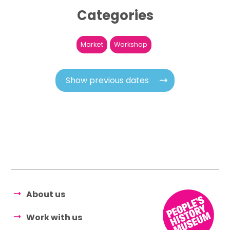
Categories
Market
Workshop
Show previous dates
About us
Work with us