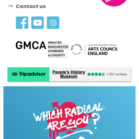
Contact us