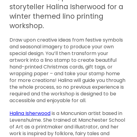
storyteller Halina Isherwood for a
winter themed lino printing
workshop.
Draw upon creative ideas from festive symbols
and seasonal imagery to produce your own
special design. You’ll then transform your
artwork into a lino stamp to create beautiful
hand-printed Christmas cards, gift tags, or
wrapping paper – and take your stamp home
for more creations! Halina will guide you through
the whole process, so no previous experience is
required and the workshop is designed to be
accessible and enjoyable for all.
Halina Isherwood
is a Mancunian artist based in
Levenshulme. She trained at Manchester School
of Art as a printmaker and illustrator, and her
work is inspired by folklore, fairy tales and