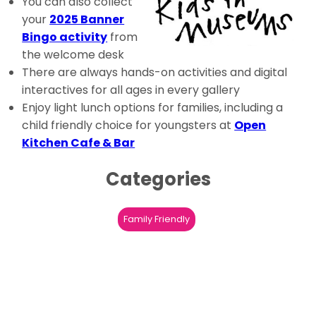
You can also collect
your
2025 Banner
Bingo activity
from
the welcome desk
There are always hands-on activities and digital
interactives for all ages in every gallery
Enjoy light lunch options for families, including a
child friendly choice for youngsters at
Open
Kitchen Cafe & Bar
Categories
Family Friendly