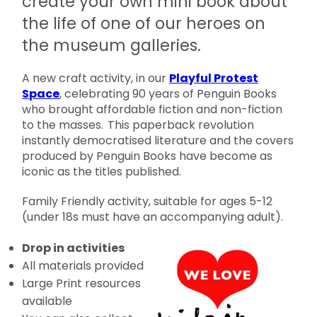
create your own mini book about
the life of one of our heroes on
the museum galleries.
A new craft activity, in our
Playful Protest
Space
, celebrating 90 years of Penguin Books
who brought affordable fiction and non-fiction
to the masses. This paperback revolution
instantly democratised literature and the covers
produced by Penguin Books have become as
iconic as the titles published.
Family Friendly activity, suitable for ages 5-12
(under 18s must have an accompanying adult).
Drop in activities
All materials provided
Large Print resources
available