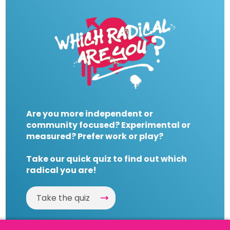
Are you more independent or
community focused? Experimental or
measured? Prefer work or play?
Take our quick quiz to find out which
radical you are!
Take the quiz