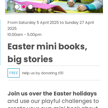
From Saturday 5 April 2025 to Sunday 27 April
2025
10.00am - 5.00pm
Easter mini books,
big stories
FREE
Help us by donating £10
Join us over the
Easter holidays
and use our playful challenges to