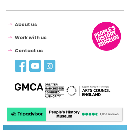
About us
Work with us
Contact us