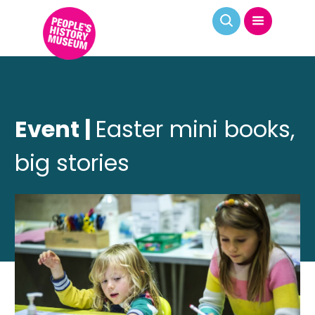
Event |
Easter mini books,
big stories