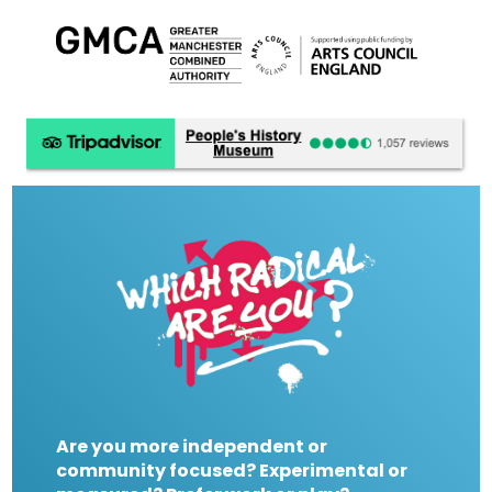
Are you more independent or
community focused? Experimental or