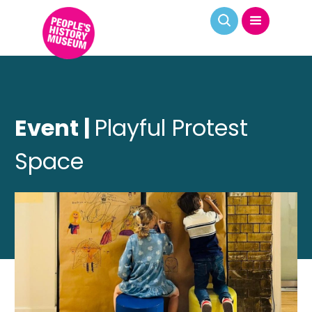
Event |
Playful Protest
Space