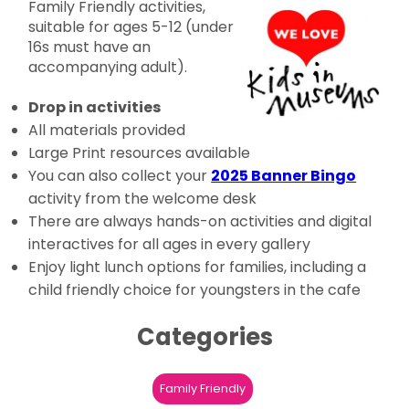
Family Friendly activities,
suitable for ages 5-12 (under
16s must have an
accompanying adult).
Drop in activities
All materials provided
Large Print resources available
You can also collect your
2025 Banner Bingo
activity from the welcome desk
There are always hands-on activities and digital
interactives for all ages in every gallery
Enjoy light lunch options for families, including a
child friendly choice for youngsters in the cafe
Categories
Family Friendly