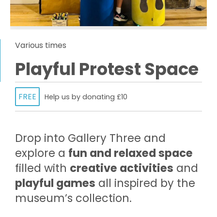
Various times
Playful Protest Space
FREE
Help us by donating £10
Drop into Gallery Three and
explore a
fun and relaxed space
filled with
creative activities
and
playful games
all inspired by the
museum’s collection.