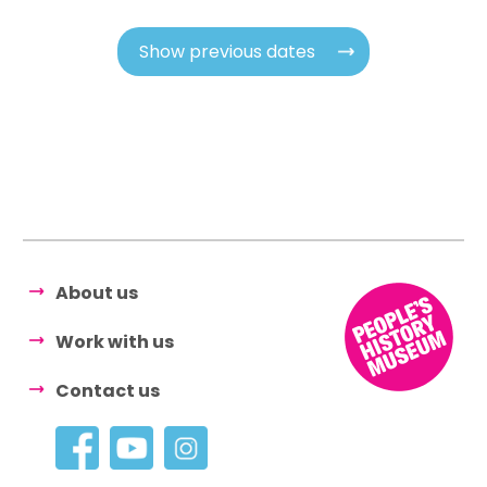
Show previous dates
About us
Work with us
Contact us