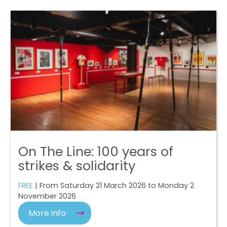
On The Line: 100 years of
strikes & solidarity
FREE
| From Saturday 21 March 2026 to Monday 2
November 2026
More info