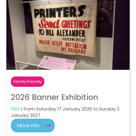
Family Friendly
2026 Banner Exhibition
FREE
| From Saturday 17 January 2026 to Sunday 3
January 2027
More info