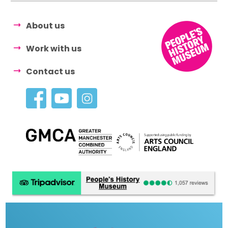
About us
Work with us
Contact us