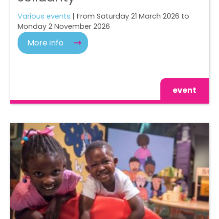
Various events
| From Saturday 21 March 2026 to
Monday 2 November 2026
More info
event