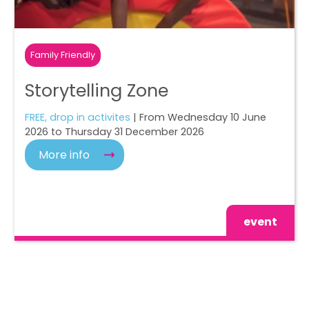
Family Friendly
Storytelling Zone
FREE, drop in activites
| From Wednesday 10 June
2026 to Thursday 31 December 2026
More info
event