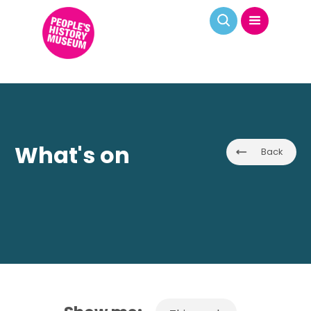
What's on
Back