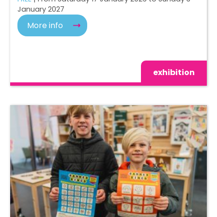
January 2027
More info
exhibition