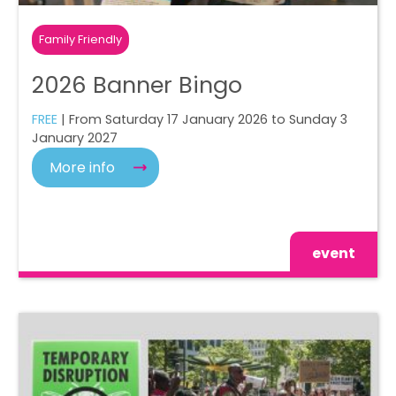
Family Friendly
2026 Banner Bingo
FREE
| From Saturday 17 January 2026 to Sunday 3
January 2027
More info
event