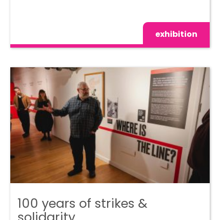
exhibition
100 years of strikes &
solidarity