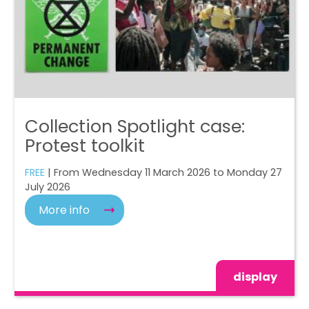
Collection Spotlight case:
Protest toolkit
FREE
| From Wednesday 11 March 2026 to Monday 27
July 2026
More info
display