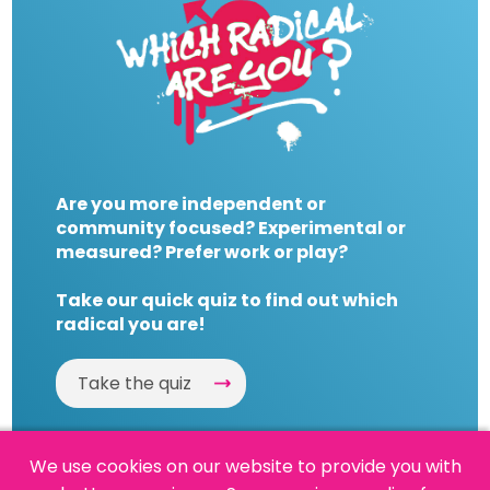
Are you more independent or
community focused? Experimental or
measured? Prefer work or play?
Take our quick quiz to find out which
radical you are!
Take the quiz
We use cookies on our website to provide you with