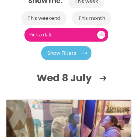
Show me:
This week
This weekend
This month
Show Filters
Wed 8 July