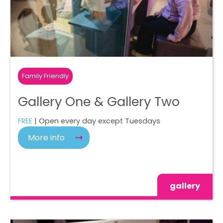
Family Friendly
Gallery One & Gallery Two
FREE
| Open every day except Tuesdays
More info
gallery