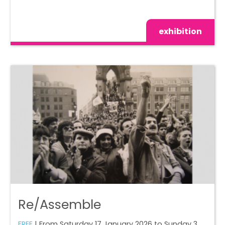
exhibition
Re/Assemble
FREE
| From Saturday 17 January 2026 to Sunday 3