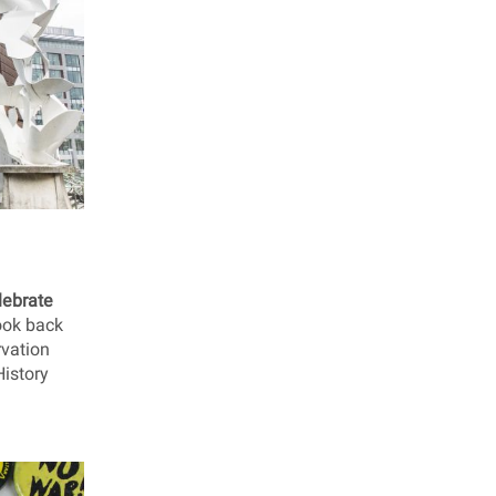
lebrate
look back
rvation
History