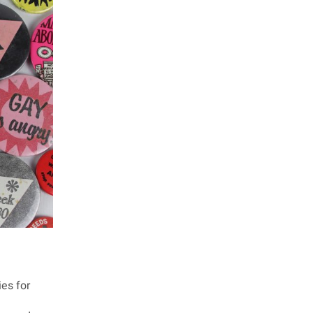
ies for