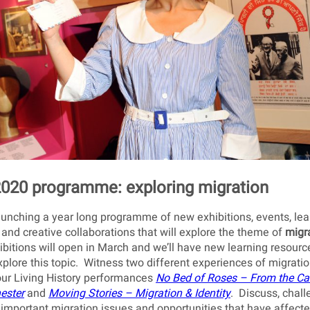
020 programme: exploring migration
unching a year long programme of new exhibitions, events, lea
s and creative collaborations that will explore the theme of
migr
itions will open in March and we’ll have new learning resourc
plore this topic. Witness two different experiences of migrati
our Living History performances
No Bed of Roses
– From the Ca
ester
and
Moving Stories
– Migration & Identity
. Discuss, chal
important migration issues and opportunities that have affect