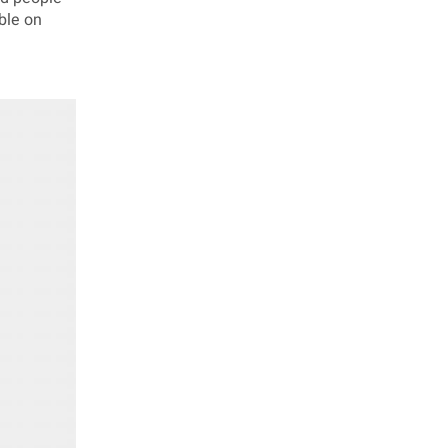
ble on