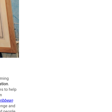
rning
ation
.
es to help
on
ribbean
lenge and
ed people