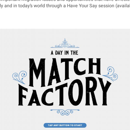
lly and in today’s world through a Have Your Say session (availa