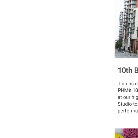
10th 
Join us 
PHM’s 10
at our hi
Studio to
performan