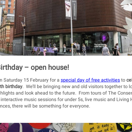
Birthday – open house!
on Saturday 15 February for a
special day of free activities
to
ce
th birthday
. We’ll be bringing new and old visitors together to 
ghlights and look ahead to the future. From tours of The Conse
 interactive music sessions for under 5s, live music and Living 
ces, there will be something for everyone.