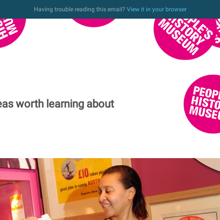
Having trouble reading this email?
View it in your browser
eas worth learning about