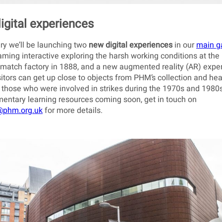
igital experiences
ry we’ll be launching two
new digital experiences
in our
main ga
ing interactive exploring the harsh working conditions at the
match factory in 1888, and a new augmented reality (AR) expe
itors can get up close to objects from PHM’s collection and hea
 those who were involved in strikes during the 1970s and 1980s
ntary learning resources coming soon, get in touch on
@phm.org.uk
for more details.