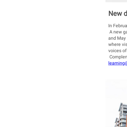
New d
In Februa
A new gam
and May 
where vis
voices of
Compleme
learning