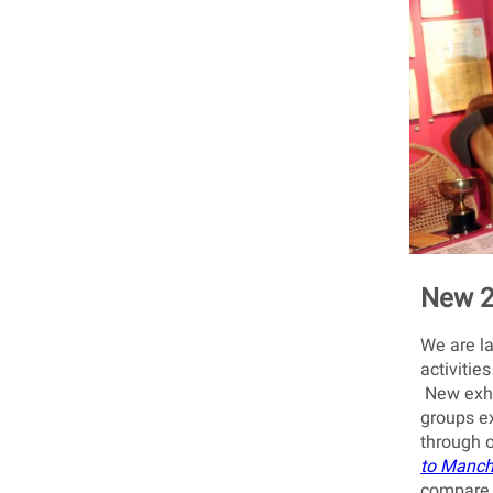
New 2
We are la
activitie
New exhib
groups ex
through 
to Manch
compare 