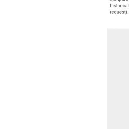
historica
request).