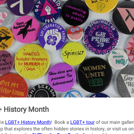
 History Month
 is
LGBT+ History Month
! Book a
LGBT+ tour
of our main galler
p that explores the often hidden stories in history, or visit us on