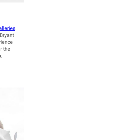
lleries
.
 Bryant
rience
r the
.