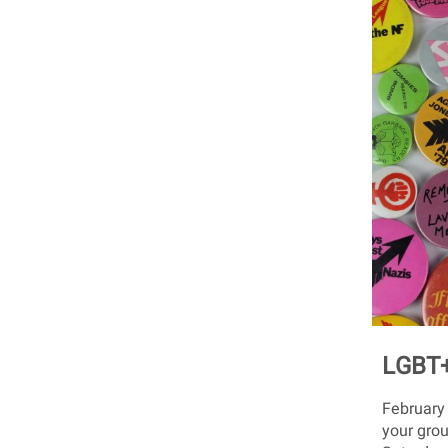
LGBT+
February
your grou