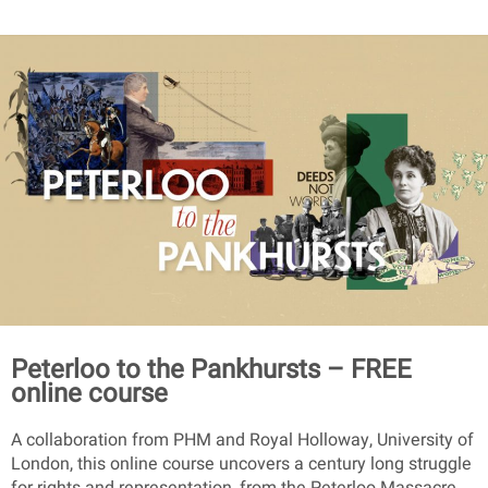
Peterloo to the Pankhursts – FREE
online course
A collaboration from PHM and Royal Holloway, University of
London, this online course uncovers a century long struggle
for rights and representation, from the Peterloo Massacre