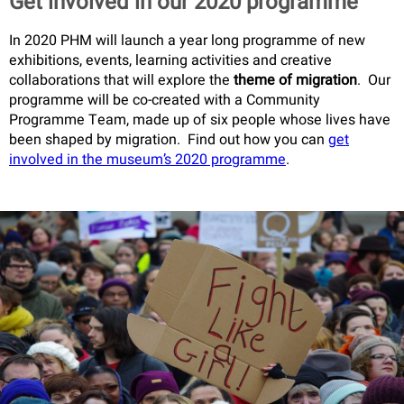
Get involved in our 2020 programme
In 2020 PHM will launch a year long programme of new
exhibitions, events, learning activities and creative
collaborations that will explore the
theme of migration
. Our
programme will be co-created with a Community
Programme Team, made up of six people whose lives have
been shaped by migration. Find out how you can
get
involved in the museum’s 2020 programme
.