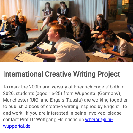
International Creative Writing Project
To mark the 200th anniversary of Friedrich Engels’ birth in
2020, students (aged 16-25) from Wuppertal (Germany),
Manchester (UK), and Engels (Russia) are working together
to publish a book of creative writing inspired by Engels’ life
and work. If you are interested in being involved, please
contact Prof Dr Wolfgang Heinrichs on
wheinri@uni-
wuppertal.de
.