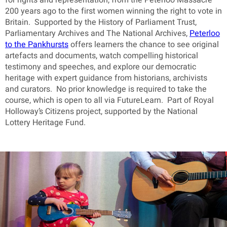
200 years ago to the first women winning the right to vote in
Britain. Supported by the History of Parliament Trust,
Parliamentary Archives and The National Archives,
Peterloo
to the Pankhursts
offers learners the chance to see original
artefacts and documents, watch compelling historical
testimony and speeches, and explore our democratic
heritage with expert guidance from historians, archivists
and curators. No prior knowledge is required to take the
course, which is open to all via FutureLearn. Part of Royal
Holloway’s Citizens project, supported by the National
Lottery Heritage Fund.