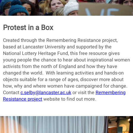
Protest in a Box
Created through the Remembering Resistance project,
based at Lancaster University and supported by the
National Lottery Heritage Fund, this free resource gives
young people the chance to hear about inspirational women
activists from the north of England and how they have
changed the world. With learning activities and hands-on
objects suitable for a range of ages, discover more about
how, why and where women have campaigned for change.
Contact
c.selby@lancaster.ac.uk
or visit the
Remembering
Resistance project
website to find out more.