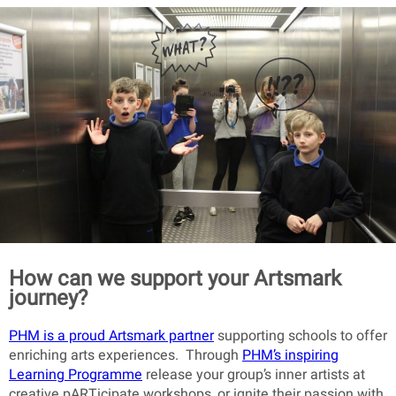
How can we support your Artsmark
journey?
PHM is a proud Artsmark partner
supporting schools to offer
enriching arts experiences. Through
PHM’s inspiring
Learning Programme
release your group’s inner artists at
creative pARTicipate workshops, or ignite their passion with