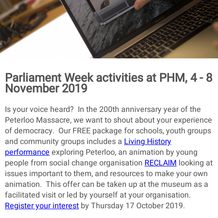
Parliament Week activities at PHM, 4 - 8
November 2019
Is your voice heard? In the 200th anniversary year of the
Peterloo Massacre, we want to shout about your experience
of democracy. Our FREE package for schools, youth groups
and community groups includes a
Living History
performance
exploring Peterloo, an animation by young
people from social change organisation
RECLAIM
looking at
issues important to them, and resources to make your own
animation. This offer can be taken up at the museum as a
facilitated visit or led by yourself at your organisation.
Register your interest
by Thursday 17 October 2019.