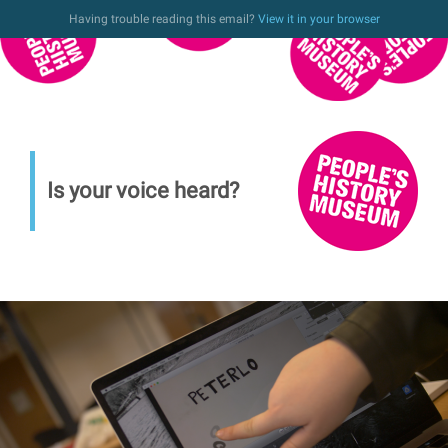
Having trouble reading this email?
View it in your browser
Is your voice heard?