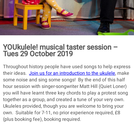
YOUkulele! musical taster session –
Tues 29 October 2019
Throughout history people have used songs to help express
their ideas.
Join us for an introduction to the ukulele
, make
some noise and sing some songs! By the end of this half
hour session with singer-songwriter Matt Hill (Quiet Loner)
you will have learnt three key chords to play a protest song
together as a group, and created a tune of your very own.
Ukuleles provided, though you are welcome to bring your
own. Suitable for 7-11, no prior experience required, £8
(plus booking fee), booking required.