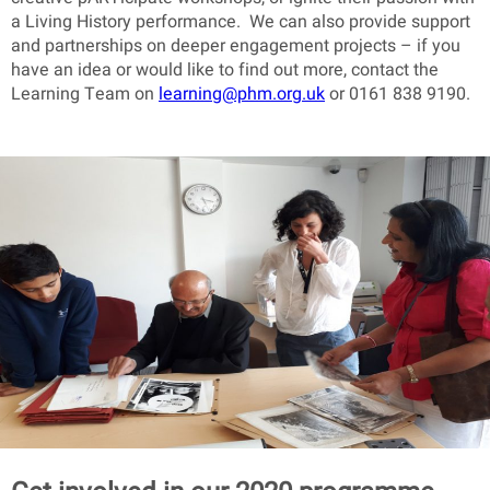
a Living History performance. We can also provide support
and partnerships on deeper engagement projects – if you
have an idea or would like to find out more, contact the
Learning Team on
learning@phm.org.uk
or 0161 838 9190.