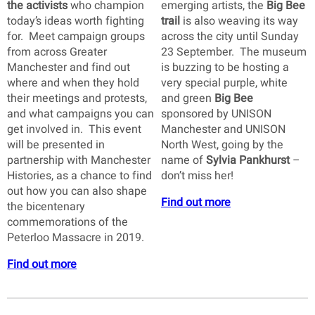
the activists
who champion
emerging artists, the
Big Bee
today’s ideas worth fighting
trail
is also weaving its way
for. Meet campaign groups
across the city until Sunday
from across Greater
23 September. The museum
Manchester and find out
is buzzing to be hosting a
where and when they hold
very special purple, white
their meetings and protests,
and green
Big Bee
and what campaigns you can
sponsored by UNISON
get involved in. This event
Manchester and UNISON
will be presented in
North West, going by the
partnership with Manchester
name of
Sylvia Pankhurst
–
Histories, as a chance to find
don’t miss her!
out how you can also shape
Find out more
the bicentenary
commemorations of the
Peterloo Massacre in 2019.
Find out more