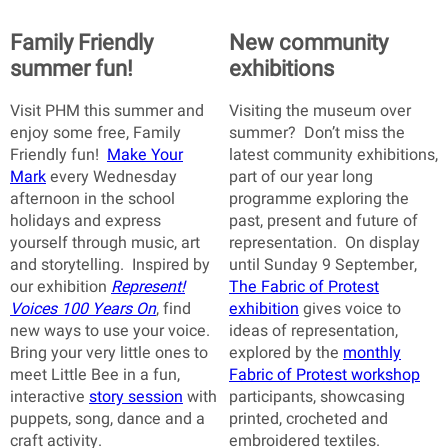
Family Friendly
New community
summer fun!
exhibitions
Visit PHM this summer and
Visiting the museum over
enjoy some free, Family
summer? Don’t miss the
Friendly fun!
Make Your
latest community exhibitions,
Mark
every Wednesday
part of our year long
afternoon in the school
programme exploring the
holidays and express
past, present and future of
yourself through music, art
representation. On display
and storytelling. Inspired by
until Sunday 9 September,
our exhibition
Represent!
The Fabric of Protest
Voices 100 Years On
, find
exhibition
gives voice to
new ways to use your voice.
ideas of representation,
Bring your very little ones to
explored by the
monthly
meet Little Bee in a fun,
Fabric of Protest workshop
interactive
story session
with
participants, showcasing
puppets, song, dance and a
printed, crocheted and
craft activity.
embroidered textiles.