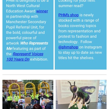
PHM is delighted to be a
Looking for your next
North West Cultural
summer read?
Education Award
winner
PHM’s shop
is newly
in partnership with
stocked with a range of
Manchester Secondary
books covering topics
Pupil Referral Unit, for
from representation and
the bold, colourful and
protest to fashion and
powerful piece of
technology. Follow
artwork
Who Represents
@phmshop
on Instagram
Me
featuring as part of
to stay up to date as new
the
Represent! Voices
titles hit the shelves.
100 Years On
exhibition.