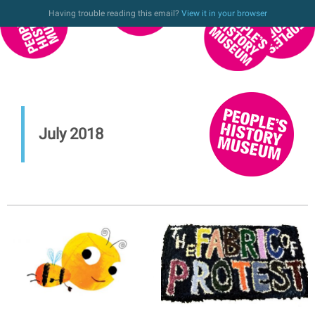
Having trouble reading this email?
View it in your browser
July 2018