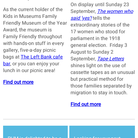
On display until Sunday 23
As the current holder of the
September,
The women who
Kids in Museums Family
said ‘yes’!
tells the
Friendly Museum of the Year
extraordinary stories of the
Award, the museum is
17 women who stood for
Family Friendly throughout
parliament in the 1918
with hands-on stuff in every
general election. Friday 3
gallery, five-a-day picnic
August to Sunday 2
bags at
The Left Bank cafe
September,
Tape Letters
bar
, or you can enjoy your
shines light on the use of
lunch in our picnic area!
cassette tapes as an unusual
but practical method for
Find out more
those families separated by
migration to stay in touch.
Find out more