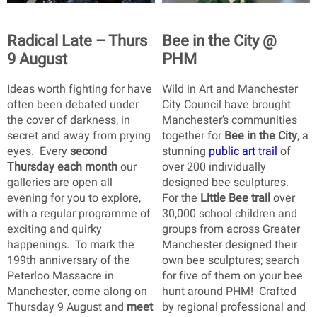
Radical Late – Thurs
Bee in the City @
9 August
PHM
Ideas worth fighting for have
Wild in Art and Manchester
often been debated under
City Council have brought
the cover of darkness, in
Manchester’s communities
secret and away from prying
together for
Bee in the City
, a
eyes. Every
second
stunning
public art trail
of
Thursday each month
our
over 200 individually
galleries are open all
designed bee sculptures.
evening for you to explore,
For the
Little Bee trail
over
with a regular programme of
30,000 school children and
exciting and quirky
groups from across Greater
happenings. To mark the
Manchester designed their
199th anniversary of the
own bee sculptures; search
Peterloo Massacre in
for five of them on your bee
Manchester, come along on
hunt around PHM! Crafted
Thursday 9 August and
meet
by regional professional and