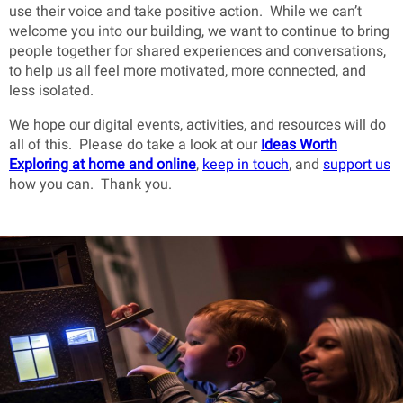
use their voice and take positive action. While we can’t
welcome you into our building, we want to continue to bring
people together for shared experiences and conversations,
to help us all feel more motivated, more connected, and
less isolated.
We hope our digital events, activities, and resources will do
all of this. Please do take a look at our
Ideas Worth
Exploring at home and online
,
keep in touch
, and
support us
how you can. Thank you.