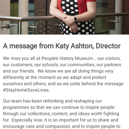
A message from Katy Ashton, Director
We miss you all at People’s History Museum… our visitors,
our customers, our schools, our communities, our partners
and our friends. We know we are all doing things very
differently at the moment as we adapt and protect
ourselves and others, and as we unite behind the message
#StayHomeSaveLives.
Our team has been rethinking and reshaping our
programmes so that we can continue to inspire people
through our collections, content, and ideas worth fighting
for. Especially now, it is so important for us to share and
encourage care and compassion, and to inspire people to