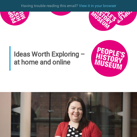
Having trouble reading this email?
View it in your browser
Ideas Worth Exploring –
at home and online