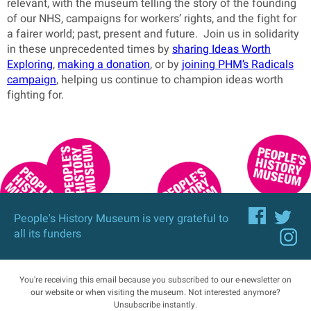
relevant, with the museum telling the story of the founding
of our NHS, campaigns for workers’ rights, and the fight for
a fairer world; past, present and future. Join us in solidarity
in these unprecedented times by
sharing Ideas Worth
Exploring
,
making a donation
, or by
joining PHM’s Radicals
campaign
, helping us continue to champion ideas worth
fighting for.
People's History Museum is very grateful to
all its funders
You're receiving this email because you subscribed to our e-newsletter on
our website or when visiting the museum. Not interested anymore?
Unsubscribe
instantly.