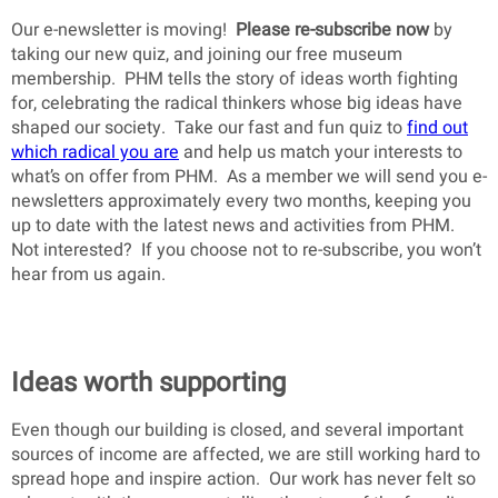
Our e-newsletter is moving!
Please re-subscribe now
by
taking our new quiz, and joining our free museum
membership. PHM tells the story of ideas worth fighting
for, celebrating the radical thinkers whose big ideas have
shaped our society. Take our fast and fun quiz to
find out
which radical you are
and help us match your interests to
what’s on offer from PHM. As a member we will send you e-
newsletters approximately every two months, keeping you
up to date with the latest news and activities from PHM.
Not interested? If you choose not to re-subscribe, you won’t
hear from us again.
Ideas worth supporting
Even though our building is closed, and several important
sources of income are affected, we are still working hard to
spread hope and inspire action. Our work has never felt so