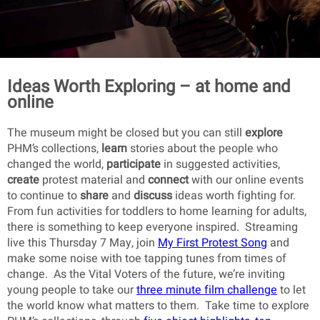
Ideas Worth Exploring – at home and
online
The museum might be closed but you can still
explore
PHM’s collections,
learn
stories about the people who
changed the world,
participate
in suggested activities,
create
protest material and
connect
with our online events
to continue to
share
and
discuss
ideas worth fighting for.
From fun activities for toddlers to home learning for adults,
there is something to keep everyone inspired. Streaming
live this Thursday 7 May, join
My First Protest Song
and
make some noise with toe tapping tunes from times of
change. As the Vital Voters of the future, we’re inviting
young people to take our
three minute film challenge
to let
the world know what matters to them. Take time to explore