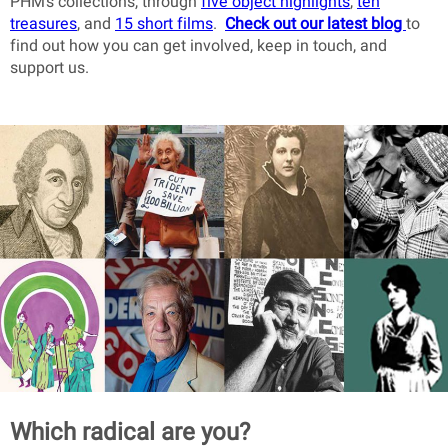
PHM’s collections, through
five object highlights
,
ten
treasures
, and
15 short films
.
Check out our latest blog
to
find out how you can get involved, keep in touch, and
support us.
Which radical are you?