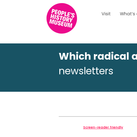
Visit
What’s
Which radical 
newsletters