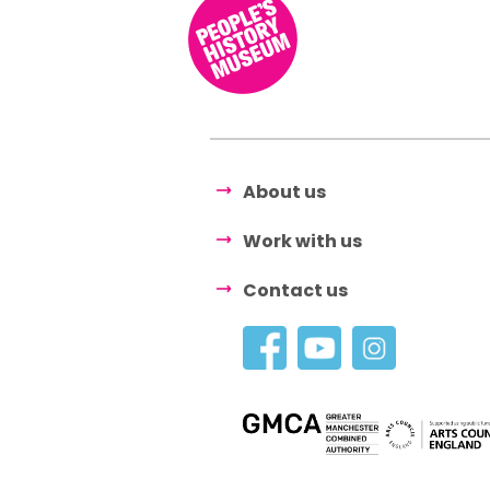
About us
Work with us
Contact us