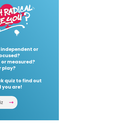
 independent or
ocused?
 or measured?
r play?
k quiz to find out
 you are!
iz