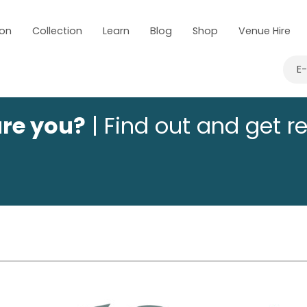
 on
Collection
Learn
Blog
Shop
Venue Hire
E
are you?
| Find out and get r