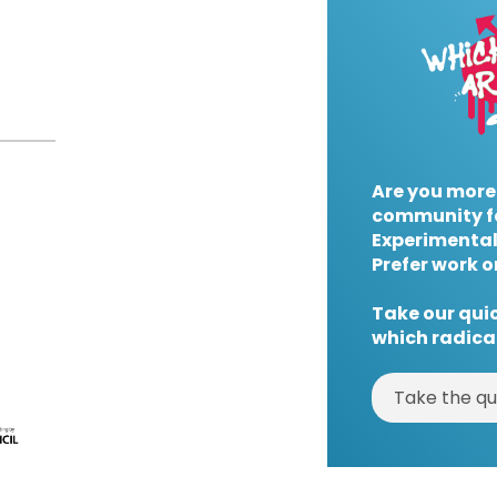
Are you more
community f
Experimental
Prefer work o
Take our quic
which radical
Take the qu