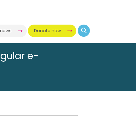
-news
Donate now
egular e-