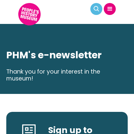
PHM's e-newsletter
Thank you for your interest in the
museum!
Sign up to