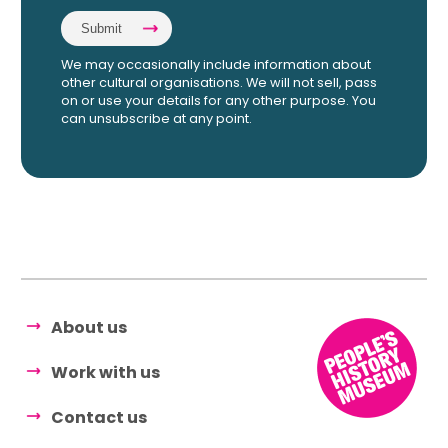
We may occasionally include information about
other cultural organisations. We will not sell, pass
on or use your details for any other purpose. You
can unsubscribe at any point.
About us
Work with us
Contact us