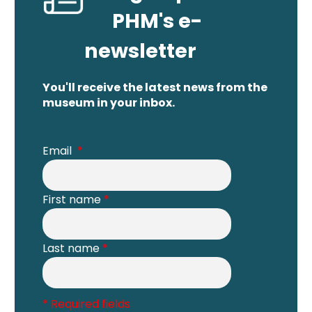
PHM's e-
newsletter
You'll receive the latest news from the
museum in your inbox.
Email
*
First name
*
Last name
*
* Required fields