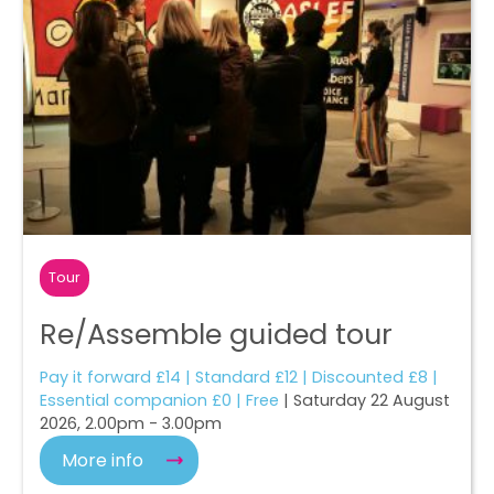
Tour
Re/Assemble guided tour
Pay it forward £14 | Standard £12 | Discounted £8 |
Essential companion £0 | Free
| Saturday 22 August
2026, 2.00pm - 3.00pm
More info