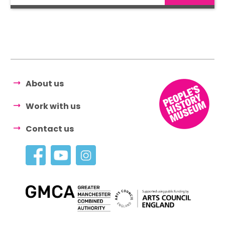
About us
Work with us
Contact us