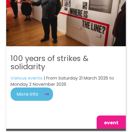
100 years of strikes &
solidarity
Various events
| From Saturday 21 March 2026 to
Monday 2 November 2026
More info
event