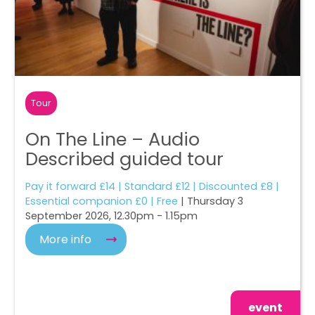
Tour
On The Line – Audio
Described guided tour
Pay it forward £14 | Standard £12 | Discounted £8 |
Essential companion £0 | Free
| Thursday 3
September 2026, 12.30pm - 1.15pm
More info
event