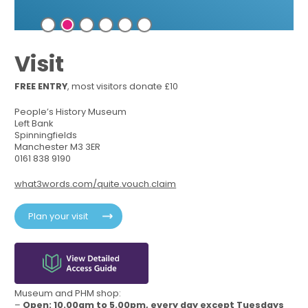
Visit
FREE ENTRY
, most visitors donate £10
People’s History Museum
Left Bank
Spinningfields
Manchester M3 3ER
0161 838 9190
what3words.com/quite.vouch.claim
Plan your visit
Museum and PHM shop:
–
Open: 10.00am to 5.00pm, every day except Tuesdays