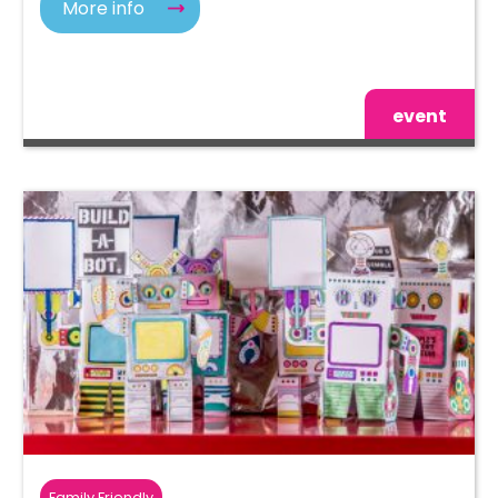
More info
event
Family Friendly