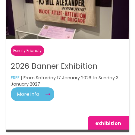
Family Friendly
2026 Banner Exhibition
FREE
| From Saturday 17 January 2026 to Sunday 3
January 2027
More info
exhibition