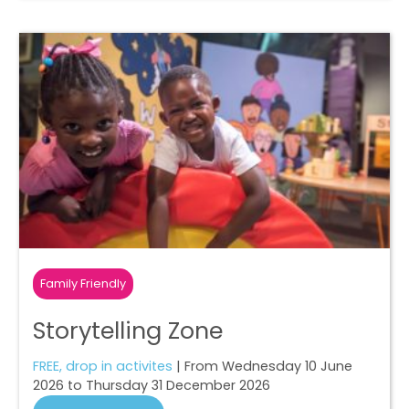
Family Friendly
Storytelling Zone
FREE, drop in activites
| From Wednesday 10 June
2026 to Thursday 31 December 2026