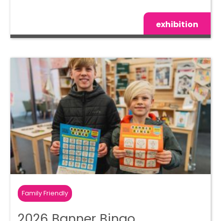
exhibition
Family Friendly
2026 Banner Bingo