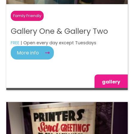
Family Friendly
Gallery One & Gallery Two
FREE
| Open every day except Tuesdays
More info
gallery