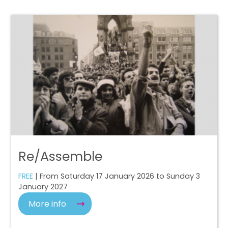
Re/Assemble
FREE
| From Saturday 17 January 2026 to Sunday 3
January 2027
More info