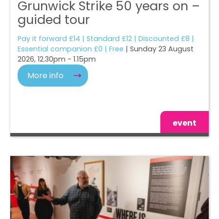
Grunwick Strike 50 years on –
guided tour
Pay it forward £14 | Standard £12 | Discounted £8 |
Essential companion £0 | Free
| Sunday 23 August
2026, 12.30pm - 1.15pm
More info
event