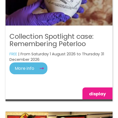
Collection Spotlight case:
Remembering Peterloo
FREE
| From Saturday 1 August 2026 to Thursday 31
December 2026
More info
display