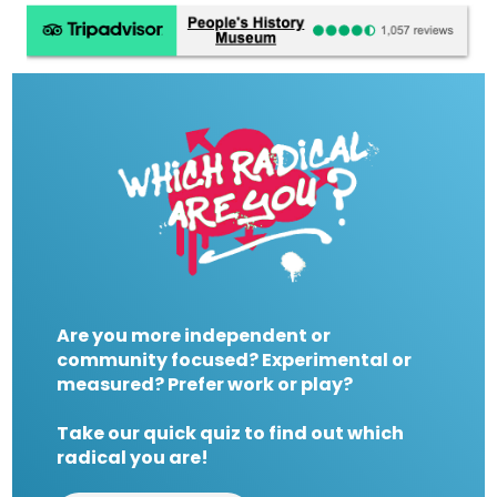
Are you more independent or
community focused? Experimental or
measured? Prefer work or play?
Take our quick quiz to find out which
radical you are!