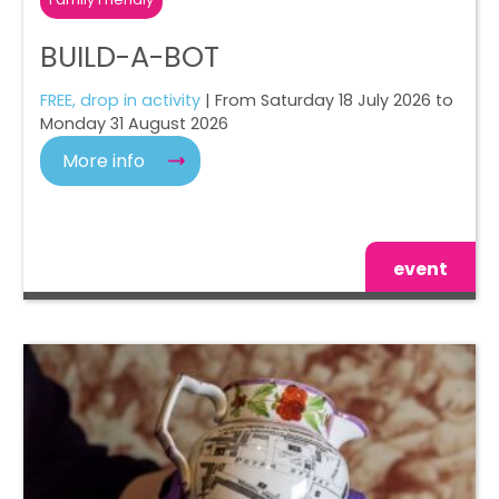
BUILD-A-BOT
FREE, drop in activity
| From Saturday 18 July 2026 to
Monday 31 August 2026
More info
event