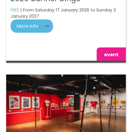
FREE
| From Saturday 17 January 2026 to Sunday 3
January 2027
More info
event