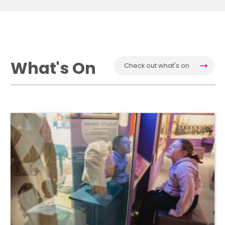
What's On
Check out what's on