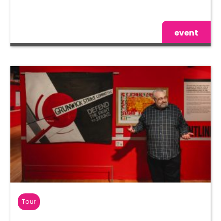
event
Tour