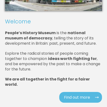
Welcome
People’s History Museum
is the
national
museum of democracy
, telling the story of its
development in Britain: past, present, and future.
Explore the radical stories of people coming
together to champion
ideas worth fighting for
,
and be empowered by the past to make a change
for the future.
We are all together in the fight for a fairer
world.
Find out more