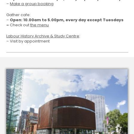
–
Make a group booking
Gather cafe:
–
Open: 10.00am to 5.00pm, every day except Tuesdays
–
Check out
the menu
Labour History Archive & Study Centre
:
– Visit by appointment