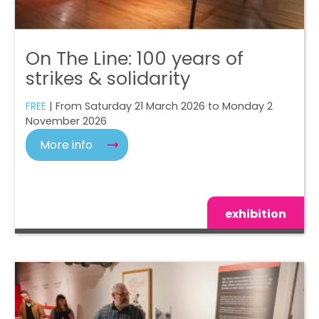
On The Line: 100 years of
strikes & solidarity
FREE
| From Saturday 21 March 2026 to Monday 2
November 2026
More info
exhibition