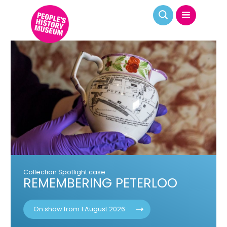
Various dates | On The Line exhibition
CURATOR LED GUIDED TOURS
Book your place