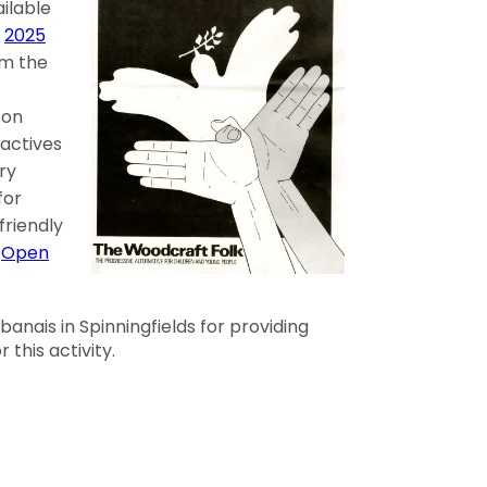
ilable
r
2025
m the
-on
ractives
ery
for
 friendly
t
Open
anais in Spinningfields for providing
 this activity.