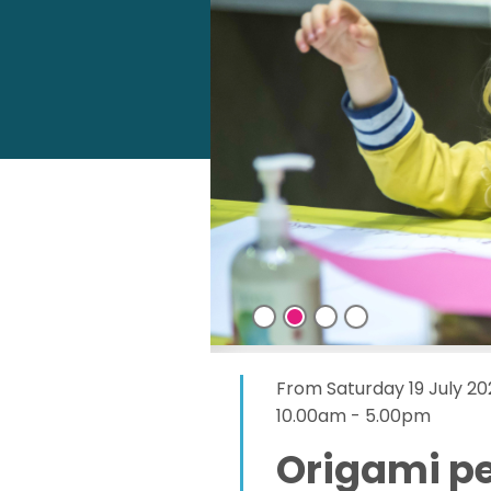
From Saturday 19 July 20
10.00am - 5.00pm
Origami p