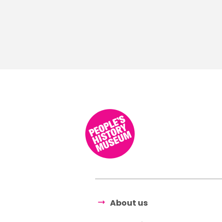
About us