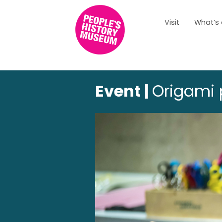
Visit
What’s
Event |
Origami