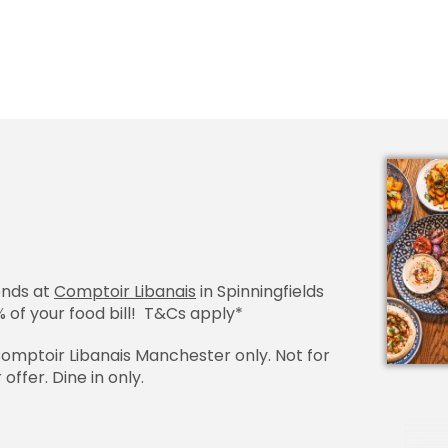
ends at
Comptoir Libanais
in Spinningfields
 of your food bill!
T&Cs apply
*
 Comptoir Libanais Manchester only. Not for
offer. Dine in only.