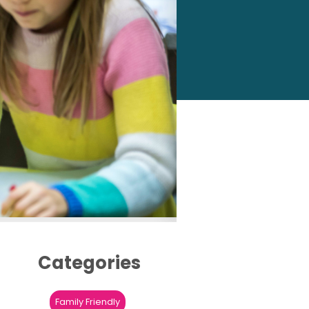
Categories
Family Friendly