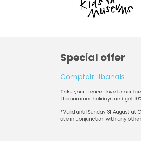
Special offer
Comptoir Libanais
Take your peace dove to our fri
this summer holidays and get 10%
*Valid until Sunday 31 August at
use in conjunction with any other 