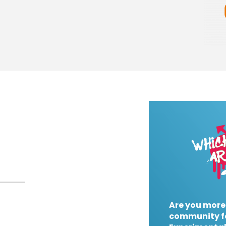
Are you more
community f