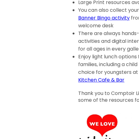
Large Print resources ava
You can also collect you
Banner Bingo activity
fro
welcome desk
There are always hands
activities and digital inte
for all ages in every gall
Enjoy light lunch options 
families, including a child
choice for youngsters a
Kitchen Cafe & Bar
Thank you to Comptoir Lib
some of the resources for