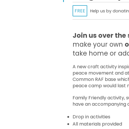
FREE
Help us by donatin
Join us over th
make your own
o
take home or add 
A new craft activity ins
peace movement and at
Common RAF base which 
peace camp would last n
Family Friendly activity, 
have an accompanying a
Drop in activities
All materials provided