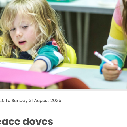
25 to Sunday 31 August 2025
eace doves