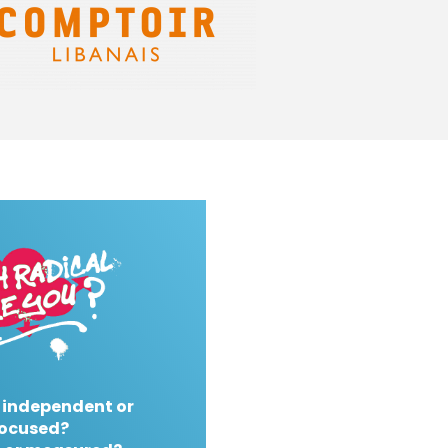
 independent or
ocused?