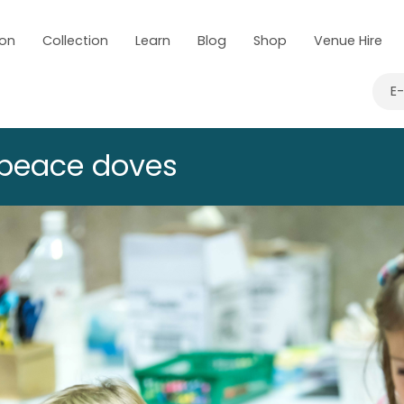
 on
Collection
Learn
Blog
Shop
Venue Hire
E
 peace doves