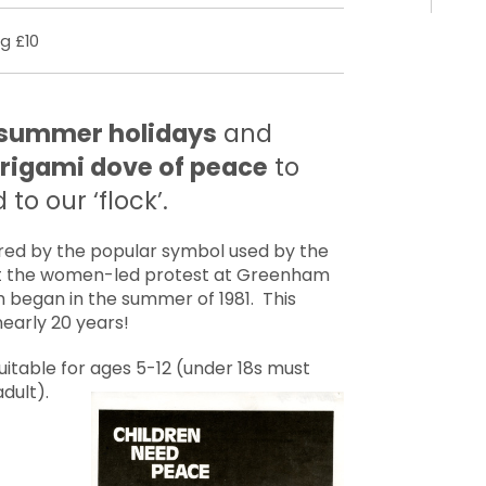
g £10
e summer holidays
and
rigami dove of peace
to
to our ‘flock’.
pired by the popular symbol used by the
 the women-led protest at Greenham
began in the summer of 1981. This
early 20 years!
suitable for ages 5-12 (under 18s must
dult).