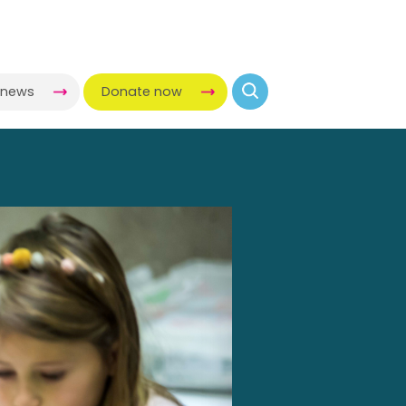
-news
Donate now