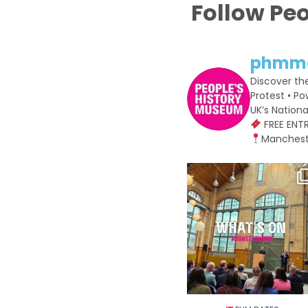
Follow Pe
phmm
Discover th
Protest • Po
UK’s Natio
FREE ENT
Manchest
PHM DATES⁠
Make the most of August wit
20
0