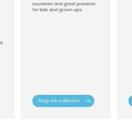
souvenirs and great presents
for kids and grown ups.
od
Shop the collection