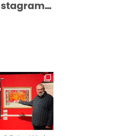
Instagram…
n The Line exhibition | Guided
Tours⁠
...
65
0