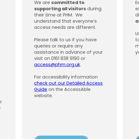
We are
committed to
E
supporting all visitors
during
e
their time at PHM. We
d
understand that everyone’s
a
access needs are different.
U
Please talk to us if you have
t
queries or require any
m
assistance in advance of your
y
visit on 0161 838 9190 or
access@phm.org.uk
.
For accessibility information
check out our Detailed Access
Guide
on the AccessAble
website.
r
e