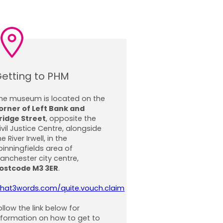
etting to PHM
he museum is located on the
orner of Left Bank and
ridge Street
, opposite the
ivil Justice Centre, alongside
he River Irwell, in the
pinningfields area of
anchester city centre,
ostcode M3 3ER
.
hat3words.com/quite.vouch.claim
ollow the link below for
nformation on how to get to