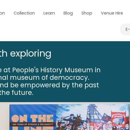
 on
Collection
Learn
Blog
Shop
Venue Hire
E
th exploring
 at People's History Museum in
onal museum of democracy.
nd be empowered by the past
he future.