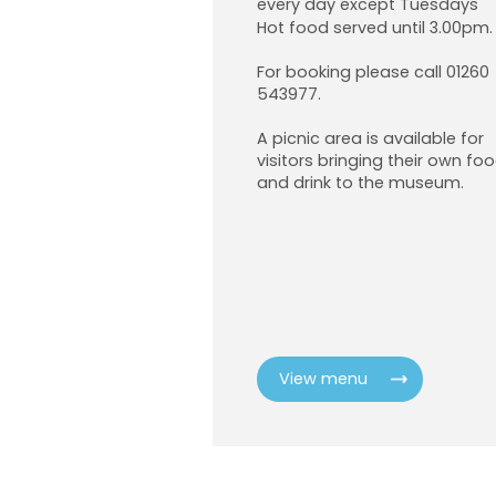
every day except Tuesdays
Hot food served until 3.00pm.
For booking please call 01260
543977.
A picnic area is available for
visitors bringing their own fo
and drink to the museum.
View menu