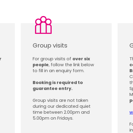
Group visits
G
r
For group visits of
over six
T
people
, follow the link below
c
to fill in an enquiry form.
B
C
Booking is required to
t
guarantee entry.
S
M
Group visits are not taken
p
during our dedicated quiet
time between 2.00pm and
w
5.00pm on Fridays.
F
i