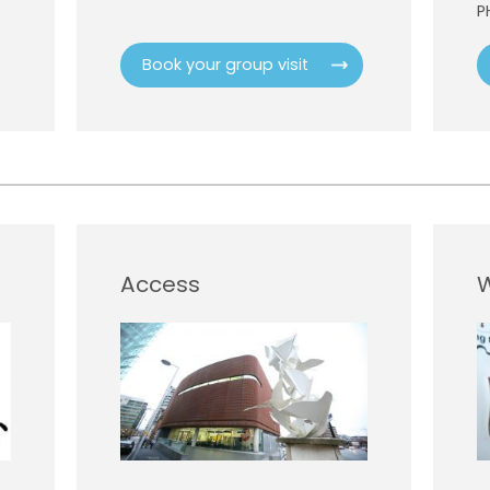
P
Book your group visit
Access
W