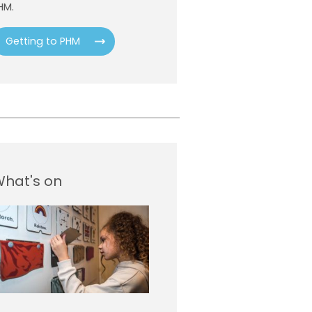
HM.
Getting to PHM
hat's on