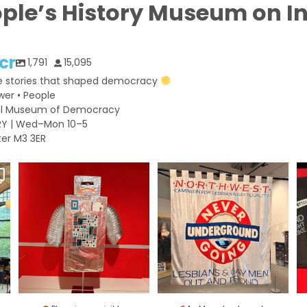
ople’s History Museum on 
cr
1,791
15,095
e stories that shaped democracy
wer • People
nal Museum of Democracy
RY | Wed–Mon 10–5
er M3 3ER
Planning a visit to People’s
As Manchester gets ready for
O
History Museum
...
Pride, we`re
...
h
...
26
0
169
2