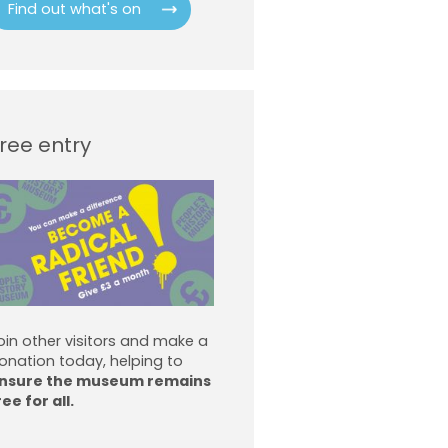
Find out what's on
ree entry
oin other visitors and make a
onation today, helping to
nsure the museum remains
ree for all.