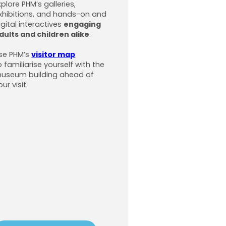
xplore PHM’s galleries,
xhibitions, and hands-on and
igital interactives
engaging
dults and children alike
.
se PHM’s
visitor map
o familiarise yourself with the
useum building ahead of
our visit.