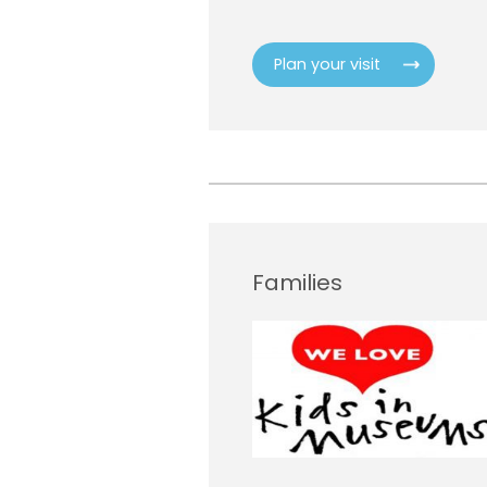
Plan your visit
Families