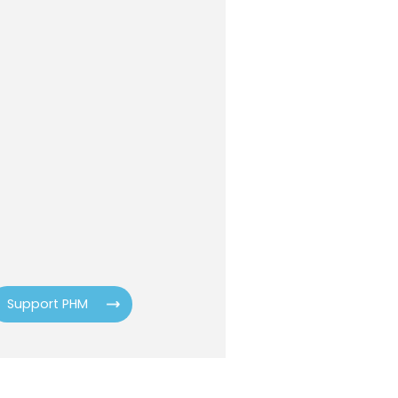
Support PHM