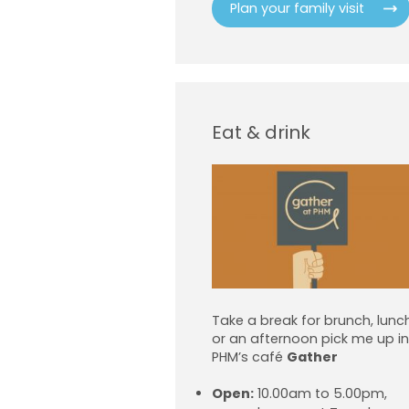
Plan your family visit
Eat & drink
Take a break for brunch, lunc
or an afternoon pick me up in
PHM’s café
Gather
Open:
10.00am to 5.00pm,