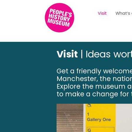
Visit
What’s
Visit
| Ideas wor
Get a friendly welcome
Manchester, the nati
Explore the museum a
to make a change for t