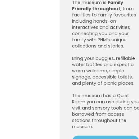
The museum is
Family
Friendly throughout
, from
facilities to family favourites
including hands-on
interactives and activities
connecting you and your
family with PHM’s unique
collections and stories.
Bring your buggies, refillable
water bottles and expect a
warm welcome, simple
signage, accessible toilets,
and plenty of picnic places.
The museum has a Quiet
Room you can use during you
visit and sensory tools can b
borrowed from access
stations throughout the
museum.