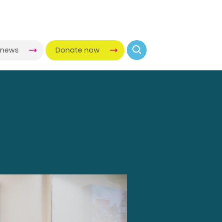
-news
Donate now