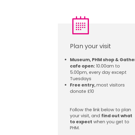
Plan your visit
Museum, PHM shop & Gathe
cafe open:
10.00am to
5.00pm, every day except
Tuesdays
Free entry,
most visitors
donate £10
Follow the link below to plan
your visit, and
find out what
to expect
when you get to
PHM.