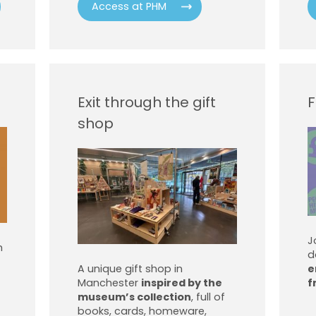
Access at PHM
Exit through the gift
F
shop
J
h
d
A unique gift shop in
e
Manchester
inspired by the
f
museum’s collection
, full of
books, cards, homeware,