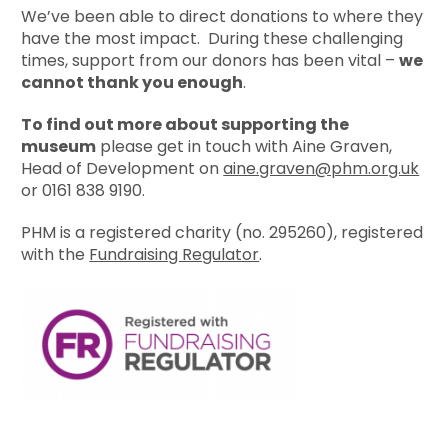
We’ve been able to direct donations to where they
have the most impact. During these challenging
times, support from our donors has been vital –
we
cannot thank you enough
.
To find out more about supporting the
museum
please get in touch with Aine Graven,
Head of Development on
aine.graven@phm.org.uk
or 0161 838 9190.
PHM is a registered charity (no. 295260), registered
with the
Fundraising Regulator
.