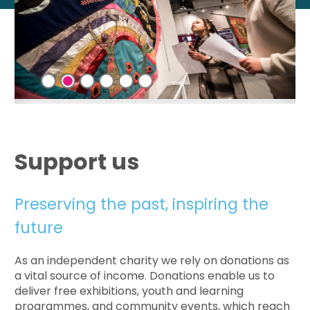
Support us
Preserving the past, inspiring the
future
As an independent charity we rely on donations as
a vital source of income. Donations enable us to
deliver free exhibitions, youth and learning
programmes, and community events, which reach