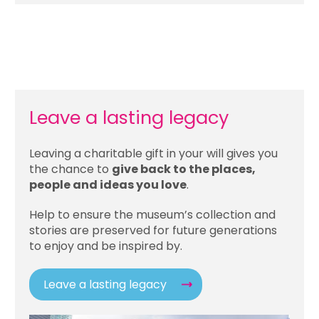
Leave a lasting legacy
Leaving a charitable gift in your will gives you
the chance to
give back to the places,
people and ideas you love
.
Help to ensure the museum’s collection and
stories are preserved for future generations
to enjoy and be inspired by.
Leave a lasting legacy