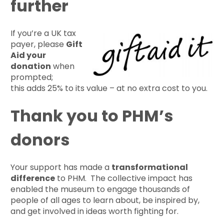
further
If you’re a UK tax
payer, please
Gift
Aid your
donation
when
prompted;
this adds 25% to its value – at no extra cost to you.
Thank you to PHM’s
donors
Your support has made a
transformational
difference
to PHM. The collective impact has
enabled the museum to engage thousands of
people of all ages to learn about, be inspired by,
and get involved in ideas worth fighting for.