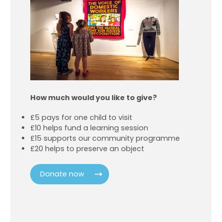
How much would you like to give?
£5 pays for one child to visit
£10 helps fund a learning session
£15 supports our community programme
£20 helps to preserve an object
Donate now