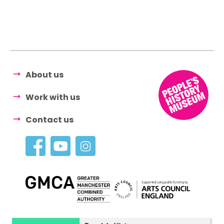
About us
Work with us
Contact us