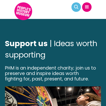
Support us
| Ideas worth
supporting
PHM is an independent charity; join us to
preserve and inspire ideas worth
fighting for, past, present, and future.