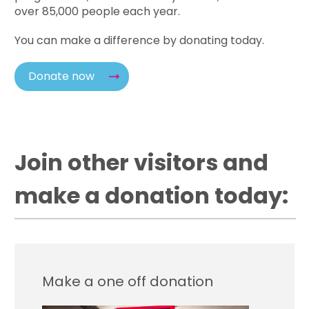
over 85,000 people each year.
You can make a difference by donating today.
Donate now
Join other visitors and
make a donation today:
Make a one off donation