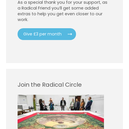
As a special thank you for your support, as
a Radical Friend you’ll get some added
extras to help you get even closer to our
work.
Give £3 per month
Join the Radical Circle