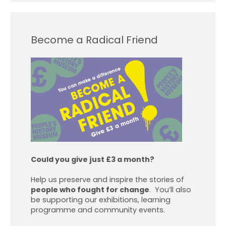
Become a Radical Friend
Could you give just £3 a month?
Help us preserve and inspire the stories of
people who fought for change
. You’ll also
be supporting our exhibitions, learning
programme and community events.