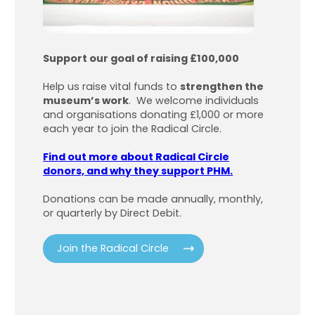
Support our goal of raising £100,000
Help us raise vital funds to
strengthen the
museum’s work
. We welcome individuals
and organisations donating £1,000 or more
each year to join the Radical Circle.
Find out more about Radical Circle
donors, and why they support PHM.
Donations can be made annually, monthly,
or quarterly by Direct Debit.
Join the Radical Circle