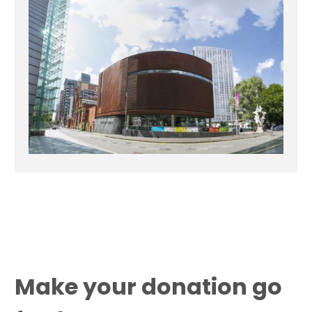
Make your donation go