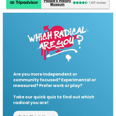
Are you more independent or
community focused? Experimental or
measured? Prefer work or play?
Take our quick quiz to find out which
radical you are!