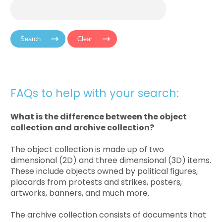
FAQs to help with your search:
What is the difference between the object
collection and archive collection?
The object collection is made up of two
dimensional (2D) and three dimensional (3D) items.
These include objects owned by political figures,
placards from protests and strikes, posters,
artworks, banners, and much more.
The archive collection consists of documents that