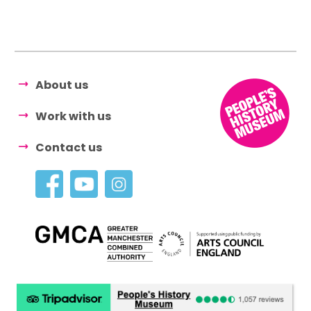
About us
Work with us
Contact us