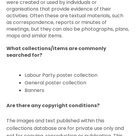
were created or used by individuals or
organisations that provide evidence of their
activities. Often these are textual materials, such
as correspondence, reports or minutes of
meetings, but they can also be photographs, plans,
maps and similar items.
What collections/items are commonly
searched for?
Labour Party poster collection
General poster collection
Banners
Are there any copyright conditions?
The images and text published within this
collections database are for private use only and
not for copying, reproduction or publication. This