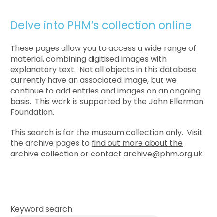
Delve into PHM’s collection online
These pages allow you to access a wide range of
material, combining digitised images with
explanatory text. Not all objects in this database
currently have an associated image, but we
continue to add entries and images on an ongoing
basis. This work is supported by the John Ellerman
Foundation.
This search is for the museum collection only. Visit
the archive pages to
find out more about the
archive collection
or contact
archive@phm.org.uk
.
Keyword search