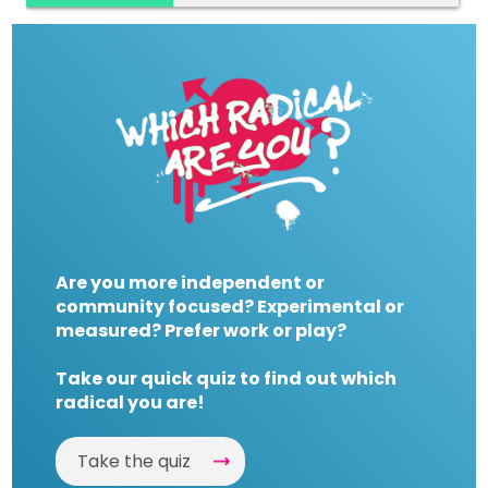
Are you more independent or
community focused? Experimental or
measured? Prefer work or play?
Take our quick quiz to find out which
radical you are!
Take the quiz