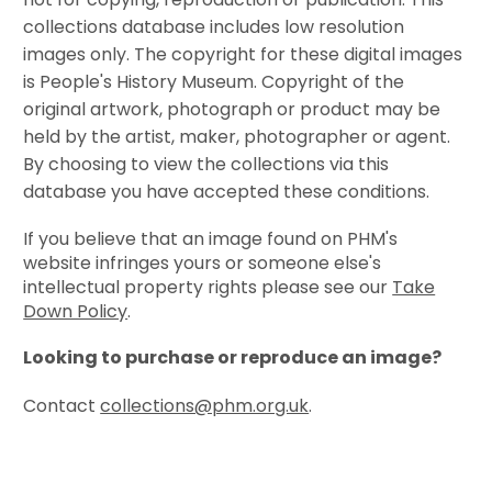
collections database includes low resolution
images only. The copyright for these digital images
is People's History Museum. Copyright of the
original artwork, photograph or product may be
held by the artist, maker, photographer or agent.
By choosing to view the collections via this
database you have accepted these conditions.
If you believe that an image found on PHM's
website infringes yours or someone else's
intellectual property rights please see our
Take
Down Policy
.
Looking to purchase or reproduce an image?
Contact
collections@phm.org.uk
.