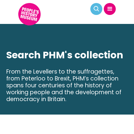
Search PHM's collection
From the Levellers to the suffragettes,
from Peterloo to Brexit, PHM’s collection
spans four centuries of the history of
working people and the development of
democracy in Britain.