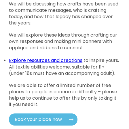
We will be discussing how crafts have been used
to communicate messages, who is crafting
today, and how that legacy has changed over
the years.
We will explore these ideas through crafting our
own responses and making mini banners with
applique and ribbons to connect.
Explore resources and creations
to inspire yours.
All textile abilities welcome, suitable for 11+
(under 18s must have an accompanying adult).
We are able to offer a limited number of free
places to people in economic difficulty – please
help us to continue to offer this by only taking it
if you need it.
Book your place now