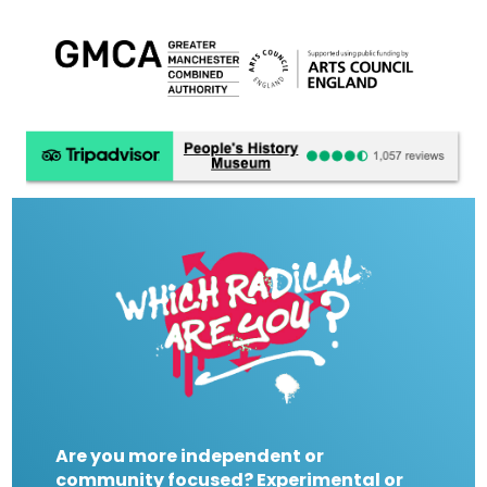
Are you more independent or
community focused? Experimental or