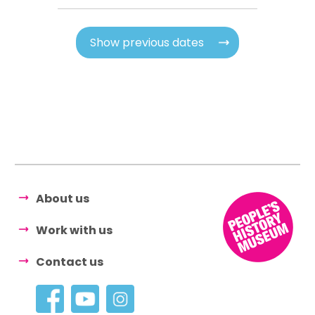
Show previous dates
About us
Work with us
Contact us