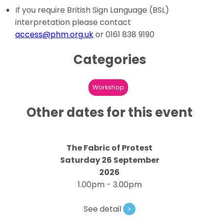
If you require British Sign Language (BSL)
interpretation please contact
access@phm.org.uk
or 0161 838 9190
Categories
Workshop
Other dates for this event
The Fabric of Protest
Saturday 26 September
2026
1.00pm - 3.00pm
See detail
>