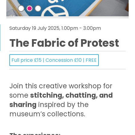
Saturday 19 July 2025, 1.00pm - 3.00pm
The Fabric of Protest
Full price £15 | Concession £10 | FREE
Join this creative workshop for
some
stitching, chatting, and
sharing
inspired by the
museum’s collections.