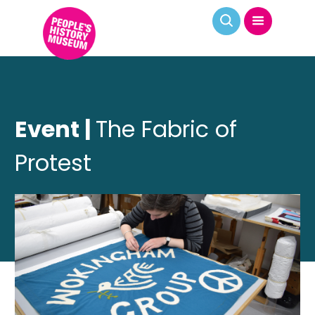
Event |
The Fabric of
Protest