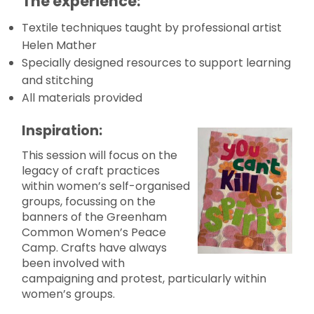
The experience:
Textile techniques taught by professional artist
Helen Mather
Specially designed resources to support learning
and stitching
All materials provided
Inspiration:
This session will focus on the
legacy of craft practices
within women’s self-organised
groups, focussing on the
banners of the Greenham
Common Women’s Peace
Camp. Crafts have always
been involved with
campaigning and protest, particularly within
women’s groups.