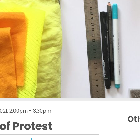
021, 2.00pm - 3.30pm
Oth
of Protest