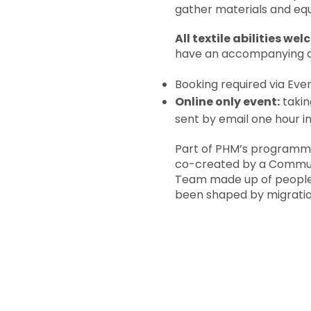
gather materials and equ
All textile abilities we
have an accompanying ad
Booking required via Even
Online only event:
takin
sent by email one hour i
Part of PHM’s programme
co-created by a Comm
Team made up of people
been shaped by migratio