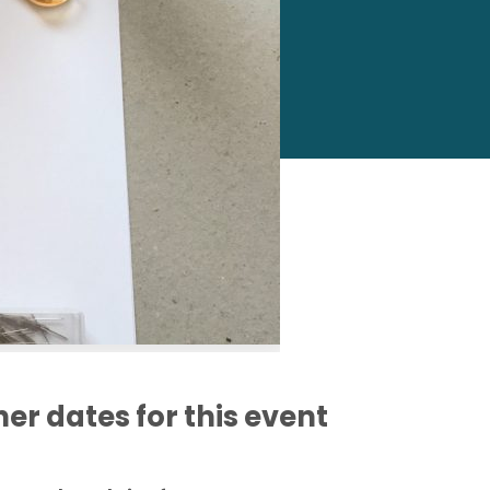
er dates for this event