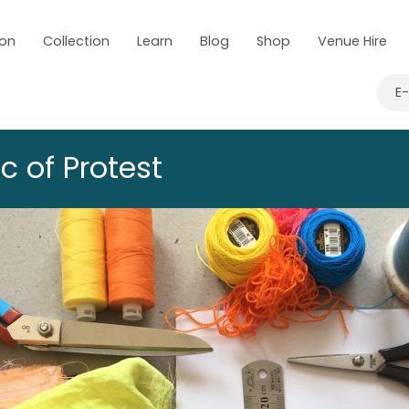
 on
Collection
Learn
Blog
Shop
Venue Hire
E
c of Protest