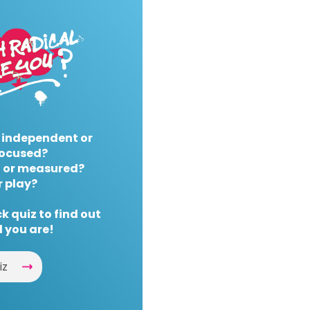
 independent or
ocused?
 or measured?
r play?
k quiz to find out
 you are!
iz