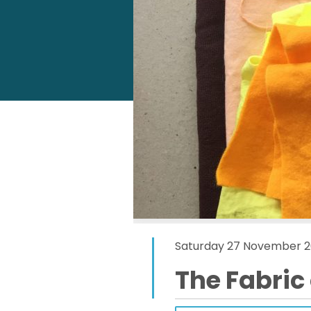
Saturday 27 November 2
The Fabric 