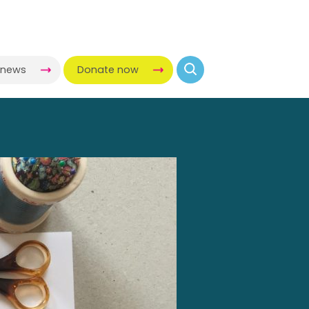
-news
Donate now