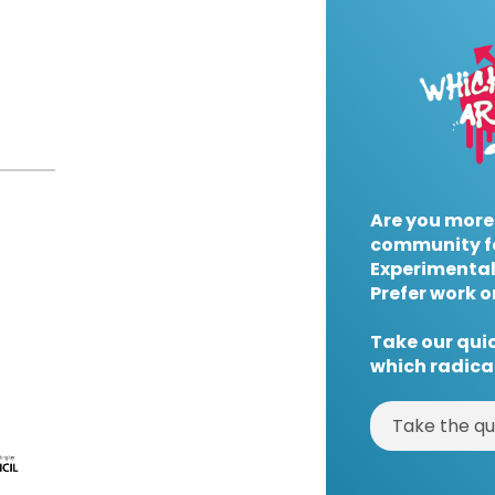
Are you more
community f
Experimental
Prefer work o
Take our quic
which radical
Take the qu