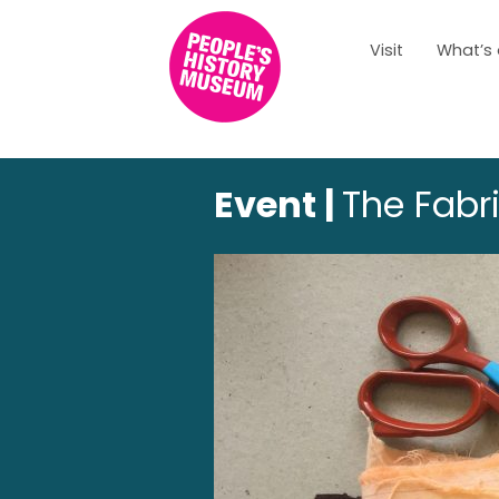
Visit
What’s
Event |
The Fabri