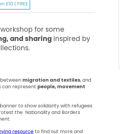
on £10 | FREE
e workshop for some
ing, and sharing
inspired by
lections.
s between
migration and textiles
, and
es can represent
people, movement
 banner to show solidarity with refugees
otest the Nationality and Borders
ment.
ying resource
to find out more and