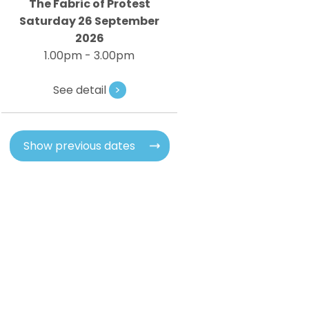
The Fabric of Protest
Saturday 26 September
2026
1.00pm - 3.00pm
See detail
>
Show previous dates