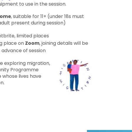
ipment to use in the session.
lcome
, suitable for 11+ (under 18s must
ult present during session)
tbrite, limited places
g place on
Zoom
, joining details will be
n advance of session
 exploring migration,
unity Programme
 whose lives have
n.