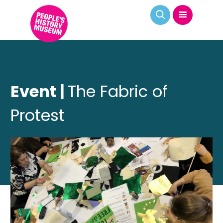
Event |
The Fabric of
Protest