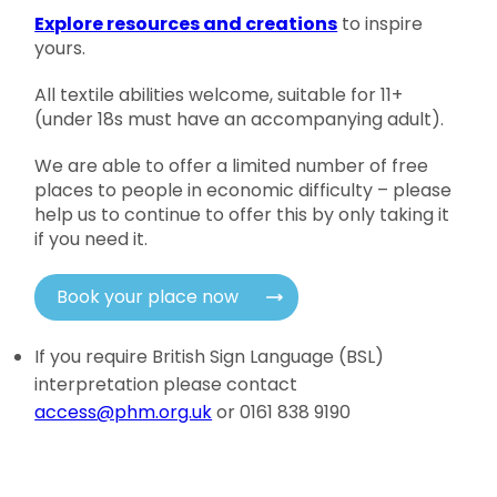
Explore resources and creations
to inspire
yours.
All textile abilities welcome, suitable for 11+
(under 18s must have an accompanying adult).
We are able to offer a limited number of free
places to people in economic difficulty – please
help us to continue to offer this by only taking it
if you need it.
Book your place now
If you require British Sign Language (BSL)
interpretation please contact
access@phm.org.uk
or 0161 838 9190