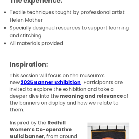
The experience:
Textile techniques taught by professional artist
Helen Mather
Specially designed resources to support learning
and stitching
All materials provided
Inspiration:
This session will focus on the museum’s
new
2025 Banner Exhibition
. Participants are
invited to explore the exhibition and take a
deeper dive into the
meaning and relevance
of
the banners on display and how we relate to
them.
Inspired by the
Redhill
Women’s Co-operative
Guild banner
, from around