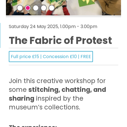
Saturday 24 May 2025, 1.00pm - 3.00pm
The Fabric of Protest
Full price £15 | Concession £10 | FREE
Join this creative workshop for
some
stitching, chatting, and
sharing
inspired by the
museum’s collections.