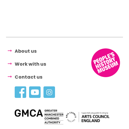
About us
Work with us
Contact us