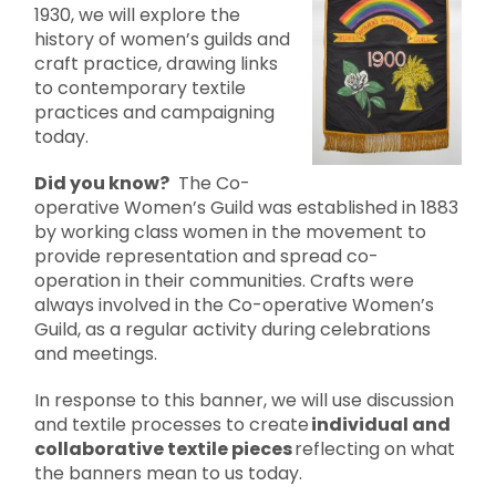
1930, we will explore the
history of women’s guilds and
craft practice, drawing links
to contemporary textile
practices and campaigning
today.
Did you know?
The Co-
operative Women’s Guild was established in 1883
by working class women in the movement to
provide representation and spread co-
operation in their communities. Crafts were
always involved in the Co-operative Women’s
Guild, as a regular activity during celebrations
and meetings.
In response to this banner, we will use discussion
and textile processes to create
individual and
collaborative textile pieces
reflecting on what
the banners mean to us today.