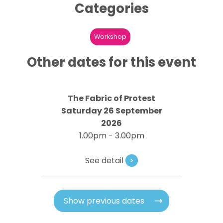
Categories
Workshop
Other dates for this event
The Fabric of Protest
Saturday 26 September
2026
1.00pm - 3.00pm
See detail
>
Show previous dates