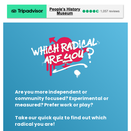
Are you more independent or
community focused? Experimental or
measured? Prefer work or play?
Take our quick quiz to find out which
radical you are!