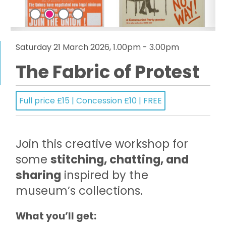
Saturday 21 March 2026, 1.00pm - 3.00pm
The Fabric of Protest
Full price £15 | Concession £10 | FREE
Join this creative workshop for
some
stitching, chatting, and
sharing
inspired by the
museum’s collections.
What you’ll get: