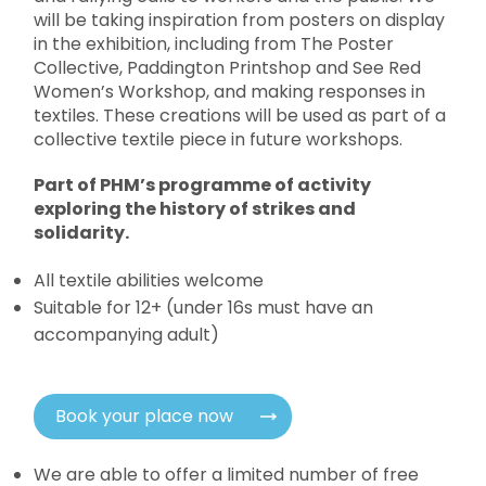
will be taking inspiration from posters on display
in the exhibition, including from The Poster
Collective, Paddington Printshop and See Red
Women’s Workshop, and making responses in
textiles. These creations will be used as part of a
collective textile piece in future workshops.
Part of PHM’s programme of activity
exploring the history of strikes and
solidarity.
All textile abilities welcome
Suitable for 12+ (under 16s must have an
accompanying adult)
Book your place now
We are able to offer a limited number of free