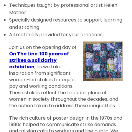
Techniques taught by professional artist Helen
Mather
Specially designed resources to support learning
and stitching
All materials provided for your creations
Join us on the opening day of
On The Line: 100 years of
strikes & solidarity
exhibition
, as we take
inspiration from significant
women-led strikes for equal
pay and working conditions.
These strikes reflect the broader place of
women in society throughout the decades, and
the action taken to address these inequalities.
The rich culture of poster design in the 1970s and
1980s helped to communicate strike demands
and rallying calls to workers and the public. We