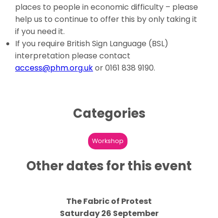
places to people in economic difficulty – please
help us to continue to offer this by only taking it
if you need it.
If you require British Sign Language (BSL)
interpretation please contact
access@phm.org.uk
or 0161 838 9190.
Categories
Workshop
Other dates for this event
The Fabric of Protest
Saturday 26 September