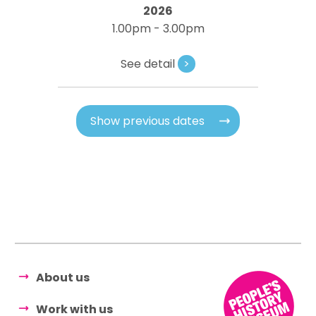
2026
1.00pm - 3.00pm
See detail
>
Show previous dates
About us
Work with us