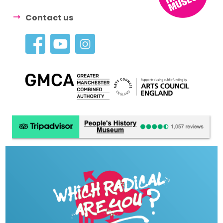
Contact us