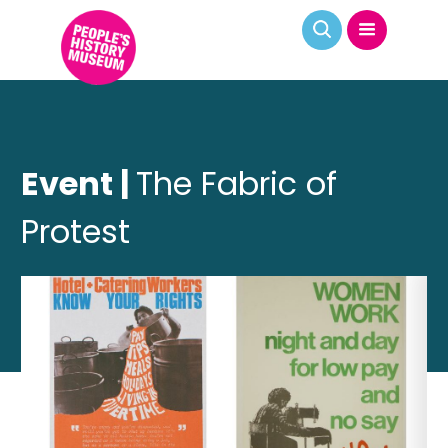
Event |
The Fabric of
Protest