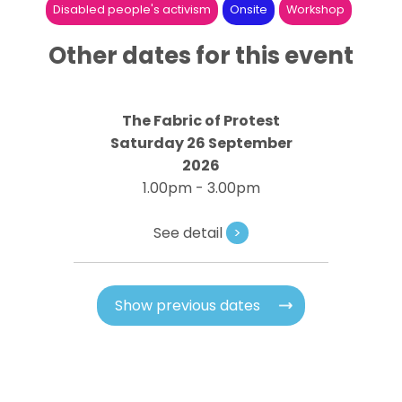
Disabled people's activism
Onsite
Workshop
Other dates for this event
The Fabric of Protest
Saturday 26 September
2026
1.00pm - 3.00pm
See detail
>
Show previous dates