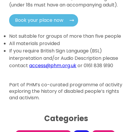
(under 18s must have an accompanying adult).
Book your place now
Not suitable for groups of more than five people
All materials provided
If you require British Sign Language (BSL)
interpretation and/or Audio Description please
contact
access@phm.org.uk
or 0161 838 9190
Part of PHM’s co-curated programme of activity
exploring the history of disabled people’s rights
and activism.
Categories