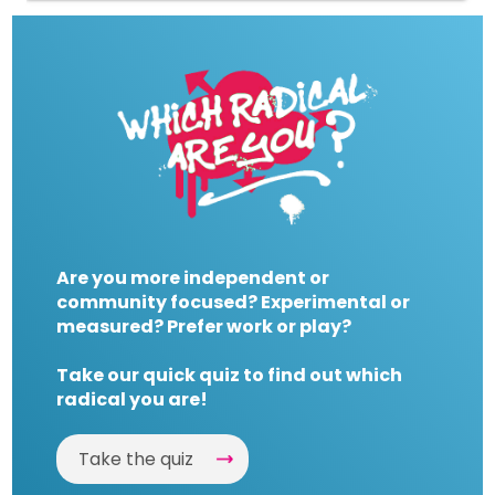
Are you more independent or
community focused? Experimental or
measured? Prefer work or play?
Take our quick quiz to find out which
radical you are!
Take the quiz