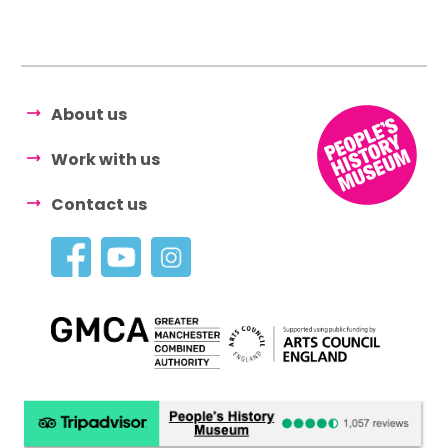
About us
Work with us
Contact us