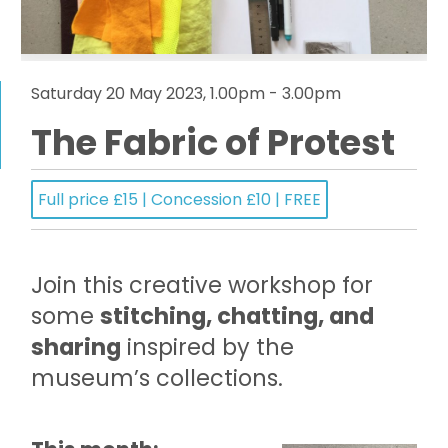
Saturday 20 May 2023, 1.00pm - 3.00pm
The Fabric of Protest
Full price £15 | Concession £10 | FREE
Join this creative workshop for
some
stitching, chatting, and
sharing
inspired by the
museum’s collections.