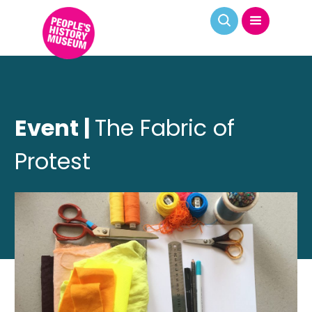
Event |
The Fabric of
Protest