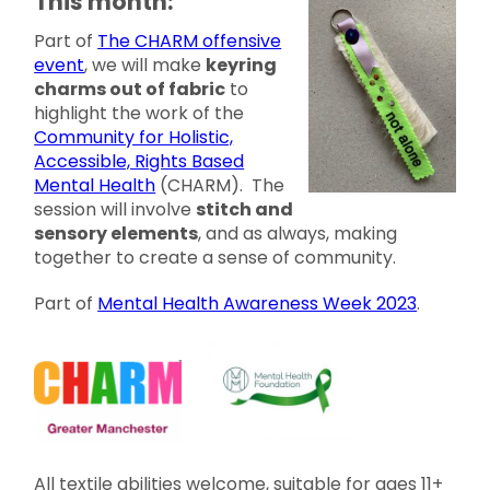
This month:
Part of
The CHARM offensive
event
, we will make
keyring
charms out of fabric
to
highlight the work of the
Community for Holistic,
Accessible, Rights Based
Mental Health
(CHARM). The
session will involve
stitch and
sensory elements
, and as always, making
together to create a sense of community.
Part of
Mental Health Awareness Week 2023
.
All textile abilities welcome, suitable for ages 11+