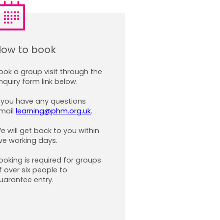
ow to book
ook a group visit through the
nquiry form
link below.
f you have any questions
mail
learning@phm.org.uk
.
e will get back to you within
ive working days.
ooking is required for groups
f over six people to
uarantee entry.