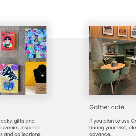
Gather café
books, gifts and
If yo
u plan to use G
uvenirs, inspired
during your visit, p
s and collections.
advance.