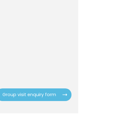
Group visit enquiry form