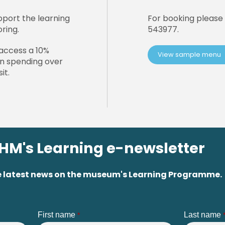
pport the learning
For booking please 
oring.
543977.
access a 10%
View sample menu
en spending over
it.
PHM's Learning e-newsletter
 the latest news on the museum's Learning Programme.
First name
Last name
*