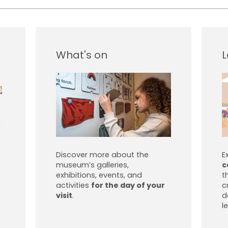
What's on
L
Discover more about the
E
museum’s galleries,
c
exhibitions, events, and
t
activities
for the day of your
c
visit
.
d
l