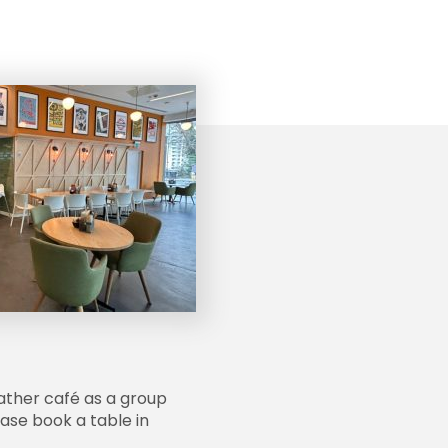
ather café as a group
lease book a table in