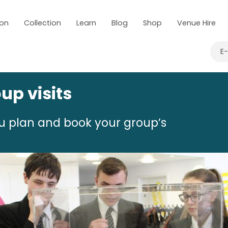
 on
Collection
Learn
Blog
Shop
Venue Hire
E
up visits
ou plan and book your group’s