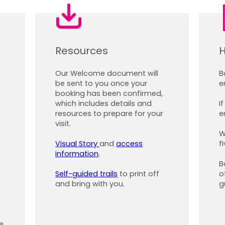
Resources
H
Our Welcome document will
B
be sent to you once your
e
booking has been confirmed,
which includes details and
I
resources to prepare for your
e
visit.
W
Visual Story
and
access
f
information
.
B
Self-guided trails
to print off
o
and bring with you.
g
e