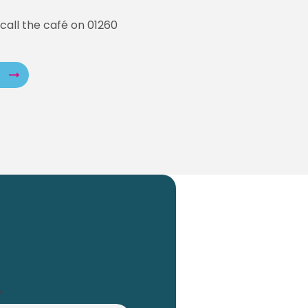
call the café on 01260
*