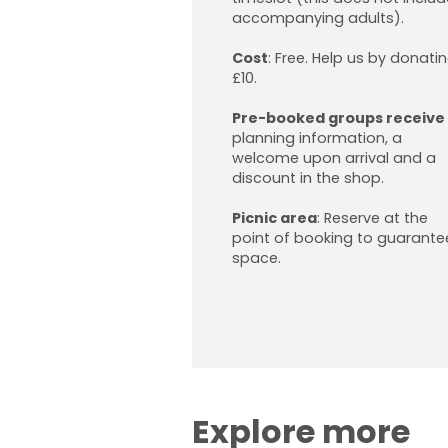
accompanying adults).
Cost
:
Free. Help us by donati
£10.
Pre-booked groups receive
planning information, a
welcome upon arrival and a
discount in the shop.
Picnic area
:
Reserve at the
point of booking to guarante
space.
Explore more