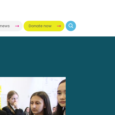
-news
Donate now