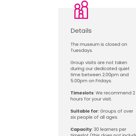
Details
The museum is closed on
Tuesdays.
Group visits are not taken
during our dedicated quiet
time between 2.00pm and
5.00pm on Fridays.
Timeslots
:
We recommend 2
hours for your visit.
Suitable for
:
Groups of over
six people of all ages.
Capacity
:
30 learners per
timeslot (this does not includ