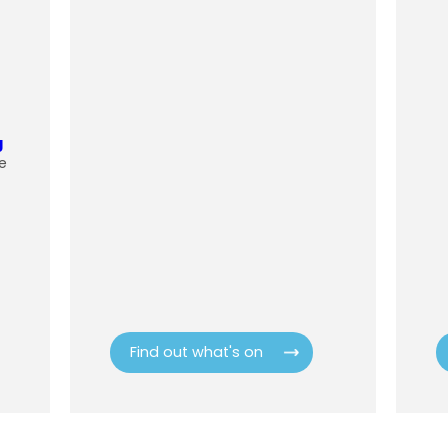
g
e
Find out what's on