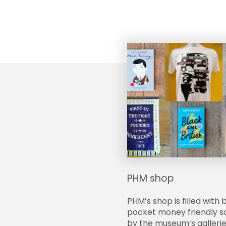
PHM shop
PHM’s shop is filled with 
pocket money friendly so
by the museum’s gallerie