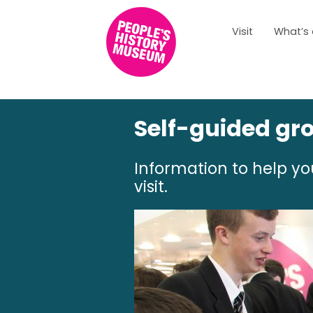
Visit
What’s
Self-guided gro
Information to help y
visit.