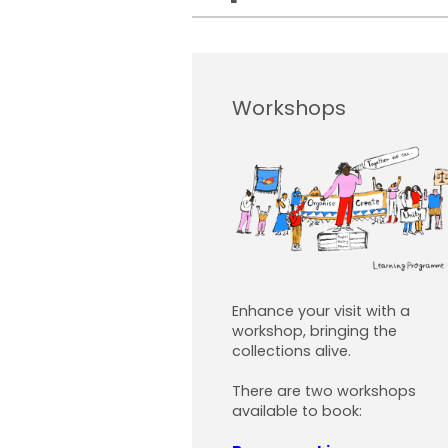
Workshops
Enhance your visit with a
workshop, bringing the
collections alive.
There are two workshops
available to book: