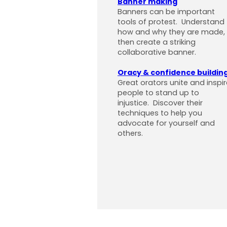
Banner making
Banners can be important
tools of protest. Understand
how and why they are made,
then create a striking
collaborative banner.
Oracy & confidence buildin
Great orators unite and inspir
people to stand up to
injustice. Discover their
techniques to help you
advocate for yourself and
others.