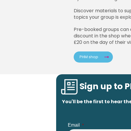
Discover materials to su
topics your group is expl
Pre-booked groups can 
discount in the shop wh
£20 on the day of their vis
PHM shop
Sign up to 
You'll be the first to hear
Email
*