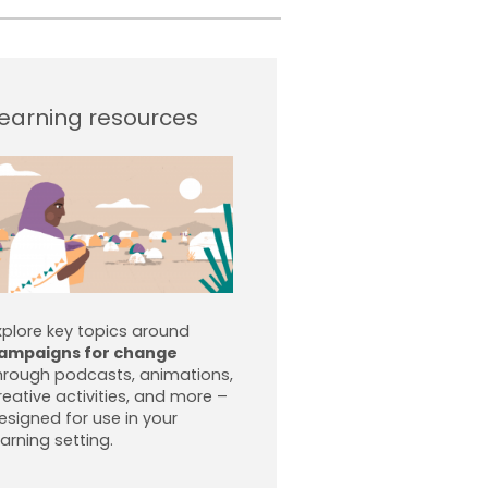
earning resources
xplore key topics around
ampaigns for change
hrough podcasts, animations,
reative activities, and more –
esigned for use in your
earning setting.