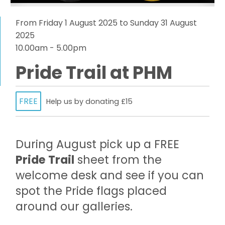
From Friday 1 August 2025 to Sunday 31 August
2025
10.00am - 5.00pm
Pride Trail at PHM
FREE
Help us by donating £15
During August pick up a FREE
Pride Trail
sheet from the
welcome desk and see if you can
spot the Pride flags placed
around our galleries.