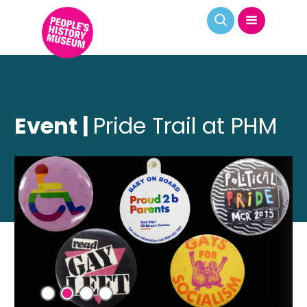
Event |
Pride Trail at PHM