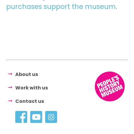
purchases support the museum.
About us
Work with us
Contact us