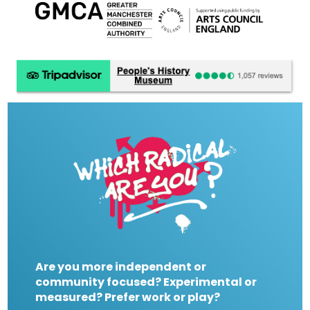
Are you more independent or
community focused? Experimental or
measured? Prefer work or play?