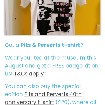
Got a
Pits & Perverts t-shirt
?
W
ear your tee at the museum this
August and get a FREE badge kit on
us!
T&Cs apply
*
You can also buy the special
edition
Pits and Perverts 40th
anniversary t-shirt
(£20), where all