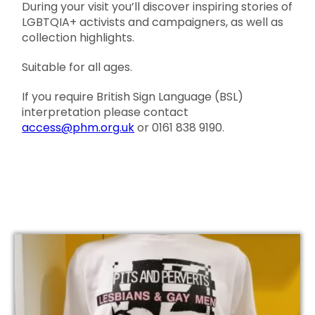
During your visit you’ll discover inspiring stories of
LGBTQIA+ activists and campaigners, as well as
collection highlights.
Suitable for all ages.
If you require British Sign Language (BSL)
interpretation please contact
access@phm.org.uk
or 0161 838 9190.