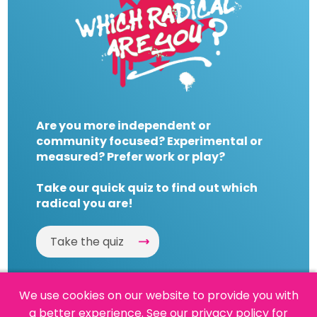
Are you more independent or
community focused? Experimental or
measured? Prefer work or play?
Take our quick quiz to find out which
radical you are!
Take the quiz
We use cookies on our website to provide you with
a better experience.
See our privacy policy
for