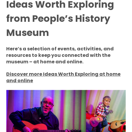
Ideas Worth Exploring
from People’s History
Museum
Here’s a selection of events, activities, and
resources to keep you connected with the
museum – at home and online.
Discover more Ideas Worth Exploring at home
and online