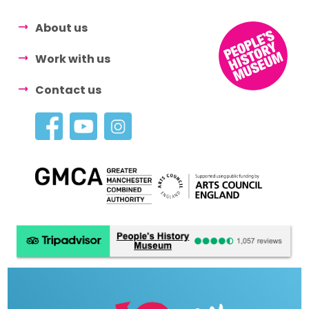
About us
Work with us
Contact us