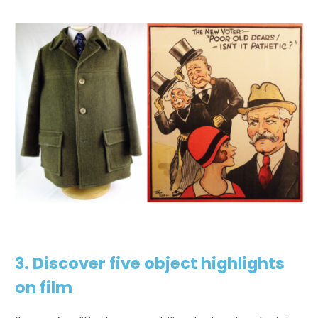
3. Discover five
object highlights
on film