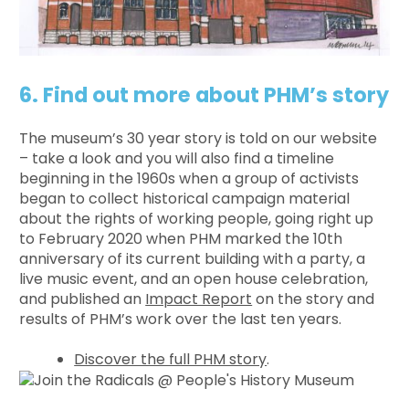
6. Find out more about PHM’s story
The museum’s 30 year story is told on our website
– take a look and you will also find a timeline
beginning in the 1960s when a group of activists
began to collect historical campaign material
about the rights of working people, going right up
to February 2020 when PHM marked the 10th
anniversary of its current building with a party, a
live music event, and an open house celebration,
and published an
Impact Report
on the story and
results of PHM’s work over the last ten years.
Discover the full PHM story
.