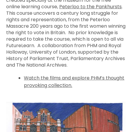
created specially at the museum for the free
online learning course,
Peterloo to the Pankhursts
.
This course uncovers a century long struggle for
rights and representation, from the Peterloo
Massacre 200 years ago to the first women winning
the right to vote in Britain. No prior knowledge is
required to take the course, which is open to all via
FutureLearn. A collaboration from PHM and Royal
Holloway, University of London, supported by the
History of Parliament Trust, Parliamentary Archives
and The National Archives.
Watch the films and explore PHM’s thought
provoking collection.