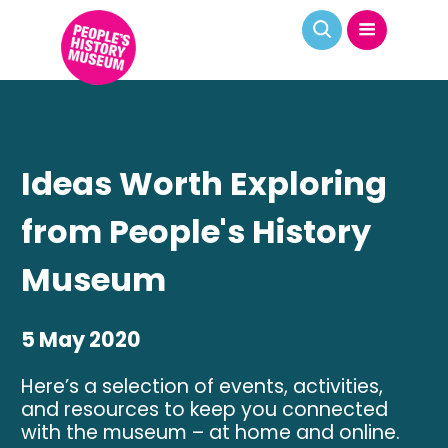
Ideas Worth Exploring
from People's History
Museum
5 May 2020
Here’s a selection of events, activities,
and resources to keep you connected
with the museum – at home and online.