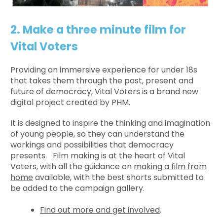
2. Make a three minute film for
Vital Voters
Providing an immersive experience for under 18s
that takes them through the past, present and
future of democracy, Vital Voters is a brand new
digital project created by PHM.
It is designed to inspire the thinking and imagination
of young people, so they can understand the
workings and possibilities that democracy
presents. Film making is at the heart of Vital
Voters, with all the guidance on
making a film from
home
available, with the best shorts submitted to
be added to the campaign gallery.
Find out more and get involved
.