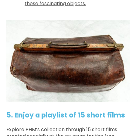
these fascinating objects.
5. Enjoy a playlist of 15 short films
Explore PHM’s collection through 15 short films