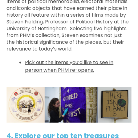
Items of political memorabilia, electoral materials
and iconic objects that have earned their place in
history all feature within a series of films made by
Steven Fielding, Professor of Political History at the
University of Nottingham. Selecting five highlights
from PHM’s collection, Steven examines not just
the historical significance of the pieces, but their
relevance to today’s world.
Pick out the items you’d like to see in
person when PHM re-opens.
4. Explore our top ten treasures