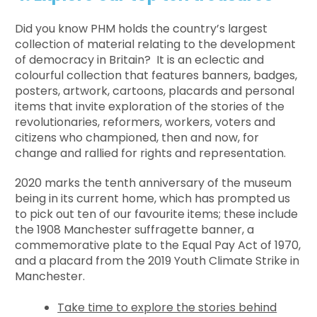
Did you know PHM holds the country’s largest
collection of material relating to the development
of democracy in Britain? It is an eclectic and
colourful collection that features banners, badges,
posters, artwork, cartoons, placards and personal
items that invite exploration of the stories of the
revolutionaries, reformers, workers, voters and
citizens who championed, then and now, for
change and rallied for rights and representation.
2020 marks the tenth anniversary of the museum
being in its current home, which has prompted us
to pick out ten of our favourite items; these include
the 1908 Manchester suffragette banner, a
commemorative plate to the Equal Pay Act of 1970,
and a placard from the 2019 Youth Climate Strike in
Manchester.
Take time to explore the stories behind