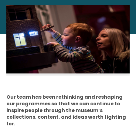
Our team has been rethinking and reshaping
our programmes so that we can continue to
inspire people through the museum’s
collections, content, and ideas worth fighting
for.