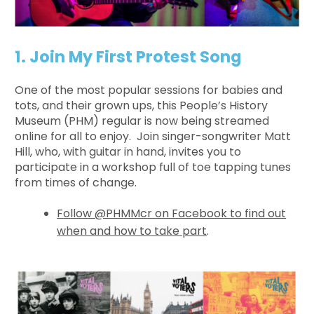
1. Join My First Protest Song
One of the most popular sessions for babies and
tots, and their grown ups, this People’s History
Museum (PHM) regular is now being streamed
online for all to enjoy. Join singer-songwriter Matt
Hill, who, with guitar in hand, invites you to
participate in a workshop full of toe tapping tunes
from times of change.
Follow @PHMMcr on Facebook to find out
when and how to take part
.