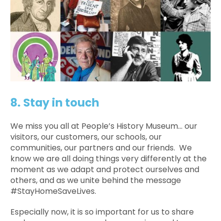
8. Stay in touch
We miss you all at People’s History Museum… our
visitors, our customers, our schools, our
communities, our partners and our friends. We
know we are all doing things very differently at the
moment as we adapt and protect ourselves and
others, and as we unite behind the message
#StayHomeSaveLives.
Especially now, it is so important for us to share