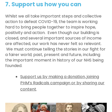
7. Support us how you can
Whilst we all take important steps and collective
action to defeat COVID-19, the team is working
hard to bring people together to inspire hope,
positivity and action. Even though our building is
closed, and several important sources of income
are affected, our work has never felt so relevant.
We must continue telling the stories in our fight for
a fairer world; past, present and future, including
the important moment in history of our NHS being
founded.
Support us by making a donation, joining
PHM’s Radicals campaign or by sharing our
content
.