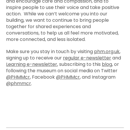
and encourage care and compassion, and to
inspire people to use their voice and take positive
action. While we can’t welcome you into our
building, we want to continue to bring people
together for shared experiences and
conversations, to help us all feel more motivated,
more connected, and less isolated.
Make sure you stay in touch by visiting
phm.org.uk
,
signing up to receive our
regular e-newsletter
and
Learning e-newsletter
, subscribing to this
blog
, or
following the museum on social media on Twitter
@PHMMcr
, Facebook
@PHMMcr
, and Instagram
@phmmcr
.