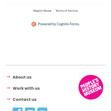
Report Abuse
Terms of Service
Powered by Cognito Forms.
About us
Work with us
Contact us