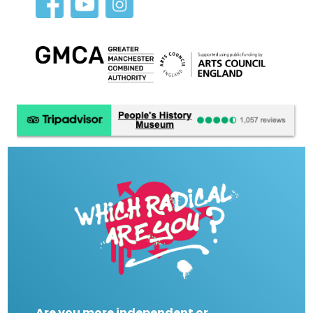
Are you more independent or