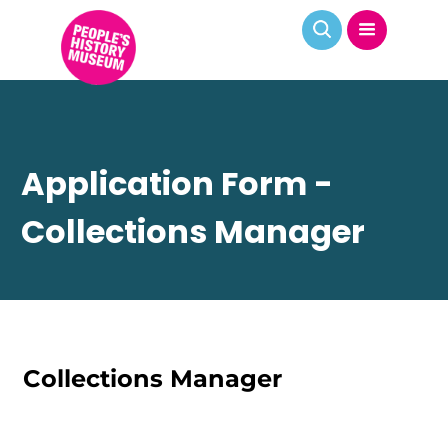
Application Form -
Collections Manager
Collections Manager