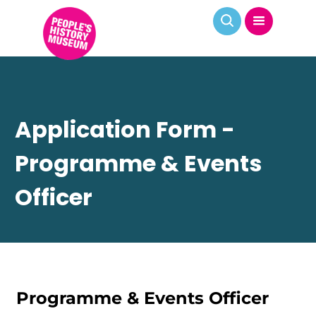
Application Form -
Programme & Events
Officer
Programme & Events Officer