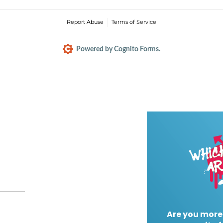
Report Abuse
Terms of Service
Powered by Cognito Forms.
Are you more