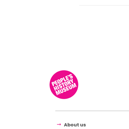
About us