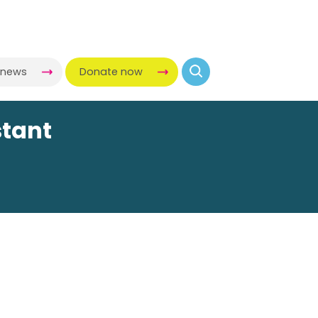
-news
Donate now
stant