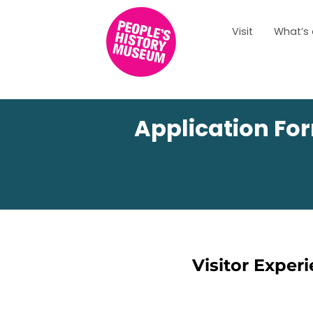
Visit
What’s
Application For
Visitor Exper