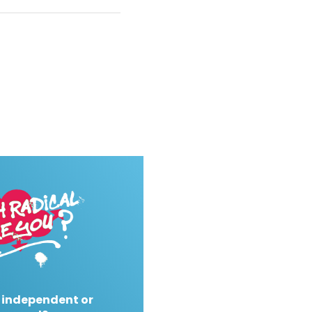
 independent or