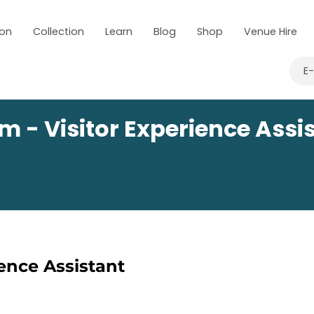
 on
Collection
Learn
Blog
Shop
Venue Hire
E
m - Visitor Experience Assi
ience Assistant