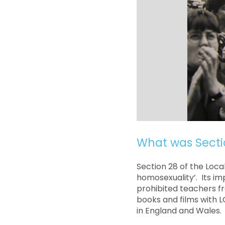
What was Secti
Section 28 of the Loc
homosexuality’. Its i
prohibited teachers f
books and films with L
in England and Wales.