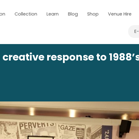
 on
Collection
Learn
Blog
Shop
Venue Hire
E
creative response to 1988’s