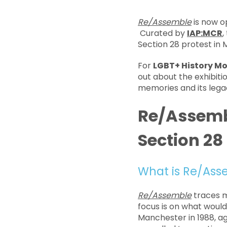
Re/Assemble
is now o
Curated by
IAP:MCR
,
Section 28 protest in
For
LGBT+ History M
out about the exhibiti
memories and its lega
Re/Assembl
Section 28
What is Re/Ass
Re/Assemble
traces m
focus is on what woul
Manchester in 1988, ag