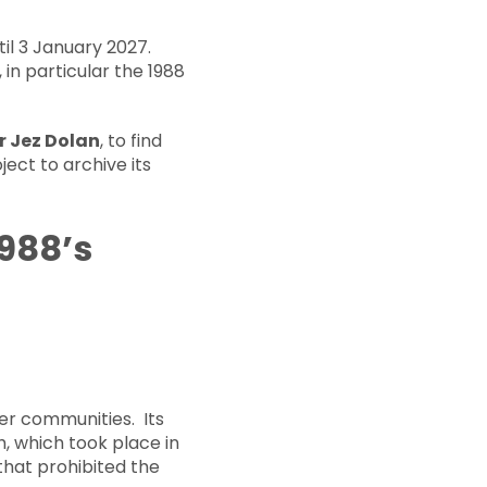
il 3 January 2027.
in particular the 1988
or Jez Dolan
, to find
ject to archive its
1988’s
r communities. Its
 which took place in
that prohibited the