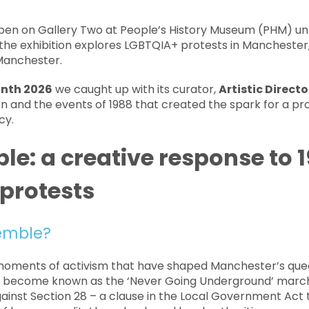
pen on Gallery Two at People’s History Museum (PHM) unt
 the exhibition explores LGBTQIA+ protests in Manchester, 
 Manchester.
onth 2026
we caught up with its curator,
Artistic Direct
on and the events of 1988 that created the spark for a pro
cy.
e: a creative response to 
 protests
emble?
oments of activism that have shaped Manchester’s quee
d become known as the ‘Never Going Underground’ march,
ainst Section 28 – a clause in the Local Government Act 