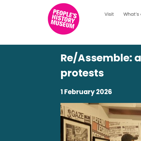
Visit
What’s
Re/Assemble: a 
protests
1 February 2026