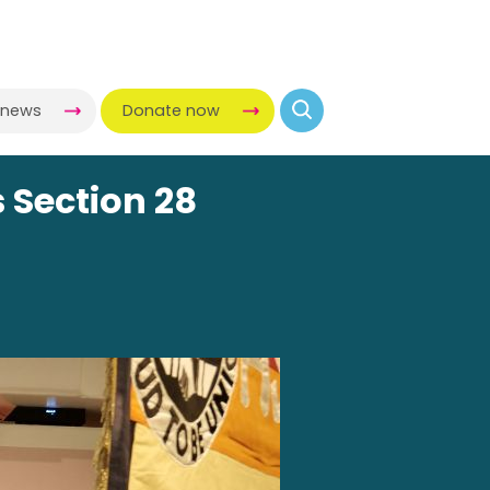
-news
Donate now
 Section 28