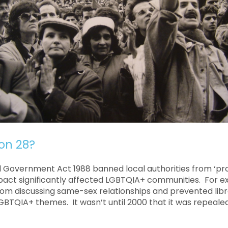
on 28?
al Government Act 1988 banned local authorities from ‘p
mpact significantly affected LGBTQIA+ communities. For 
rom discussing same-sex relationships and prevented libr
GBTQIA+ themes. It wasn’t until 2000 that it was repeale