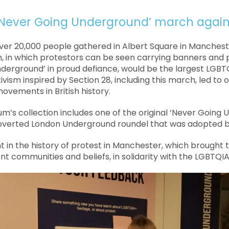
Never Going Underground’ march agains
ver 20,000 people gathered in Albert Square in Manchest
, in which protestors can be seen carrying banners and 
derground’ in proud defiance, would be the largest LGBT
tivism inspired by Section 28, including this march, led to
 movements in British history.
m’s collection includes one of the original ‘Never Going
bverted London Underground roundel that was adopted b
 in the history of protest in Manchester, which brought
ent communities and beliefs, in solidarity with the LGBTQ