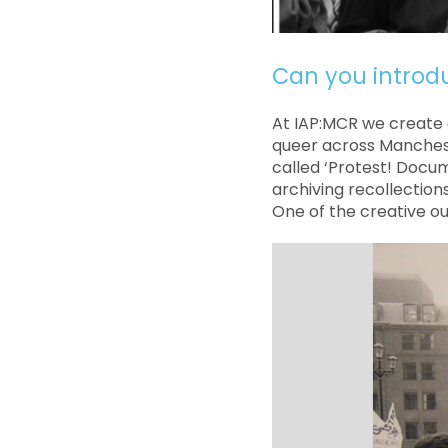
Can you introd
At IAP:MCR we create 
queer across Manchest
called ‘Protest! Docum
archiving recollection
One of the creative ou