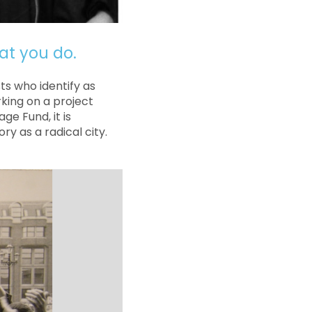
at you do.
s who identify as
king on a project
ge Fund, it is
ry as a radical city.