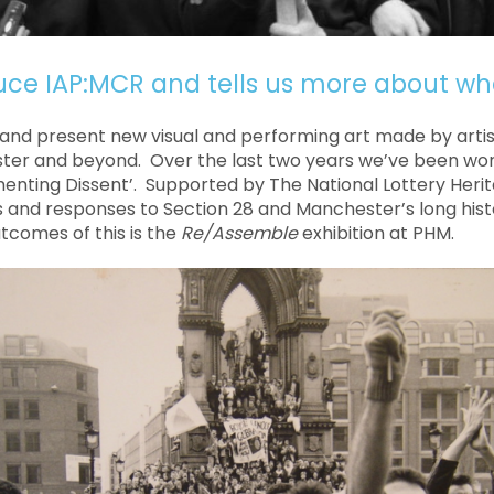
uce IAP:MCR and tells us more about wh
and present new visual and performing art made by artist
er and beyond. Over the last two years we’ve been wor
enting Dissent’. Supported by The National Lottery Herita
s and responses to Section 28 and Manchester’s long histo
tcomes of this is the
Re/Assemble
exhibition at PHM.