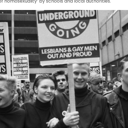
f homosexuality’ by schools and local authorities.