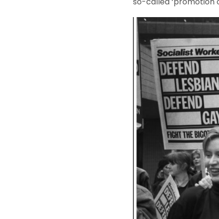
so-called ‘promotion o