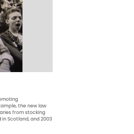
romoting
example, the new law
aries from stocking
d in Scotland, and 2003