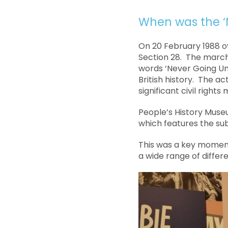
When was the ‘
On 20 February 1988 o
Section 28. The march
words ‘Never Going Un
British history. The ac
significant civil rights
People’s History Museu
which features the su
This was a key moment
a wide range of differ