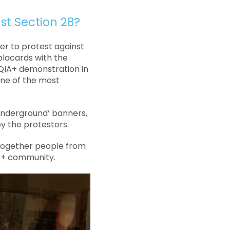
t Section 28?
er to protest against
placards with the
QIA+ demonstration in
 one of the most
 Underground’ banners,
y the protestors.
 together people from
IA+ community.