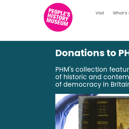
Visit
What’s
Donations to PH
PHM's collection featu
of historic and contem
of democracy in Britai