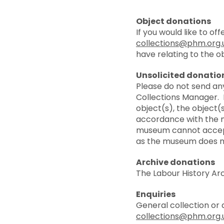
Object donations
If you would like to o
collections@phm.org.
have relating to the ob
Unsolicited donatio
Please do not send an
Collections Manager. I
object(s), the object(
accordance with the m
museum cannot accept
as the museum does not
Archive donations
The Labour History Arc
Enquiries
General collection or 
collections@phm.org.