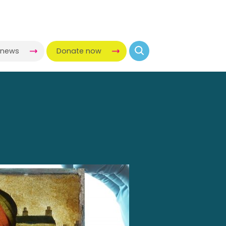
-news
Donate now