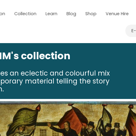
 on
Collection
Learn
Blog
Shop
Venue Hire
E
M's collection
res an eclectic and colourful mix
porary material telling the story
n.