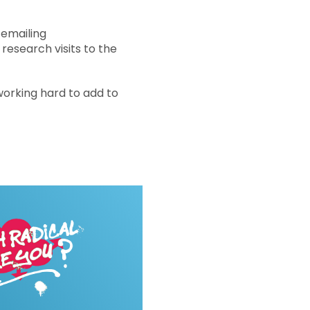
 emailing
research visits to the
working hard to add to