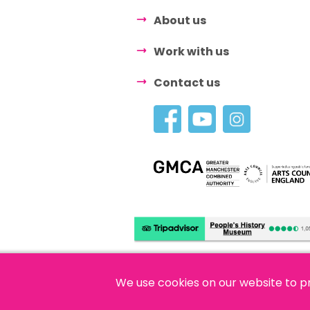
About us
Work with us
Contact us
We use cookies on our website to p
© 2026 People's History Museum •
Polici