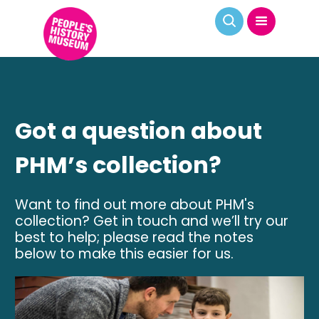
Got a question about
PHM’s collection?
Want to find out more about PHM's
collection? Get in touch and we’ll try our
best to help; please read the notes
below to make this easier for us.