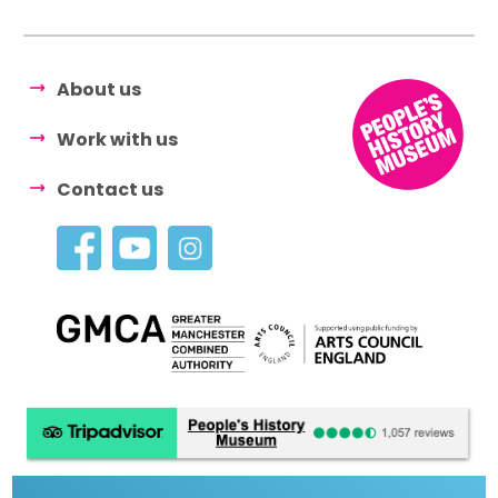
About us
Work with us
Contact us