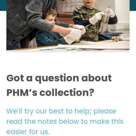
Got a question about
PHM’s collection?
We’ll try our best to help; please
read the notes below to make this
easier for us.