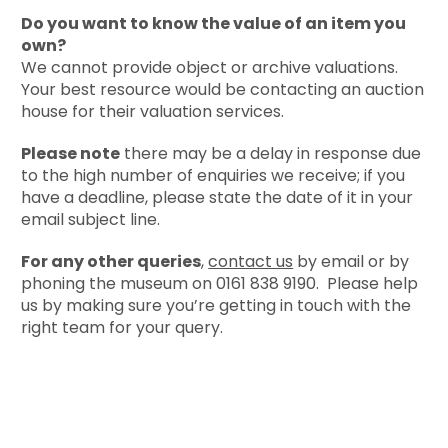
Do you want to know the value of an item you
own?
We cannot provide object or archive valuations.
Your best resource would be contacting an auction
house for their valuation services.
Please note
there may be a delay in response due
to the high number of enquiries we receive; if you
have a deadline, please state the date of it in your
email subject line.
For any other queries
,
contact us
by email or by
phoning the museum on 0161 838 9190. Please help
us by making sure you’re getting in touch with the
right team for your query.