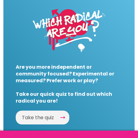
Are you more independent or
community focused? Experimental or
measured? Prefer work or play?
Take our quick quiz to find out which
radical you are!
Take the quiz