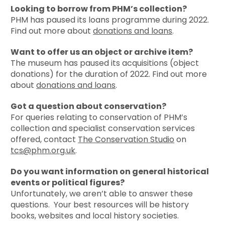
Looking to borrow from PHM’s collection?
PHM
has paused its loans programme during 2022.
Find out more about
donations and loans
.
Want to offer us an object or archive item?
The museum has paused its acquisitions (object
donations) for the duration of 2022.
Find out more
about
donations and loans
.
Got a question about conservation?
For queries relating to conservation of PHM’s
collection and specialist conservation services
offered, contact
The Conservation Studio
on
tcs@phm.org.uk
.
Do you want information on general historical
events or political figures?
Unfortunately, we aren’t able to answer these
questions. Your best resources will be history
books, websites and local history societies.