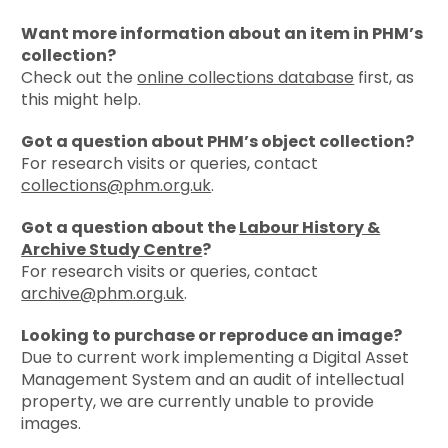
Want more information about an item in PHM’s
collection?
Check out the
online collections database
first, as
this might help.
Got a question about PHM’s object collection?
For research visits or queries, contact
collections@phm.org.uk
.
Got a question about the
Labour History &
Archive Study Centre
?
For research visits or queries, contact
archive@phm.org.uk
.
Looking to purchase or reproduce an image?
Due to current work
implementing a Digital Asset
Management System and an audit of intellectual
property, we are currently unable to provide
images.