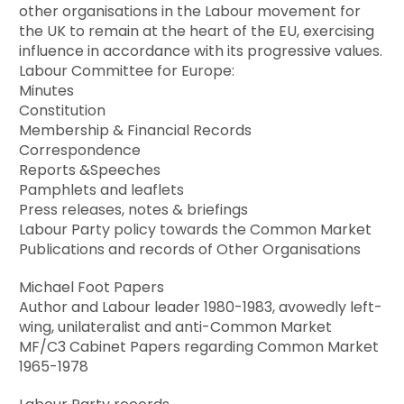
other organisations in the Labour movement for
the UK to remain at the heart of the EU, exercising
influence in accordance with its progressive values.
Labour Committee for Europe:
Minutes
Constitution
Membership & Financial Records
Correspondence
Reports &Speeches
Pamphlets and leaflets
Press releases, notes & briefings
Labour Party policy towards the Common Market
Publications and records of Other Organisations
Michael Foot Papers
Author and Labour leader 1980-1983, avowedly left-
wing, unilateralist and anti-Common Market
MF/C3 Cabinet Papers regarding Common Market
1965-1978