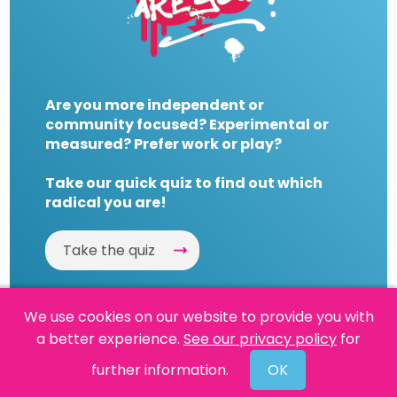
Are you more independent or
community focused? Experimental or
measured? Prefer work or play?
Take our quick quiz to find out which
radical you are!
Take the quiz
We use cookies on our website to provide you with
a better experience.
See our privacy policy
for
Website by
Powered By Reason
further information.
OK
© 2026 People's History Museum •
Policies