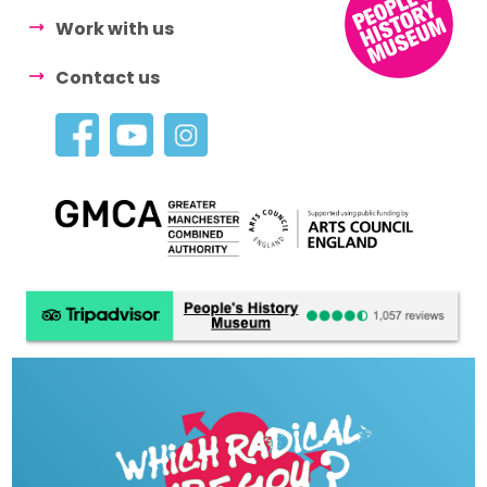
Work with us
Contact us