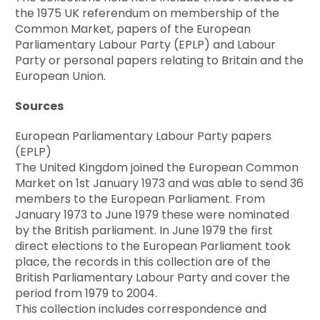
the 1975 UK referendum on membership of the
Common Market, papers of the European
Parliamentary Labour Party (EPLP) and Labour
Party or personal papers relating to Britain and the
European Union.
Sources
European Parliamentary Labour Party papers
(EPLP)
The United Kingdom joined the European Common
Market on 1st January 1973 and was able to send 36
members to the European Parliament. From
January 1973 to June 1979 these were nominated
by the British parliament. In June 1979 the first
direct elections to the European Parliament took
place, the records in this collection are of the
British Parliamentary Labour Party and cover the
period from 1979 to 2004.
This collection includes correspondence and