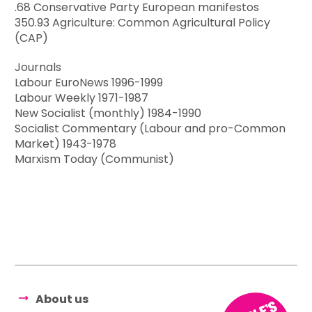
.68 Conservative Party European manifestos
350.93 Agriculture: Common Agricultural Policy
(CAP)
Journals
Labour EuroNews 1996-1999
Labour Weekly 1971-1987
New Socialist (monthly) 1984-1990
Socialist Commentary (Labour and pro-Common
Market) 1943-1978
Marxism Today (Communist)
About us