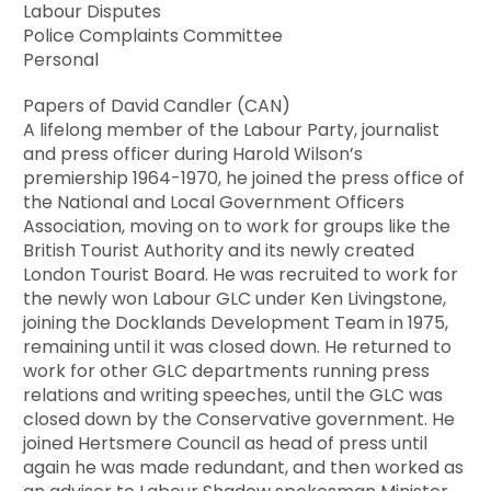
Labour Disputes
Police Complaints Committee
Personal
Papers of David Candler (CAN)
A lifelong member of the Labour Party, journalist
and press officer during Harold Wilson’s
premiership 1964-1970, he joined the press office of
the National and Local Government Officers
Association, moving on to work for groups like the
British Tourist Authority and its newly created
London Tourist Board. He was recruited to work for
the newly won Labour GLC under Ken Livingstone,
joining the Docklands Development Team in 1975,
remaining until it was closed down. He returned to
work for other GLC departments running press
relations and writing speeches, until the GLC was
closed down by the Conservative government. He
joined Hertsmere Council as head of press until
again he was made redundant, and then worked as