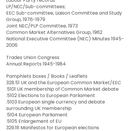
Labour Party records
LP/NEC/Sub-committees;
EEC Sub-committee, Liaison Committee and Study
Group, 1976-1979
Joint NEC/PLP Committee, 1973
Common Market Alternatives Group, 1962
National Executive Committee (NEC) Minutes 1945-
2006
Trades Union Congress
Annual Reports 1945-1984
Pamphlets boxes / Books / Leaflets
328.51 UK and the European Common Market/EEC
.5101 UK membership of Common Market debate
.5102 Elections to European Parliament
.5103 European single currency and debate
surrounding UK membership
.5104 European Parliament
.5105 Enlargement of EU
329.18 Manifestos for European elections