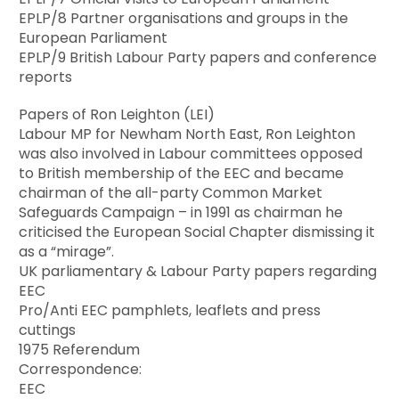
EPLP/8 Partner organisations and groups in the
European Parliament
EPLP/9 British Labour Party papers and conference
reports
Papers of Ron Leighton (LEI)
Labour MP for Newham North East, Ron Leighton
was also involved in Labour committees opposed
to British membership of the EEC and became
chairman of the all-party Common Market
Safeguards Campaign – in 1991 as chairman he
criticised the European Social Chapter dismissing it
as a “mirage”.
UK parliamentary & Labour Party papers regarding
EEC
Pro/Anti EEC pamphlets, leaflets and press
cuttings
1975 Referendum
Correspondence:
EEC