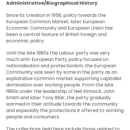
Administrative/Biographical History
Since its creation in 1958, policy towards the
European Common Market, later European
Economic Community and European Union has
been a central feature of British foreign and
economic policy.
Until the late 1980s the Labour party was very
much anti-European Party policy focused on
nationalisation and protectionism, the European
Community was seen by some in the party as an
exploitative common market supporting capitalist
domination over working people. From the late
1980s under the leadership of Neil Kinnock, John
Smith and later Tony Blair, the party gradually
warmed in their attitude towards the community
and especially the protections it offered to working
people and consumers.
The collections held here include those related to