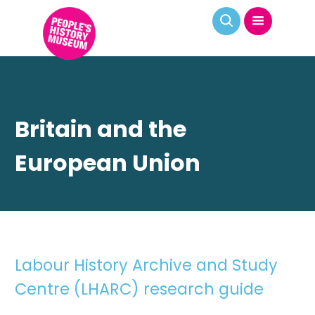
Britain and the
European Union
Labour History Archive and Study
Centre (LHARC) research guide