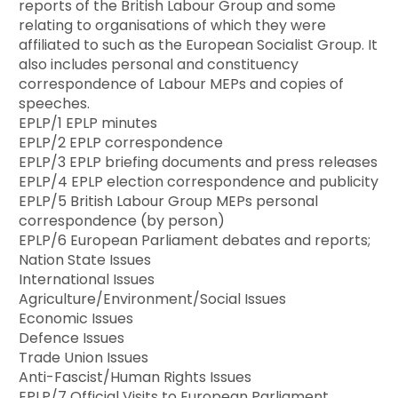
reports of the British Labour Group and some
relating to organisations of which they were
affiliated to such as the European Socialist Group. It
also includes personal and constituency
correspondence of Labour MEPs and copies of
speeches.
EPLP/1 EPLP minutes
EPLP/2 EPLP correspondence
EPLP/3 EPLP briefing documents and press releases
EPLP/4 EPLP election correspondence and publicity
EPLP/5 British Labour Group MEPs personal
correspondence (by person)
EPLP/6 European Parliament debates and reports;
Nation State Issues
International Issues
Agriculture/Environment/Social Issues
Economic Issues
Defence Issues
Trade Union Issues
Anti-Fascist/Human Rights Issues
EPLP/7 Official Visits to European Parliament