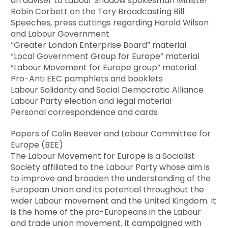
an adviser to Labour Shadow spokesman Minister
Robin Corbett on the Tory Broadcasting Bill.
Speeches, press cuttings regarding Harold Wilson
and Labour Government
“Greater London Enterprise Board” material
“Local Government Group for Europe” material
“Labour Movement for Europe group” material
Pro-Anti EEC pamphlets and booklets
Labour Solidarity and Social Democratic Alliance
Labour Party election and legal material
Personal correspondence and cards
Papers of Colin Beever and Labour Committee for
Europe (BEE)
The Labour Movement for Europe is a Socialist
Society affiliated to the Labour Party whose aim is
to improve and broaden the understanding of the
European Union and its potential throughout the
wider Labour movement and the United Kingdom. It
is the home of the pro-Europeans in the Labour
and trade union movement. It campaigned with