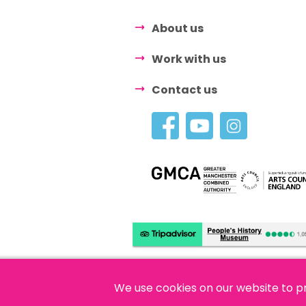
About us
Work with us
Contact us
We use cookies on our website to p
© 2026 People's History Museum •
Polici