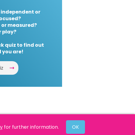
 independent or
ocused?
 or measured?
r play?
k quiz to find out
 you are!
iz
cy
for further information.
OK
Website by
Powered By Reason