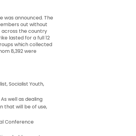
ire was announced. The
 members out without
rs across the country
e lasted for a full 12
roups which collected
 whom 8,392 were
st, Socialist Youth,
As well as dealing
n that will be of use,
al Conference