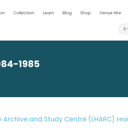
 on
Collection
Learn
Blog
Shop
Venue Hire
TORY ARCHIVE & STUDY CENTRE
CONSERVATION
SEARCH PHM’S
E
1984-1985
ry Archive and Study Centre (LHARC) re