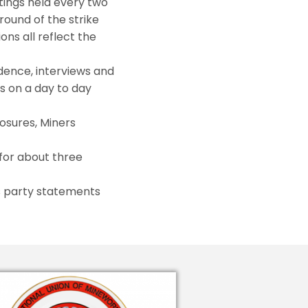
ings held every two
round of the strike
ons all reflect the
dence, interviews and
es on a day to day
osures, Miners
for about three
es party statements