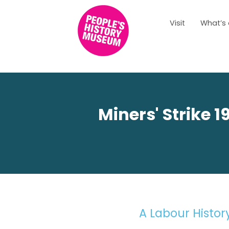
Visit
What’s
LABOUR HIS
Miners' Strike 
A Labour Histo