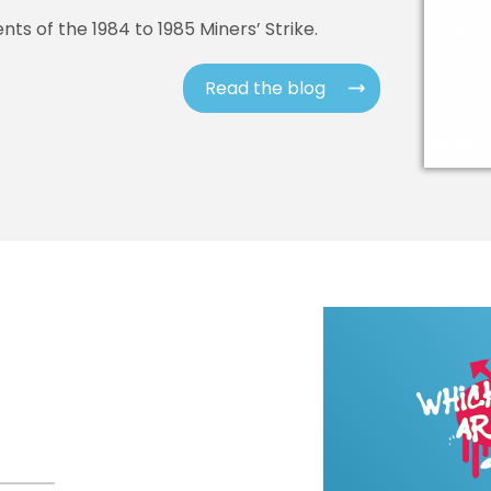
ts of the 1984 to 1985 Miners’ Strike.
Read the blog