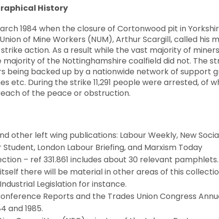
raphical History
 March 1984 when the closure of Cortonwood pit in Yorksh
 Union of Mine Workers (NUM), Arthur Scargill, called his
 strike action. As a result while the vast majority of mine
majority of the Nottinghamshire coalfield did not. The strik
s being backed up by a nationwide network of support g
s etc. During the strike 11,291 people were arrested, of
reach of the peace or obstruction.
d other left wing publications: Labour Weekly, New Sociali
ur Student, London Labour Briefing, and Marxism Today
ction – ref 331.861 includes about 30 relevant pamphlets. 
itself there will be material in other areas of this collectio
dustrial Legislation for instance.
Conference Reports and the Trades Union Congress Annu
84 and 1985.