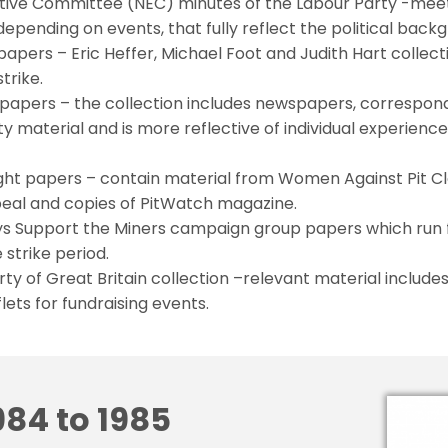
utive Committee (NEC) minutes of the Labour Party -meet
epending on events, that fully reflect the political backg
papers – Eric Heffer, Michael Foot and Judith Hart collecti
trike.
papers – the collection includes newspapers, correspon
ty material and is more reflective of individual experienc
ght papers – contain material from Women Against Pit Cl
eal and copies of PitWatch magazine.
ys Support the Miners campaign group papers which run 
 strike period.
y of Great Britain collection –relevant material includ
lets for fundraising events.
984 to 1985