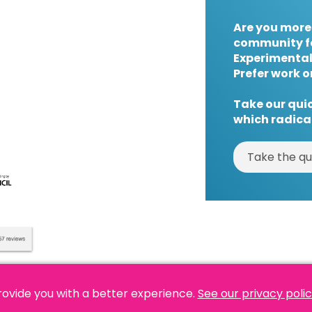
Are you more
community f
Experimental
Prefer work o
Take our quic
which radical
Take the qu
rovide you with a better experience.
See our privacy poli
es