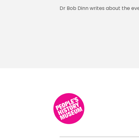
Dr Bob Dinn writes about the even