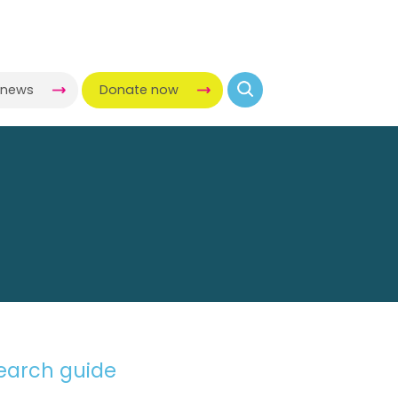
 COLLECTION
-news
Donate now
search guide