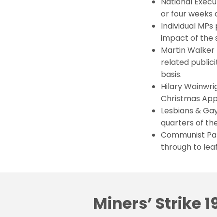
National Exec
or four weeks d
Individual MPs 
impact of the s
Martin Walker 
related publici
basis.
Hilary Wainwri
Christmas App
Lesbians & Ga
quarters of the
Communist Part
through to leaf
Miners’ Strike 1