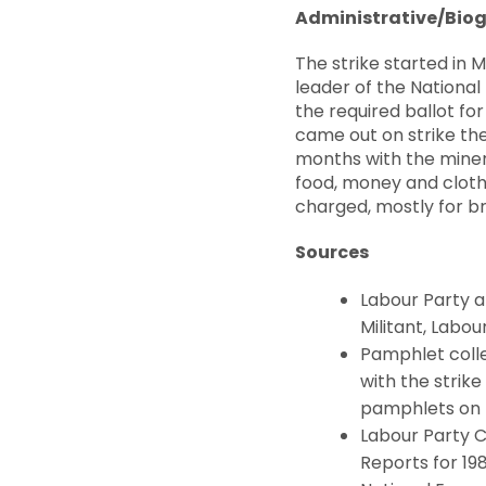
Administrative/Biog
The strike started in
leader of the National
the required ballot for
came out on strike the 
months with the miner
food, money and clothe
charged, mostly for b
Sources
Labour Party an
Militant, Labo
Pamphlet colle
with the strike 
pamphlets on In
Labour Party 
Reports for 19