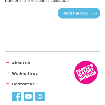
banner in the museum’s collection.
Read the blog
About us
Work with us
Contact us