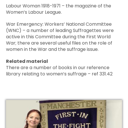
Labour Woman 1918-1971 – the magazine of the
Women’s Labour League.
War Emergency: Workers’ National Committee
(WNC) – a number of leading Suffragettes were
active in this Committee during the First World
War; there are several useful files on the role of
women in the War and the suffrage issue.
Related material
There are a number of books in our reference
library relating to women’s suffrage – ref 331.42