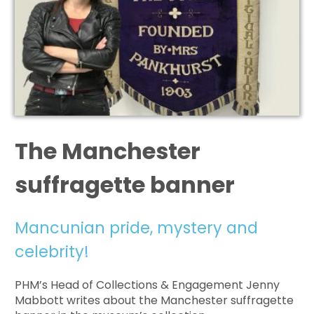
The Manchester
suffragette banner
Mancunian pride, mystery and
celebrity!
PHM’s Head of Collections & Engagement Jenny
Mabbott writes about the Manchester suffragette