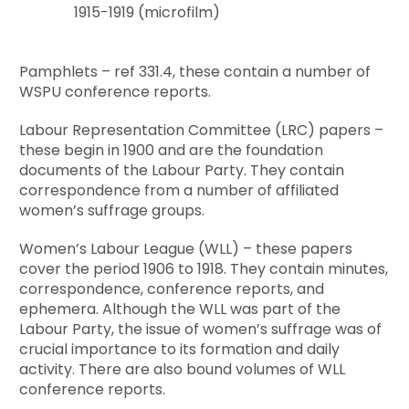
1915-1919 (microfilm)
Pamphlets – ref 331.4, these contain a number of
WSPU conference reports.
Labour Representation Committee (LRC) papers –
these begin in 1900 and are the foundation
documents of the Labour Party. They contain
correspondence from a number of affiliated
women’s suffrage groups.
Women’s Labour League (WLL) – these papers
cover the period 1906 to 1918. They contain minutes,
correspondence, conference reports, and
ephemera. Although the WLL was part of the
Labour Party, the issue of women’s suffrage was of
crucial importance to its formation and daily
activity. There are also bound volumes of WLL
conference reports.