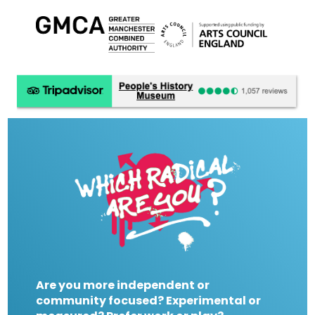
Are you more independent or
community focused? Experimental or