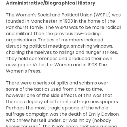
Administrative/Biographical History
The Women’s Social and Political Union (WSPU) was
founded in Manchester in 1903 in the home of the
Pankhurst family. The WSPU was to be more radical
and militant than the previous law-abiding
organisations. Tactics of members included
disrupting political meetings, smashing windows,
chaining themselves to railings and hunger strikes.
They held conferences and produced their own
newspaper Votes for Women and in 1908 The
Women’s Press.
There were a series of splits and schisms over
some of the tactics used from time to time,
however one of the side effects of this was that
there is a legacy of different suffrage newspapers.
Perhaps the most tragic episode of the whole
suffrage campaign was the death of Emily Davison,
who threw herself under, or was hit by (nobody
knows for sure), the King’s horse that was running