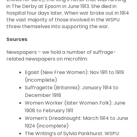
in The Derby at Epsom in June 1913. She died in
hospital four days later. When war broke out in 1914
the vast majority of those involved in the WSPU
threw themselves into supporting the war.
Sources
Newspapers – we hold a number of suffrage-
related newspapers on microfilm:
Egoist (New Free Women): Nov 1911 to 1919
(incomplete)
Suffragette (Britannia): January 1914 to
December 1918
Women Worker (later Women Folk): June
1908 to February 1911
Women’s Dreadnought: March 1914 to June
1924 (incomplete)
The Writing’s of Sylvia Pankhurst. WSPU: