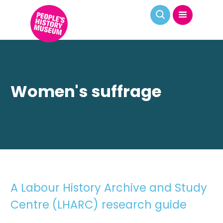
Women's suffrage
A Labour History Archive and Study
Centre (LHARC) research guide