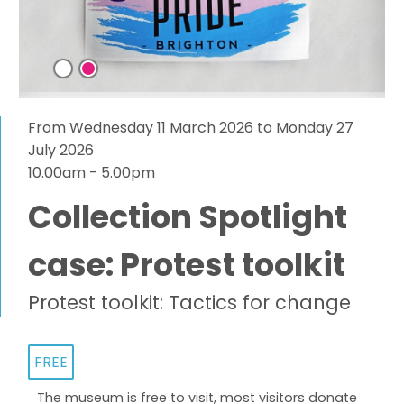
From Wednesday 11 March 2026 to Monday 27
July 2026
10.00am - 5.00pm
Collection Spotlight
case: Protest toolkit
Protest toolkit: Tactics for change
FREE
The museum is free to visit, most visitors donate