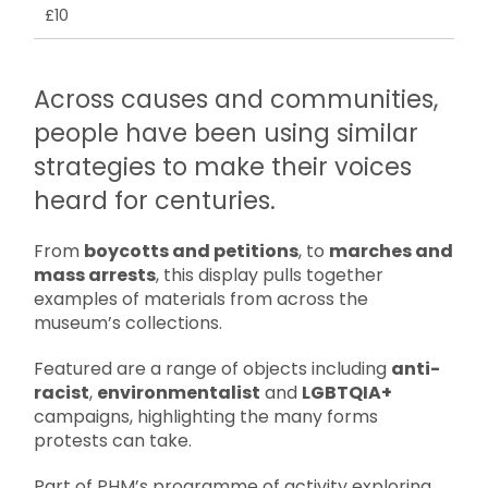
£10
Across causes and communities,
people have been using similar
strategies to make their voices
heard for centuries.
From
boycotts and petitions
, to
marches and
mass arrests
, this display pulls together
examples of materials from across the
museum’s collections.
Featured are a range of objects including
anti-
racist
,
environmentalist
and
LGBTQIA+
campaigns, highlighting the many forms
protests can take.
Part of PHM’s programme of activity exploring