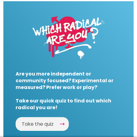
Are you more independent or
community focused? Experimental or
measured? Prefer work or play?
Take our quick quiz to find out which
radical you are!
Take the quiz