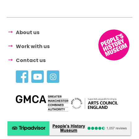
About us
Work with us
Contact us