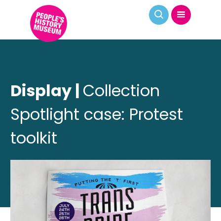
Display |
Collection
Spotlight case: Protest
toolkit