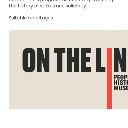
the history of strikes and solidarity.
Suitable for all ages.