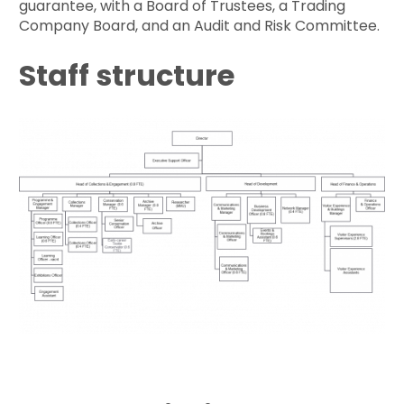
guarantee, with a Board of Trustees, a Trading
Company Board, and an Audit and Risk Committee.
Staff structure