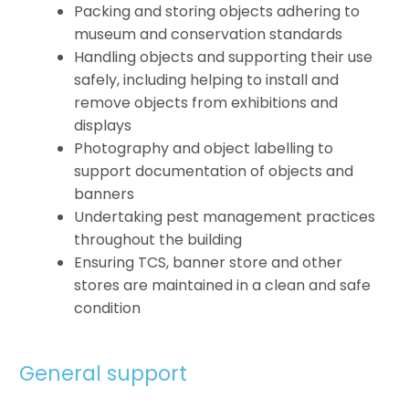
Packing and storing objects adhering to
museum and conservation standards
Handling objects and supporting their use
safely, including helping to install and
remove objects from exhibitions and
displays
Photography and object labelling to
support documentation of objects and
banners
Undertaking pest management practices
throughout the building
Ensuring TCS, banner store and other
stores are maintained in a clean and safe
condition
General support