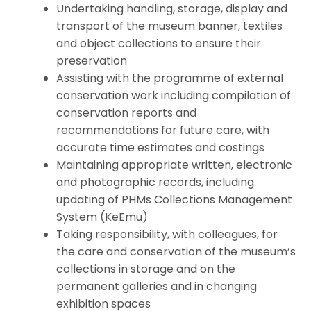
Undertaking handling, storage, display and
transport of the museum banner, textiles
and object collections to ensure their
preservation
Assisting with the programme of external
conservation work including compilation of
conservation reports and
recommendations for future care, with
accurate time estimates and costings
Maintaining appropriate written, electronic
and photographic records, including
updating of PHMs Collections Management
System (KeEmu)
Taking responsibility, with colleagues, for
the care and conservation of the museum’s
collections in storage and on the
permanent galleries and in changing
exhibition spaces