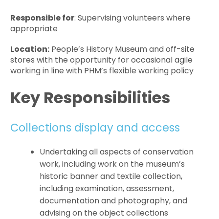
Responsible for
: Supervising volunteers where
appropriate
Location:
People’s History Museum and off-site
stores with the opportunity for occasional agile
working in line with PHM’s flexible working policy
Key Responsibilities
Collections display and access
Undertaking all aspects of conservation
work, including work on the museum’s
historic banner and textile collection,
including examination, assessment,
documentation and photography, and
advising on the object collections