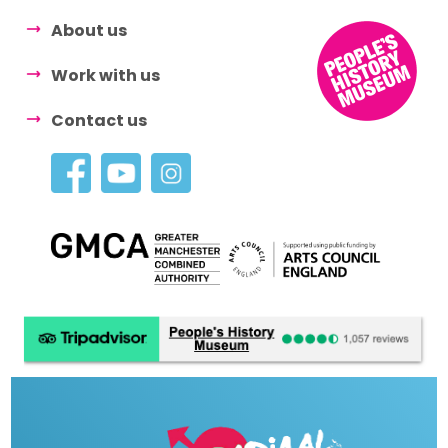
About us
Work with us
Contact us