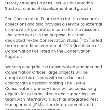
History Museum (PHM)’s Textile Conservation
Studio at a time of development and growth.
The Conservation Team cares for the museum’s
collections and also provides a service to external
clients which generates income for the museum.
The team works in the purpose-built and
dedicated Textile Conservation Studio (TCS), is led
by an accredited member of ICON (Institution of
Conservation) as listed on the Conservation
Register.
Working alongside the Conservation Manager and
Conservation Officer, large projects will be
completed as a team, with individual and
collaborative decision making. The Textile
Conservator’s primary focus will be conserving
objects for external clients and supporting the
team with internal work such as Integrated Pest
Management (IPM), store improvements and