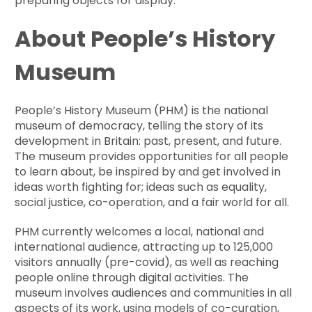
preparing objects for display.
About People’s History
Museum
People’s History Museum (PHM) is the national
museum of democracy, telling the story of its
development in Britain: past, present, and future.
The museum provides opportunities for all people
to learn about, be inspired by and get involved in
ideas worth fighting for; ideas such as equality,
social justice, co-operation, and a fair world for all.
PHM currently welcomes a local, national and
international audience, attracting up to 125,000
visitors annually (pre-covid), as well as reaching
people online through digital activities. The
museum involves audiences and communities in all
aspects of its work, using models of co-curation,