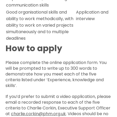
communication skills
Good organisational skills and
Application and
ability to work methodically, with
interview
ability to work on varied projects
simultaneously and to multiple
deadlines
How to apply
Please complete the online application form. You
will be prompted to write up to 300 words to
demonstrate how you meet each of the five
criteria listed under ‘Experience, knowledge and
skills’.
If you’d prefer to submit a video application, please
email a recorded response to each of the five
criteria to Charlie Corkin, Executive Support Officer
at
charlie.corkin@phm.org.uk
. Videos should be no