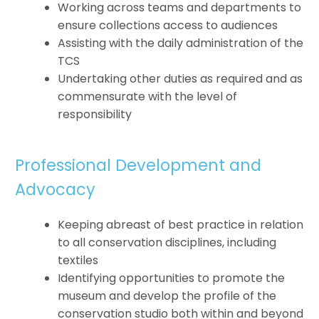
Working across teams and departments to
ensure collections access to audiences
Assisting with the daily administration of the
TCS
Undertaking other duties as required and as
commensurate with the level of
responsibility
Professional Development and
Advocacy
Keeping abreast of best practice in relation
to all conservation disciplines, including
textiles
Identifying opportunities to promote the
museum and develop the profile of the
conservation studio both within and beyond