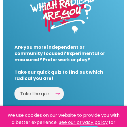
Are you more independent or
community focused? Experimental or
measured? Prefer work or play?
Take our quick quiz to find out which
radical you are!
Take the quiz
We use cookies on our website to provide you with
a better experience.
See our privacy policy
for