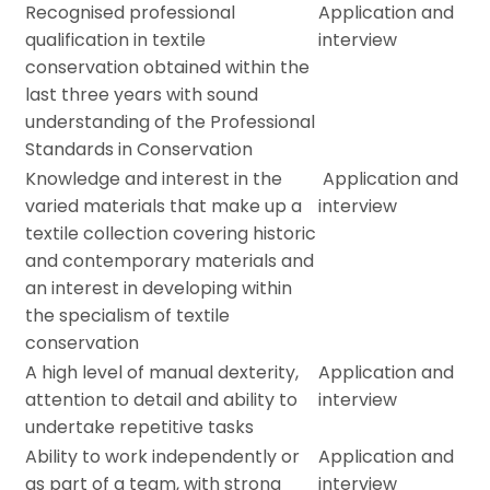
Recognised professional
Application and
qualification in textile
interview
conservation obtained within the
last three years with sound
understanding of the Professional
Standards in Conservation
Knowledge and interest in the
Application and
varied materials that make up a
interview
textile collection covering historic
and contemporary materials and
an interest in developing within
the specialism of textile
conservation
A high level of manual dexterity,
Application and
attention to detail and ability to
interview
undertake repetitive tasks
Ability to work independently or
Application and
as part of a team, with strong
interview