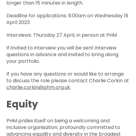
longer than 15 minutes in length.
Deadline for applications: 9.00am on Wednesday 19
April 2023
Interviews: Thursday 27 April, in person at PHM
If invited to interview you will be sent interview
questions in advance and invited to bring along
your portfolio.
If you have any questions or would like to arrange
to discuss the role please contact Charlie Corkin at
charlie.corkin@phm.org.uk
.
Equity
PHM prides itself on being a welcoming and
inclusive organisation, profoundly committed to
advancing equality and diversity in the broadest