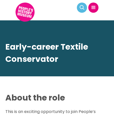
Early-career Textile
Conservator
About the role
This is an exciting opportunity to join People’s