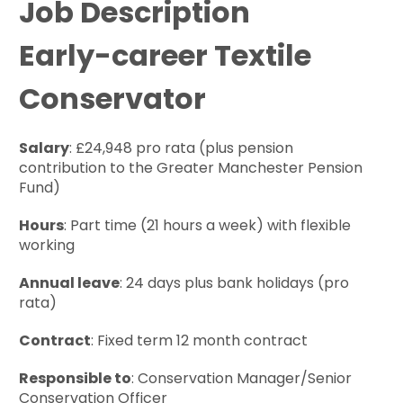
Job Description
Early-career Textile
Conservator
Salary
: £24,948 pro rata (plus pension
contribution to the Greater Manchester Pension
Fund)
Hours
: Part time (21 hours a week) with flexible
working
Annual leave
: 24 days plus bank holidays (pro
rata)
Contract
: Fixed term 12 month contract
Responsible to
: Conservation Manager/Senior
Conservation Officer