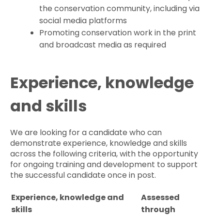
the conservation community, including via
social media platforms
Promoting conservation work in the print
and broadcast media as required
Experience, knowledge
and skills
We are looking for a candidate who can
demonstrate experience, knowledge and skills
across the following criteria, with the opportunity
for ongoing training and development to support
the successful candidate once in post.
Experience, knowledge and
Assessed
skills
through