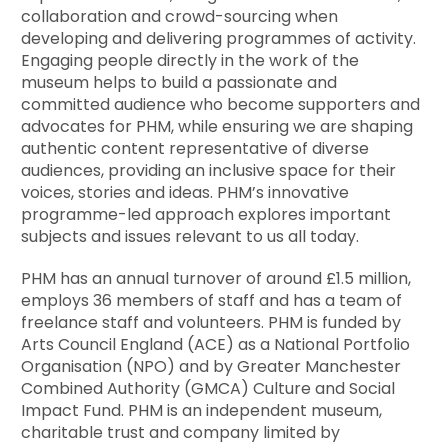
collaboration and crowd-sourcing when
developing and delivering programmes of activity.
Engaging people directly in the work of the
museum helps to build a passionate and
committed audience who become supporters and
advocates for PHM, while ensuring we are shaping
authentic content representative of diverse
audiences, providing an inclusive space for their
voices, stories and ideas. PHM’s innovative
programme-led approach explores important
subjects and issues relevant to us all today.
PHM has an annual turnover of around £1.5 million,
employs 36 members of staff and has a team of
freelance staff and volunteers. PHM is funded by
Arts Council England (ACE) as a National Portfolio
Organisation (NPO) and by Greater Manchester
Combined Authority (GMCA) Culture and Social
Impact Fund. PHM is an independent museum,
charitable trust and company limited by