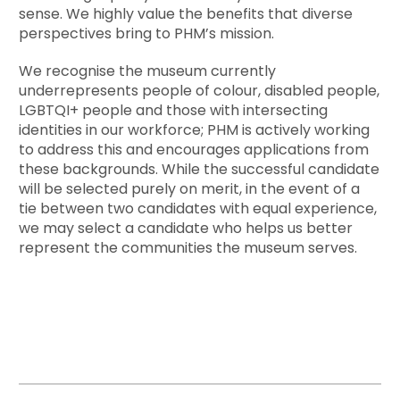
sense. We highly value the benefits that diverse
perspectives bring to PHM’s mission.
We recognise the museum currently
underrepresents people of colour, disabled people,
LGBTQI+ people and those with intersecting
identities in our workforce; PHM is actively working
to address this and encourages applications from
these backgrounds. While the successful candidate
will be selected purely on merit, in the event of a
tie between two candidates with equal experience,
we may select a candidate who helps us better
represent the communities the museum serves.