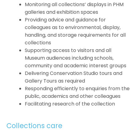
Monitoring all collections’ displays in PHM
galleries and exhibition spaces
Providing advice and guidance for
colleagues as to environmental, display,
handling, and storage requirements for all
collections
Supporting access to visitors and all
Museum audiences including schools,
community and academic interest groups
Delivering Conservation Studio tours and
Gallery Tours as required
Responding efficiently to enquiries from the
public, academics and other colleagues
Facilitating research of the collection
Collections care