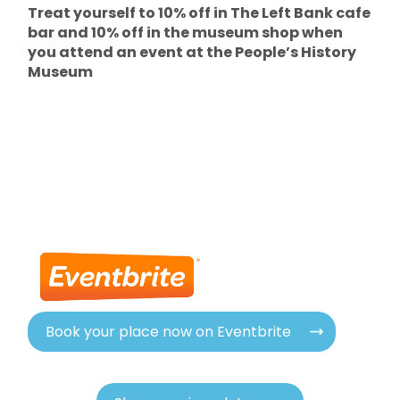
Treat yourself to 10% off in The Left Bank cafe
bar and 10% off in the museum shop when
you attend an event at the People’s History
Museum
Book your place now on Eventbrite