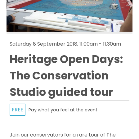
Saturday 8 September 2018, 11.00am - 11.30am
Heritage Open Days:
The Conservation
Studio guided tour
FREE
Pay what you feel at the event
Join our conservators for a rare tour of The