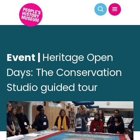
Event |
Heritage Open
Days: The Conservation
Studio guided tour