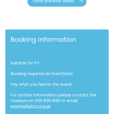
Show previous dates
Booking information
Suitable for 11+
Booking required via Eventbrite
Pay what you feel at the event
For further information please contact the
museum on 0161 838 9190 or email
events@phm.org.uk