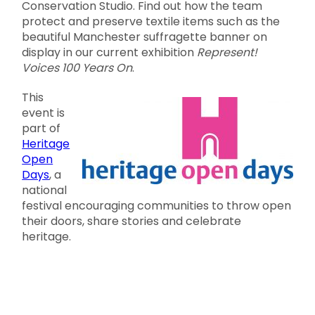
Conservation Studio. Find out how the team
protect and preserve textile items such as the
beautiful Manchester suffragette banner on
display in our current exhibition
Represent!
Voices 100 Years On
.
This
event is
part of
Heritage
Open
Days
, a
national
festival encouraging communities to throw open
their doors, share stories and celebrate
heritage.