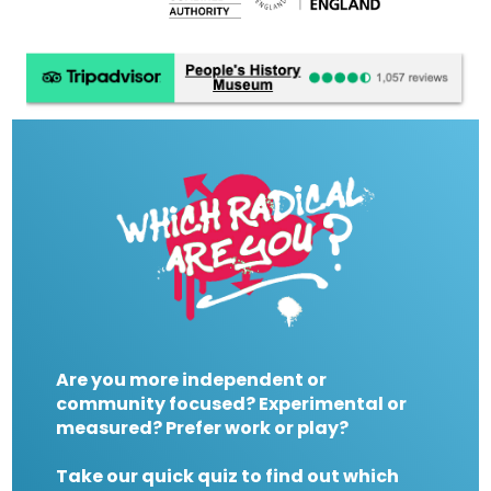
Are you more independent or
community focused? Experimental or
measured? Prefer work or play?
Take our quick quiz to find out which