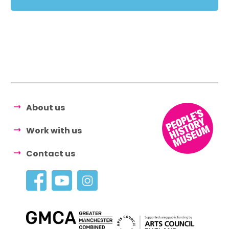
About us
Work with us
Contact us