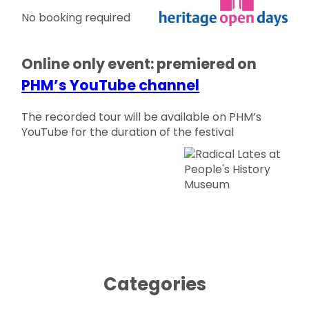
No booking required
Online only event: premiered on
PHM’s YouTube channel
The recorded tour will be available on PHM’s
YouTube for the duration of the festival
Categories