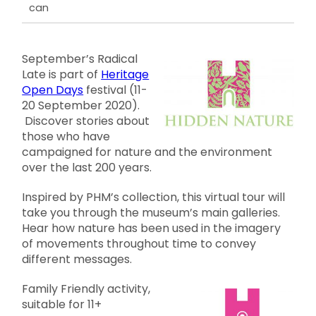
can
September’s Radical
Late is part of
Heritage
Open Days
festival (11-
20 September 2020).
Discover stories about
those who have
campaigned for nature and the environment
over the last 200 years.
Inspired by PHM’s collection, this virtual tour will
take you through the museum’s main galleries.
Hear how nature has been used in the imagery
of movements throughout time to convey
different messages.
Family Friendly activity,
suitable for 11+