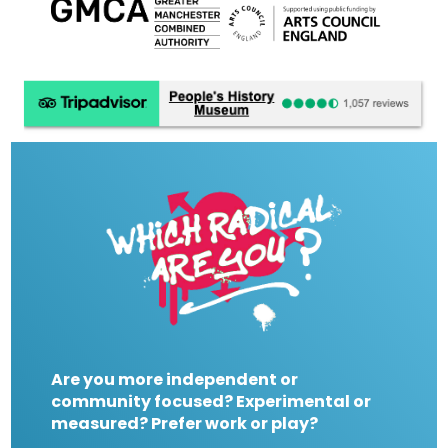
Are you more independent or
community focused? Experimental or
measured? Prefer work or play?