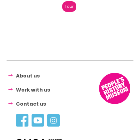
Tour
About us
Work with us
Contact us