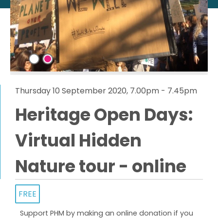
Thursday 10 September 2020, 7.00pm - 7.45pm
Heritage Open Days:
Virtual Hidden
Nature tour - online
FREE
Support PHM by making an online donation if you