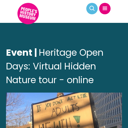
Event |
Heritage Open
Days: Virtual Hidden
Nature tour - online