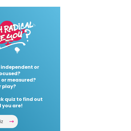
 independent or
ocused?
 or measured?
r play?
k quiz to find out
 you are!
iz