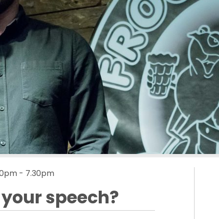
6.00pm - 7.30pm
s your speech?