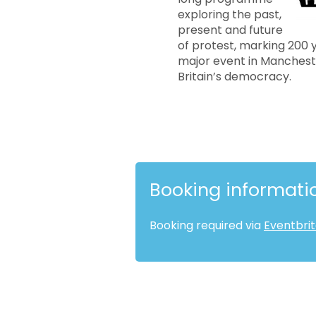
exploring the past,
present and future
of protest, marking 200 
major event in Mancheste
Britain’s democracy.
Booking informati
Booking required via
Eventbri