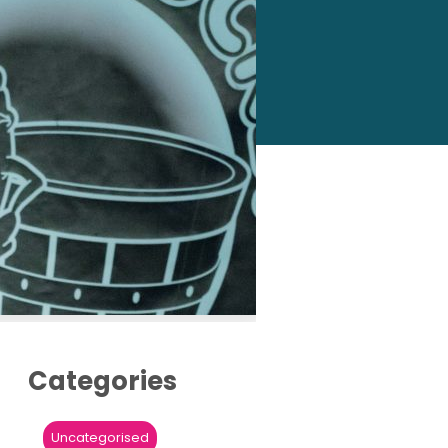
Categories
Uncategorised