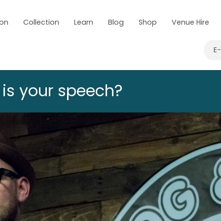
 on
Collection
Learn
Blog
Shop
Venue Hire
E
 is your speech?