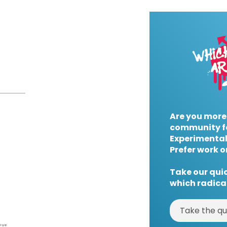
Are you more
community f
Experimental
Prefer work o
Take our quic
which radical
Take the qu