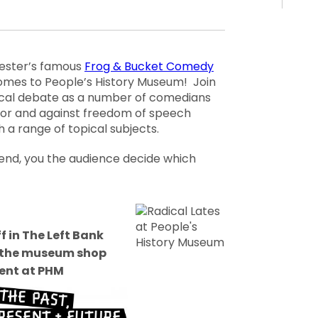
ster’s famous
Frog & Bucket Comedy
mes to People’s History Museum! Join
cal debate as a number of comedians
for and against freedom of speech
 a range of topical subjects.
 end, you the audience decide which
f in The Left Bank
n the museum shop
ent at PHM