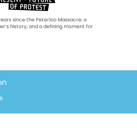
years since the Peterloo Massacre; a
r’s history, and a defining moment for
on
te