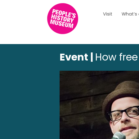
Visit
What’s
Event |
How free