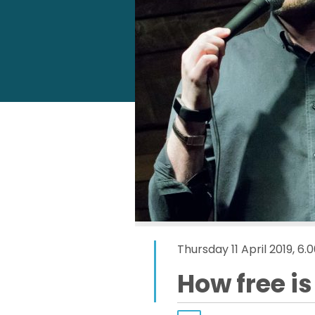
Thursday 11 April 2019, 
How free i