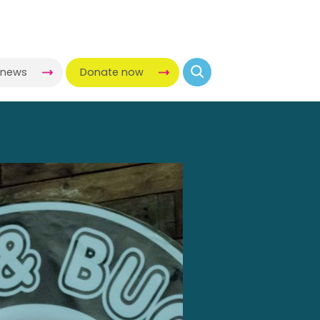
-news
Donate now