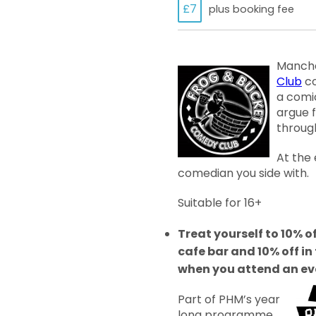
£7
plus booking fee
Manche
Club
co
a comi
argue 
through
At the
comedian you side with.
Suitable for 16+
Treat yourself to 10% of
cafe bar and 10% off i
when you attend an ev
Part of PHM’s year
long programme