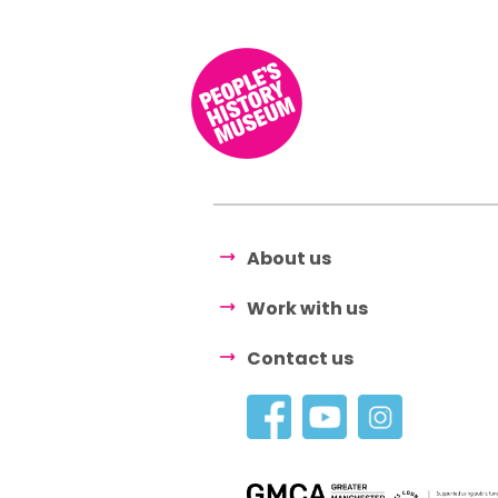
About us
Work with us
Contact us