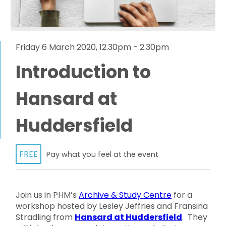
Friday 6 March 2020, 12.30pm - 2.30pm
Introduction to
Hansard at
Huddersfield
FREE
Pay what you feel at the event
Join us in PHM’s
Archive & Study Centre
for a
workshop hosted by Lesley Jeffries and Fransina
Stradling from
Hansard at Huddersfield
. They