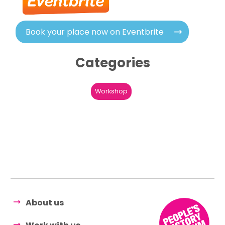
Book your place now on Eventbrite
Categories
Workshop
About us