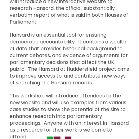
will introduce a new interactive website to
research Hansard, the official, substantially
verbatim report of what is said in both Houses of
Parliament.
Hansard is an essential tool for ensuring
democratic accountability. It contains a wealth
of data that provides historical background to
current debates, and evidence of arguments for
parliamentary decisions that affect the UK
public. The Hansard at Huddersfield project aims
to improve access to, and contribute new ways
of searching the Hansard records.
This workshop will introduce attendees to the
new website and will use examples from various
case studies to show the potential of the site to
enhance research into parliamentary
proceedings. Anyone with an interest in Hansard
as a resource for their work is welcome to
attend.