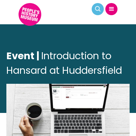
Event |
Introduction to
Hansard at Huddersfield