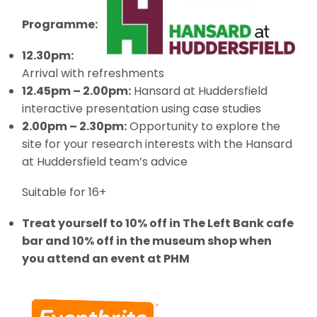
Programme:
12.30pm:
Arrival with refreshments
12.45pm – 2.00pm:
Hansard at Huddersfield
interactive presentation using case studies
2.00pm – 2.30pm:
Opportunity to explore the
site for your research interests with the Hansard
at Huddersfield team’s advice
Suitable for 16+
Treat yourself to 10% off in The Left Bank cafe
bar and 10% off in the museum shop when
you attend an event at PHM