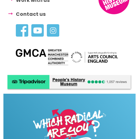
Work with us
Contact us