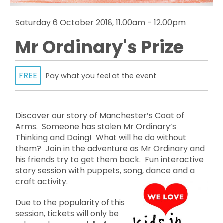
Saturday 6 October 2018, 11.00am - 12.00pm
Mr Ordinary's Prize
FREE
Pay what you feel at the event
Discover our story of Manchester’s Coat of
Arms. Someone has stolen Mr Ordinary’s
Thinking and Doing! What will he do without
them? Join in the adventure as Mr Ordinary and
his friends try to get them back. Fun interactive
story session with puppets, song, dance and a
craft activity.
Due to the popularity of this
session, tickets will only be