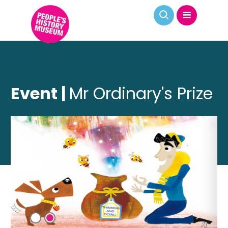
Event |
Mr Ordinary's Prize