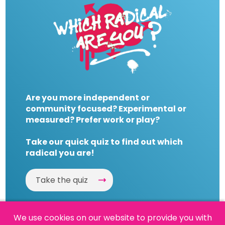
Are you more independent or
community focused? Experimental or
measured? Prefer work or play?
Take our quick quiz to find out which
radical you are!
Take the quiz
We use cookies on our website to provide you with