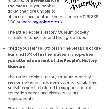
released
one week before
the event.
If you book a
ticket then are unable to
attend please contact the museum on 0161 838
9190 or
learning@phm.org.uk
.
The Little People’s History Museum activity,
suitable for under 5s and their grown ups
Treat yourself to 10% off in The Left Bank cafe
bar and 10% off in the museum shop when
you attend an event at the People’s History
Museum
The Little People’s History Museum monthly
sessions offer an inclusive space for all abilities.
Activities can be tailored to support special
education needs and disability (SEND)
requirements.
This event is not suitable for groups of more