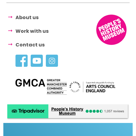
About us
Work with us
Contact us