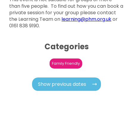
than five people. To find out how you can book a
private session for your group please contact
the Learning Team on
learning@phm.org.uk
or
0161 838 9190.
Categories
Family Friendly
Show previous dates