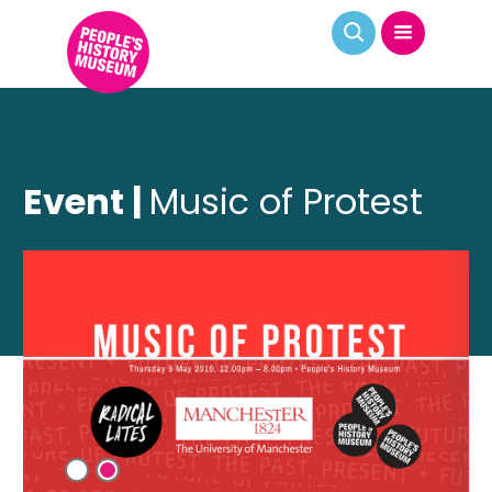
Event |
Music of Protest