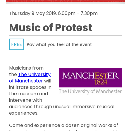
Thursday 9 May 2019, 6.00pm - 7.30pm
Music of Protest
FREE
Pay what you feel at the event
Musicians from
the
The University
of Manchester
will
infiltrate spaces in
the museum and
intervene with
audiences through unusual immersive musical
experiences.
Come and experience a dozen original works of