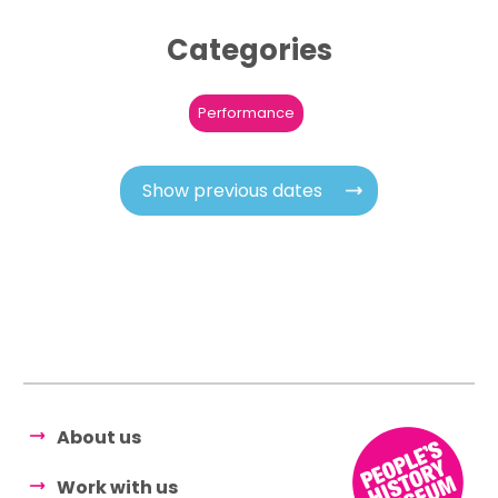
Categories
Performance
Show previous dates
About us
Work with us