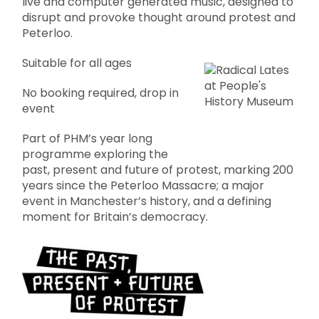
live and computer generated music, designed to
disrupt and provoke thought around protest and
Peterloo.
Suitable for all ages
No booking required, drop in
event
Part of PHM’s year long
programme exploring the
past, present and future of protest, marking 200
years since the Peterloo Massacre; a major
event in Manchester’s history, and a defining
moment for Britain’s democracy.