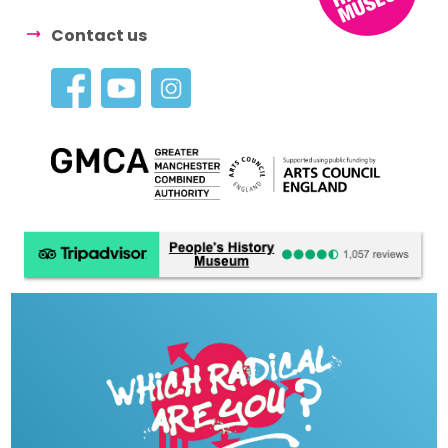
Contact us