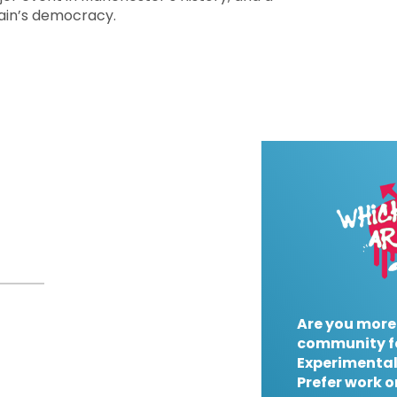
tain’s democracy.
Are you more
community f
Experimental
Prefer work o