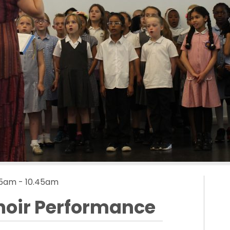
.15am - 10.45am
hoir Performance