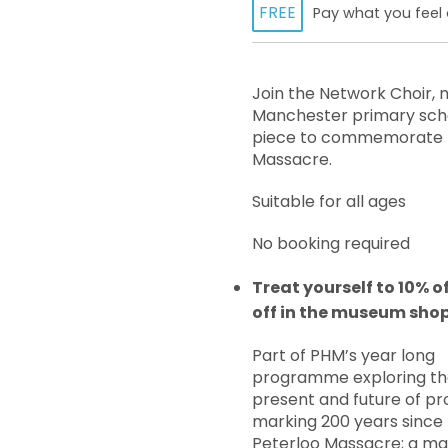
FREE
Pay what you feel 
Join the Network Choir, 
Manchester primary scho
piece to commemorate t
Massacre.
Suitable for all ages
No booking required
Treat yourself to 10% o
off in the museum sho
Part of PHM’s year long
programme exploring th
present and future of pr
marking 200 years since
Peterloo Massacre; a maj