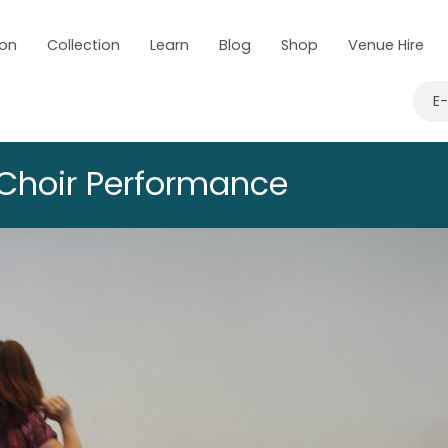
 on
Collection
Learn
Blog
Shop
Venue Hire
E
Choir Performance