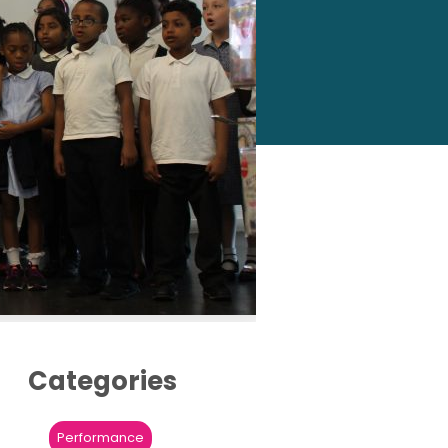
Categories
Performance