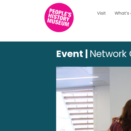
Visit
What’s
Event |
Network 