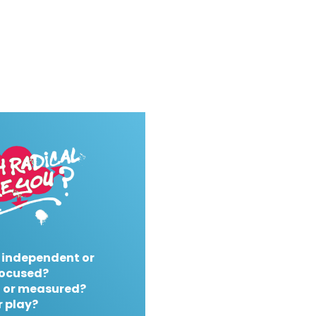
 independent or
ocused?
 or measured?
r play?