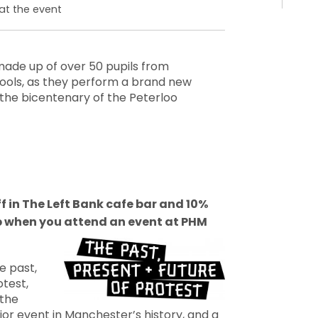
at the event
made up of over 50 pupils from
ols, as they perform a brand new
he bicentenary of the Peterloo
ff in The Left Bank cafe bar and 10%
p when you attend an event at PHM
e past,
otest,
 the
or event in Manchester’s history, and a