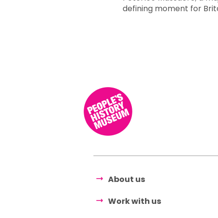
defining moment for Bri
About us
Work with us