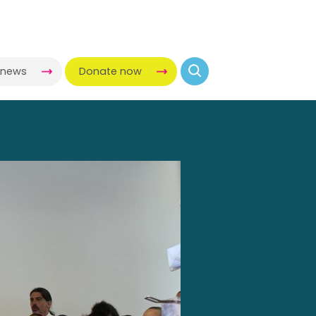
-news
Donate now