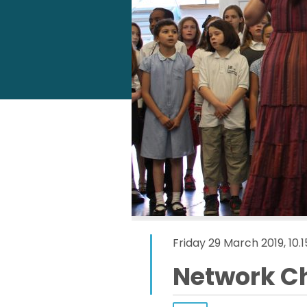
Friday 29 March 2019, 10
Network C