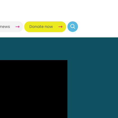
-news
Donate now