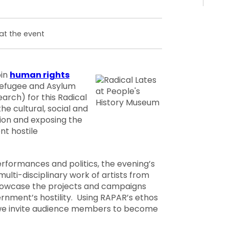
at the event
oin
human rights
efugee and Asylum
arch) for this Radical
he cultural, social and
tion and exposing the
nt hostile
erformances and politics, the evening’s
multi-disciplinary work of artists from
howcase the projects and campaigns
rnment’s hostility. Using RAPAR’s ethos
, we invite audience members to become