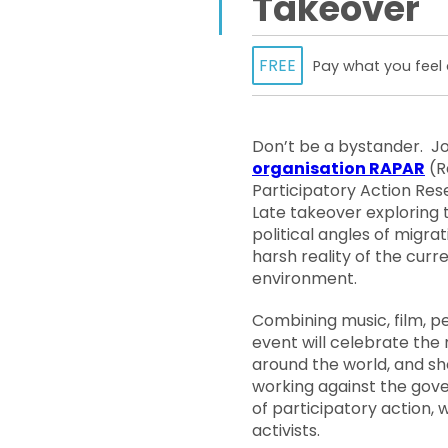
Takeover
FREE
Pay what you feel 
Don’t be a bystander. J
organisation RAPAR
(R
Participatory Action Rese
Late takeover exploring t
political angles of migra
harsh reality of the curre
environment.
Combining music, film, p
event will celebrate the 
around the world, and s
working against the gove
of participatory action
activists.