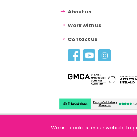
About us
Work with us
Contact us
We use cookies on our website to p
© 2026 People's History Museum •
Polici