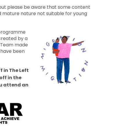
, but please be aware that some content
d mature nature not suitable for young
g programme
created by a
 Team made
s have been
f in The Left
ff in the
 attend an