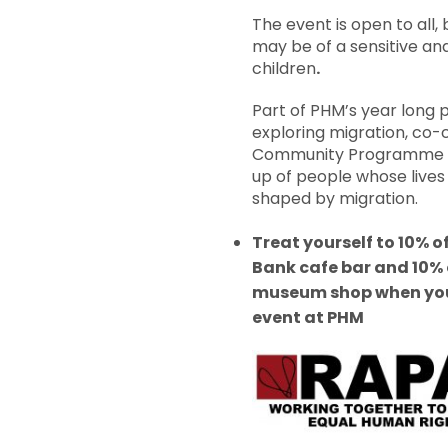
The event is open to all
may be of a sensitive an
children
.
Part of PHM’s year lon
exploring migration, co-
Community Programme
up of people whose live
shaped by migration.
Treat yourself to 10% of
Bank cafe bar and 10% o
museum shop when you
event at PHM