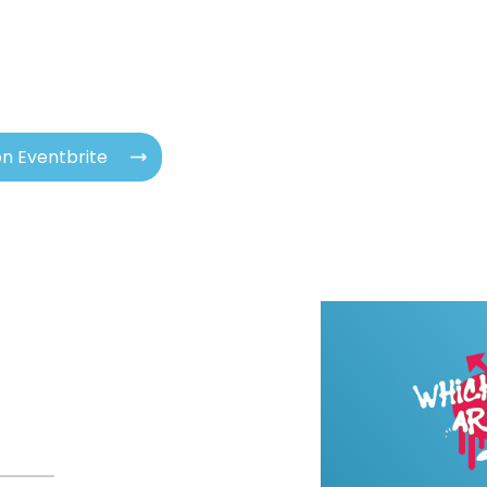
n Eventbrite