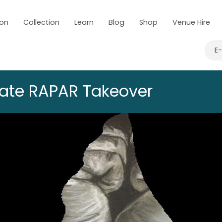
 on
Collection
Learn
Blog
Shop
Venue Hire
E
Late RAPAR Takeover