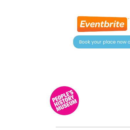
Book your place now o