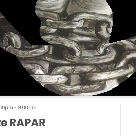
5.00pm - 8.00pm
te RAPAR