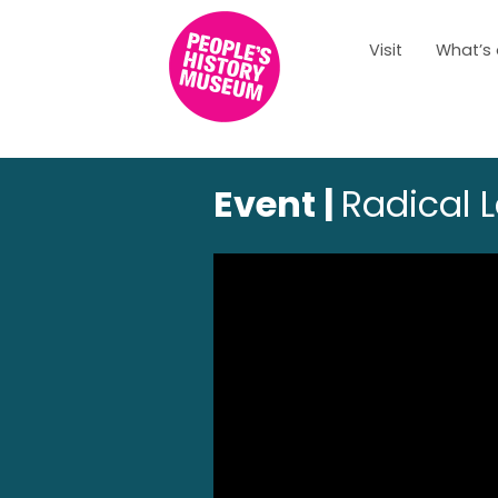
Visit
What’s
Event |
Radical 