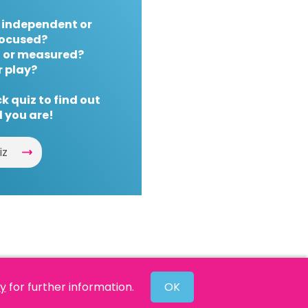
 independent or
ocused?
 or measured?
r play?
k quiz to find out
 you are!
iz
cy
for further information.
OK
Website by
Powered By Reason