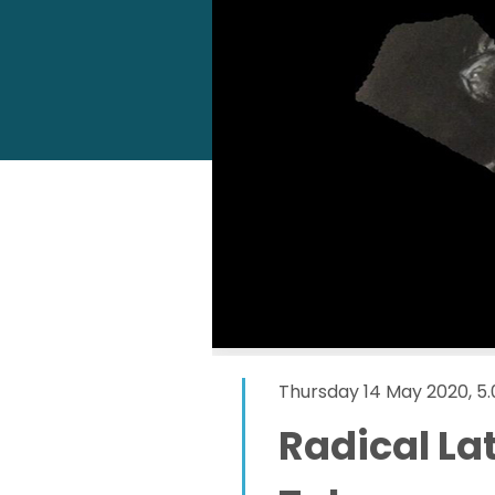
Thursday 14 May 2020, 
Radical La