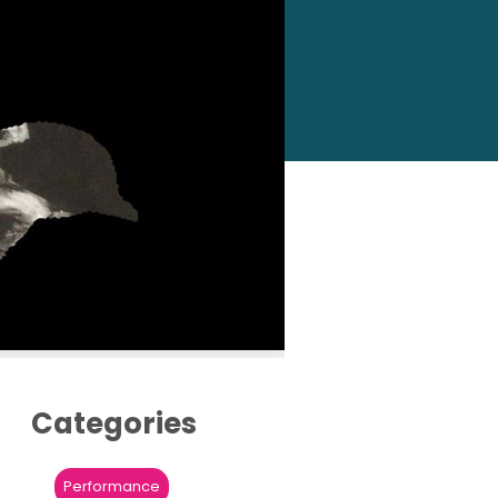
Categories
Performance