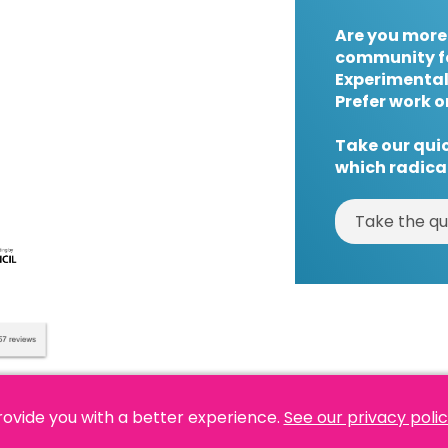
Are you more
community f
Experimental
Prefer work o
Take our quic
which radical
Take the qu
rovide you with a better experience.
See our privacy poli
es