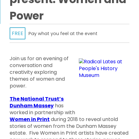
Power
FREE
Pay what you feel at the event
Join us for an evening of
conversation and
creativity exploring
themes of women and
power.
The National Trust’s
Dunham Massey
has
worked in partnership with
Women in Print
during 2018 to reveal untold
stories of women from the Dunham Massey
estate. Five Women in Print artists have created