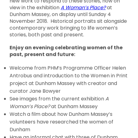
new work to respond to these stories, now on
view in the exhibition
A Woman’s Place?
at
Dunham Massey, on display until Sunday 4
November 2018. Historical portraits sit alongside
contemporary work bringing to life women’s
stories, both past and present.
Enjoy an evening celebrating women of the
past, present and future:
Welcome from PHM’s Programme Officer Helen
Antrobus and introduction to the Women in Print
project at Dunham Massey with creator and
curator Jane Bowyer
See images from the current exhibition
A
Woman’s Place?
at Dunham Massey
Watch a film about how Dunham Massey’s
volunteers have researched the women of
Dunham
Have an informal chat with three of Dunham