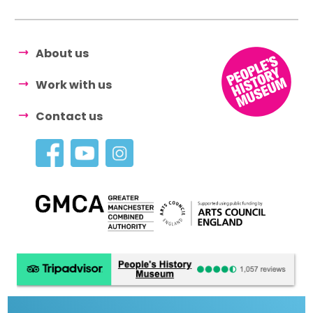
About us
Work with us
Contact us