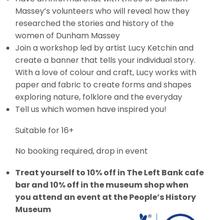
Massey’s volunteers who will reveal how they
researched the stories and history of the
women of Dunham Massey
Join a workshop led by artist Lucy Ketchin and
create a banner that tells your individual story.
With a love of colour and craft, Lucy works with
paper and fabric to create forms and shapes
exploring nature, folklore and the everyday
Tell us which women have inspired you!
Suitable for 16+
No booking required, drop in event
Treat yourself to 10% off in The Left Bank cafe
bar and 10% off in the museum shop when
you attend an event at the People’s History
Museum