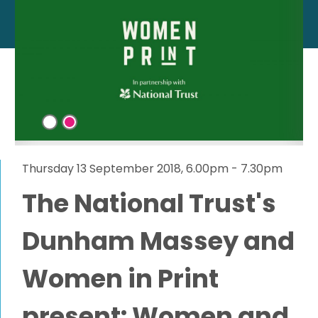
Thursday 13 September 2018, 6.00pm - 7.30pm
The National Trust's
Dunham Massey and
Women in Print
present: Women and