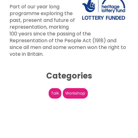
Part of our year long
programme exploring the
past, present and future of
representation, marking
100 years since the passing of the
Representation of the People Act (1918) and
since all men and some women won the right to
vote in Britain.
Categories
Talk
Workshop