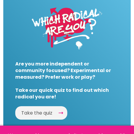
Are you more independent or
community focused? Experimental or
measured? Prefer work or play?
Take our quick quiz to find out which
radical you are!
Take the quiz