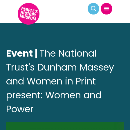
Event |
The National
Trust's Dunham Massey
and Women in Print
present: Women and
Power