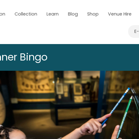
 on
Collection
Learn
Blog
Shop
Venue Hire
E
ner Bingo