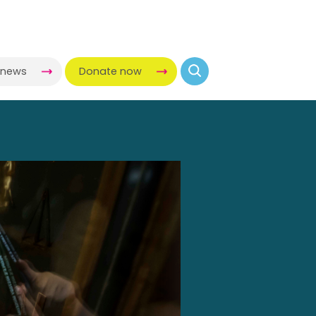
-news
Donate now