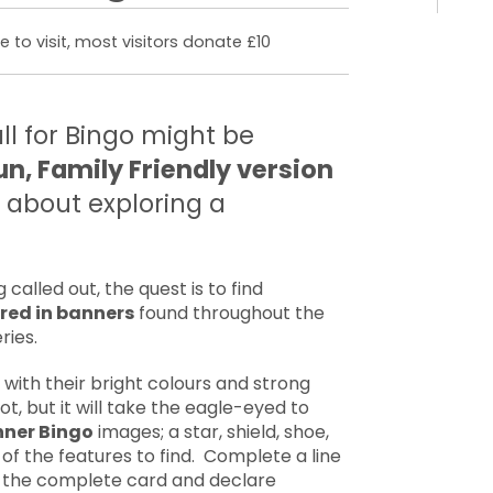
 to visit, most visitors donate £10
all for Bingo might be
un, Family Friendly version
l about exploring a
called out, the quest is to find
red in banners
found throughout the
ries.
ith their bright colours and strong
ot, but it will take the eagle-eyed to
ner Bingo
images; a star, shield, shoe,
of the features to find. Complete a line
fill the complete card and declare