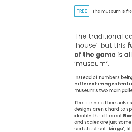
FREE
The museum is free
The traditional c
‘house’, but this
f
of the game
is al
‘museum’.
Instead of numbers being 
different images featu
museum’s two main galle
The banners themselves w
designs aren’t hard to sp
identify the different
Ban
and scales are just some 
and shout out ‘
bingo
’, 