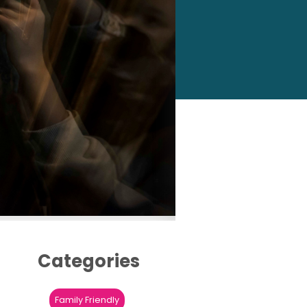
Categories
Family Friendly