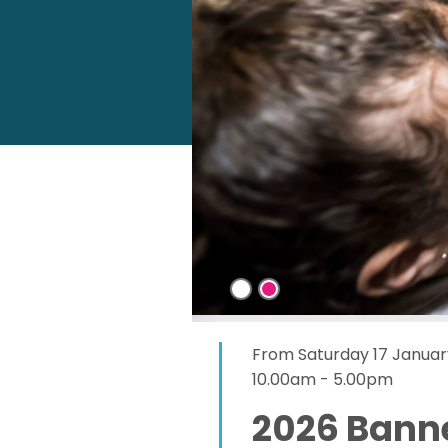
From Saturday 17 Januar
10.00am - 5.00pm
2026 Bann