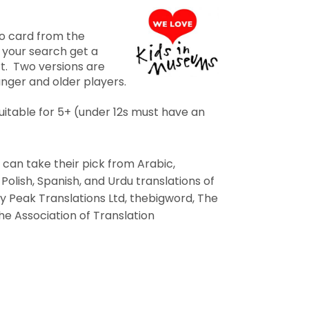
go card from the
 your search get a
rt. Two versions are
unger and older players.
 suitable for 5+ (under 12s must have an
s can take their pick from Arabic,
 Polish, Spanish, and Urdu translations of
y Peak Translations Ltd, thebigword, The
he Association of Translation