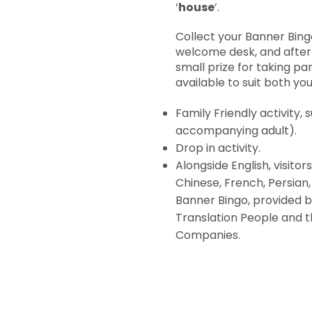
‘
house
’.
Collect your Banner Bin
welcome desk, and after
small prize for taking pa
available to suit both yo
Family Friendly activity,
accompanying adult).
Drop in activity.
Alongside English, visitor
Chinese, French, Persian,
Banner Bingo, provided b
Translation People and t
Companies.