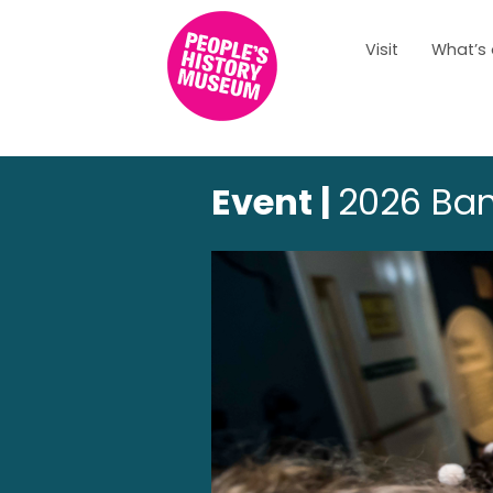
Visit
What’s
Event |
2026 Ban