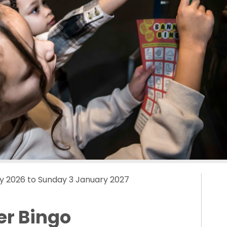
y 2026 to Sunday 3 January 2027
er Bingo