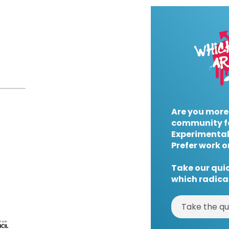
Are you more
community f
Experimental
Prefer work o
Take our quic
which radical
Take the qu