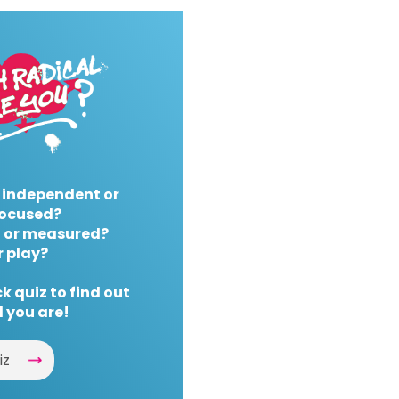
 independent or
ocused?
 or measured?
r play?
k quiz to find out
 you are!
iz