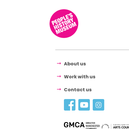
About us
Work with us
Contact us